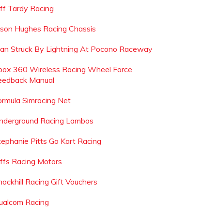
eff Tardy Racing
ason Hughes Racing Chassis
an Struck By Lightning At Pocono Raceway
box 360 Wireless Racing Wheel Force
eedback Manual
ormula Simracing Net
nderground Racing Lambos
tephanie Pitts Go Kart Racing
effs Racing Motors
nockhill Racing Gift Vouchers
ualcom Racing