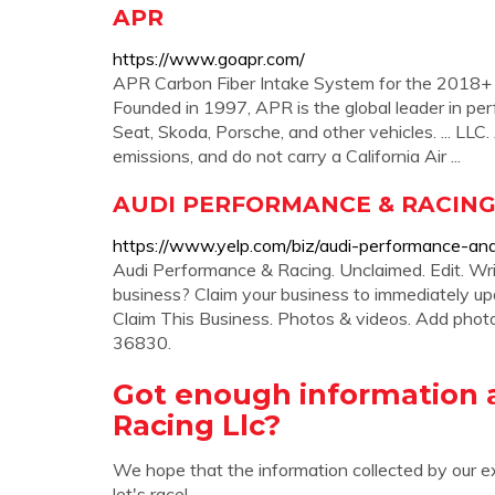
APR
https://www.goapr.com/
APR Carbon Fiber Intake System for the 2018+ 
Founded in 1997, APR is the global leader in pe
Seat, Skoda, Porsche, and other vehicles. ... LLC.
emissions, and do not carry a California Air ...
AUDI PERFORMANCE & RACING - 
https://www.yelp.com/biz/audi-performance-an
Audi Performance & Racing. Unclaimed. Edit. Wri
business? Claim your business to immediately up
Claim This Business. Photos & videos. Add phot
36830.
Got enough information 
Racing Llc?
We hope that the information collected by our e
let's race!