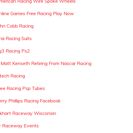
merican Racing Wire Spoke Wheels
nline Games Free Racing Play Now
ohn Cobb Racing
rai Racing Suits
g3 Racing Ps2
s Matt Kenseth Retiring From Nascar Racing
ntech Racing
ree Racing Psp Tubes
erry Phillips Racing Facebook
lkhart Raceway Wisconsin
r Raceway Events