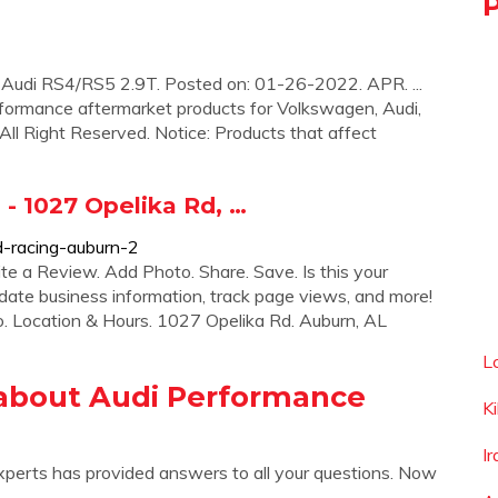
Audi RS4/RS5 2.9T. Posted on: 01-26-2022. APR. ...
rformance aftermarket products for Volkswagen, Audi,
 All Right Reserved. Notice: Products that affect
1027 Opelika Rd, …
d-racing-auburn-2
te a Review. Add Photo. Share. Save. Is this your
date business information, track page views, and more!
o. Location & Hours. 1027 Opelika Rd. Auburn, AL
L
about Audi Performance
K
I
xperts has provided answers to all your questions. Now