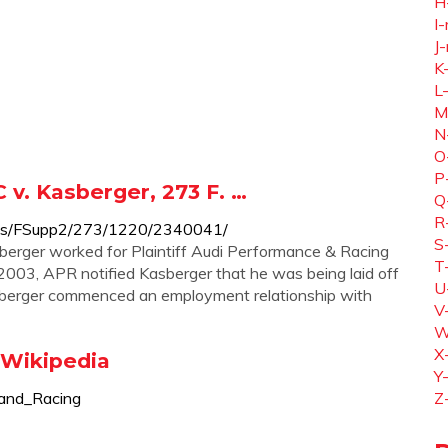
H
I-
J-
K
L
M
N
O
P
 v. Kasberger, 273 F. …
Q
R
courts/FSupp2/273/1220/2340041/
S
berger worked for Plaintiff Audi Performance & Racing
T
2003, APR notified Kasberger that he was being laid off
U
asberger commenced an employment relationship with
V
W
X
 Wikipedia
Y
_and_Racing
Z