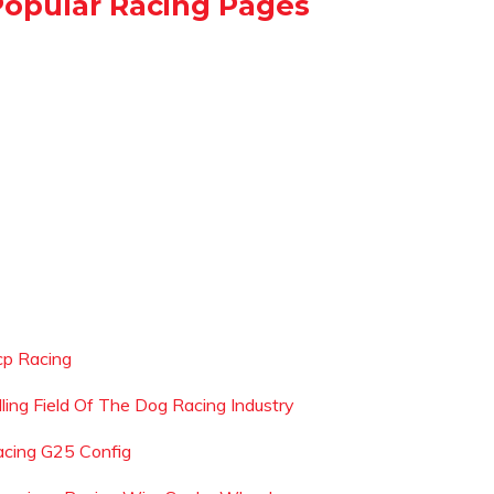
Popular Racing Pages
cp Racing
illing Field Of The Dog Racing Industry
racing G25 Config