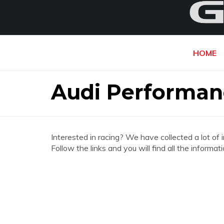
HOME
Audi Performan
Interested in racing? We have collected a lot of 
Follow the links and you will find all the inform