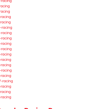
-racing
racing
racing
-racing
-racing
-racing
-racing
-racing
-racing
-racing
-racing
-racing
-racing
-racing
-racing
-racing
-racing
-racing
-racing