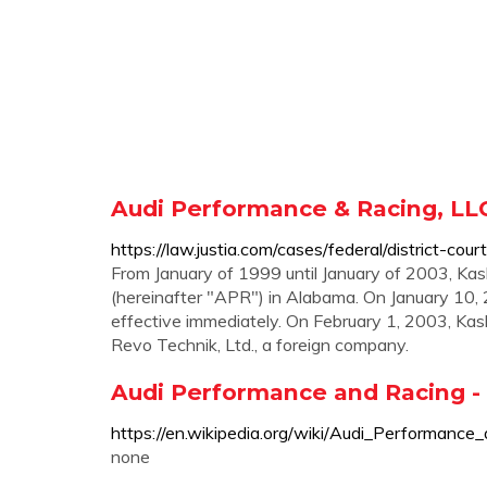
Audi Performance & Racing, LLC
https://law.justia.com/cases/federal/district-
From January of 1999 until January of 2003, Kas
(hereinafter "APR") in Alabama. On January 10, 
effective immediately. On February 1, 2003, K
Revo Technik, Ltd., a foreign company.
Audi Performance and Racing -
https://en.wikipedia.org/wiki/Audi_Performance
none