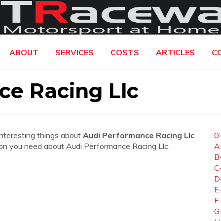
ABOUT
SERVICES
COSTS
ARTICLES
C
ce Racing Llc
interesting things about
Audi Performance Racing Llc
.
0
ation you need about Audi Performance Racing Llc.
A
B
C
D
E
F
G