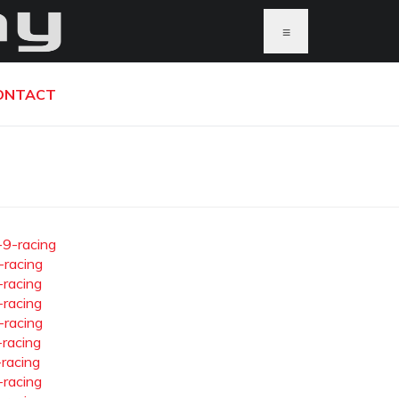
≡
ONTACT
-9-racing
-racing
-racing
-racing
-racing
-racing
-racing
-racing