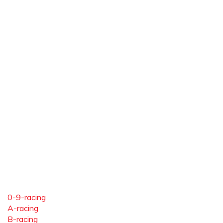
0-9-racing
A-racing
B-racing