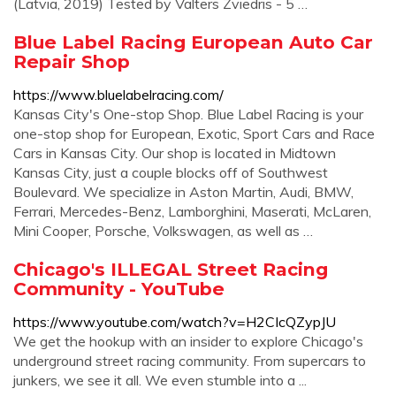
(Latvia, 2019) Tested by Valters Zviedris - 5 …
Blue Label Racing European Auto Car
Repair Shop
https://www.bluelabelracing.com/
Kansas City's One-stop Shop. Blue Label Racing is your
one-stop shop for European, Exotic, Sport Cars and Race
Cars in Kansas City. Our shop is located in Midtown
Kansas City, just a couple blocks off of Southwest
Boulevard. We specialize in Aston Martin, Audi, BMW,
Ferrari, Mercedes-Benz, Lamborghini, Maserati, McLaren,
Mini Cooper, Porsche, Volkswagen, as well as …
Chicago's ILLEGAL Street Racing
Community - YouTube
https://www.youtube.com/watch?v=H2CIcQZypJU
We get the hookup with an insider to explore Chicago's
underground street racing community. From supercars to
junkers, we see it all. We even stumble into a ...