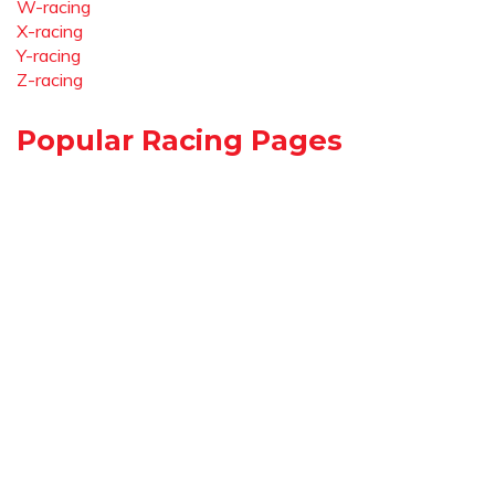
W-racing
X-racing
Y-racing
Z-racing
Popular Racing Pages