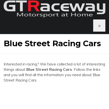
≡
Blue Street Racing Cars
Interested in racing? We have collected a lot of interesting
things about
Blue Street Racing Cars
. Follow the links
and you will find all the information you need about Blue
Street Racing Cars.