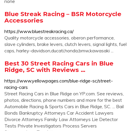
none
Blue Streak Racing – BSR Motorcycle
Accessories
https://www.bluestreakracing.ca/
Quality motorcycle accessories, oberon performance,
slave cylinders, brake levers, clutch levers, signal lights, fuel
caps, harley-davidson,ducati,honda,bmw,kawasaki ...
Best 30 Street Racing Cars in Blue
Ridge, SC with Reviews …
https://www.yellowpages.com/blue-ridge-sc/street-
racing-cars
Street Racing Cars in Blue Ridge on YP.com. See reviews,
photos, directions, phone numbers and more for the best
Automobile Racing & Sports Cars in Blue Ridge, SC. ... Bail
Bonds Bankruptcy Attorneys Car Accident Lawyers
Divorce Attorneys Family Law Attorneys Lie Detector
Tests Private Investigators Process Servers