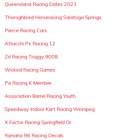
Queensland Racing Dates 2023
Thoroghbred Horseracing Saratoga Springs
Pierce Racing Cars
Attacchi Px Racing 12
Zd Racing Truggy 9008
Wicked Racing Games
Pa Racing K Member
Association Barrel Racing Youth
Speedway Indoor Kart Racing Winnipeg
X Factor Racing Springfield Or
Yamaha R6 Racing Decals