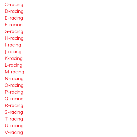
C-racing
D-racing
E-racing
F-racing
G-racing
H-racing
I-racing
J-racing
K-racing
L-racing
M-racing
N-racing
O-racing
P-racing
Q-racing
R-racing
S-racing
T-racing
U-racing
V-racing