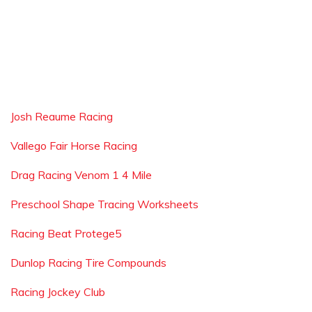
Josh Reaume Racing
Vallego Fair Horse Racing
Drag Racing Venom 1 4 Mile
Preschool Shape Tracing Worksheets
Racing Beat Protege5
Dunlop Racing Tire Compounds
Racing Jockey Club