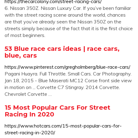
https://thecarcolony.com/street-racing-cars/
6. Nissan 350Z. Nissan Luxury Car. If you’ve been familiar
with the street racing scene around the world, chances
are that you’ve already seen the Nissan 350Z on the
streets simply because of the fact that it is the first choice
of most beginners.
53 Blue race cars ideas | race cars,
blue, cars
https://www.pinterest.com/gregholmberg/blue-race-cars/
Pagani Huayra. Full Throttle. Small Cars. Car Photography.
Jan 18, 2015 - Blue Maserati MC12 Corse front side view
in motion on ... Corvette C7 Stingray. 2014 Corvette.
Chevrolet Corvette …
15 Most Popular Cars For Street
Racing In 2020
https://www.hotcars.com/15-most-popular-cars-for-
street-racing-in-2020/