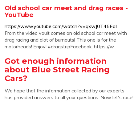
Old school car meet and drag races -
YouTube
https://www.youtube.com/watch?v=qxwJ0T45EdI
From the video vault comes an old school car meet with
drag racing and alot of burnouts! This one is for the
motorheads! Enjoy! #dragstripFacebook: https://w...
Got enough information
about Blue Street Racing
Cars?
We hope that the information collected by our experts
has provided answers to all your questions. Now let's race!