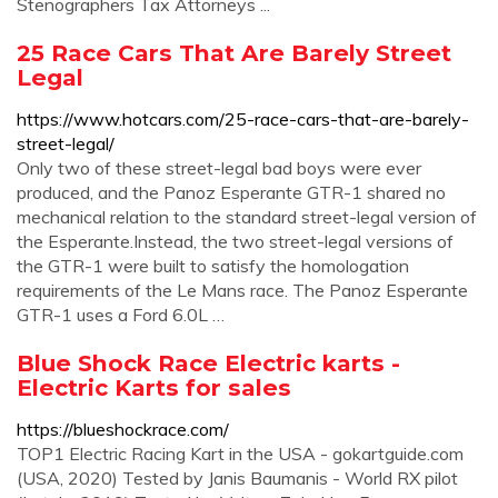
Stenographers Tax Attorneys ...
25 Race Cars That Are Barely Street
Legal
https://www.hotcars.com/25-race-cars-that-are-barely-
street-legal/
Only two of these street-legal bad boys were ever
produced, and the Panoz Esperante GTR-1 shared no
mechanical relation to the standard street-legal version of
the Esperante.Instead, the two street-legal versions of
the GTR-1 were built to satisfy the homologation
requirements of the Le Mans race. The Panoz Esperante
GTR-1 uses a Ford 6.0L …
Blue Shock Race Electric karts -
Electric Karts for sales
https://blueshockrace.com/
TOP1 Electric Racing Kart in the USA - gokartguide.com
(USA, 2020) Tested by Janis Baumanis - World RX pilot