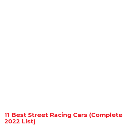
11 Best Street Racing Cars (Complete
2022 List)