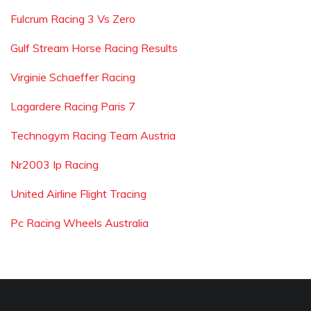
Fulcrum Racing 3 Vs Zero
Gulf Stream Horse Racing Results
Virginie Schaeffer Racing
Lagardere Racing Paris 7
Technogym Racing Team Austria
Nr2003 Ip Racing
United Airline Flight Tracing
Pc Racing Wheels Australia