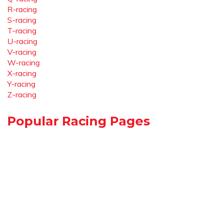
R-racing
S-racing
T-racing
U-racing
V-racing
W-racing
X-racing
Y-racing
Z-racing
Popular Racing Pages