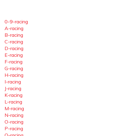
0-9-racing
A-racing
B-racing
C-racing
D-racing
E-racing
F-racing
G-racing
H-racing
I-racing
J-racing
K-racing
L-racing
M-racing
N-racing
O-racing
P-racing
Q-racing