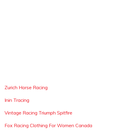
Zurich Horse Racing
Inin Tracing
Vintage Racing Triumph Spitfire
Fox Racing Clothing For Women Canada