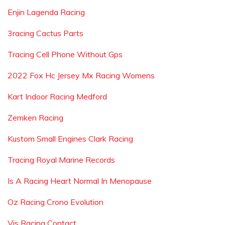
Enjin Lagenda Racing
3racing Cactus Parts
Tracing Cell Phone Without Gps
2022 Fox Hc Jersey Mx Racing Womens
Kart Indoor Racing Medford
Zemken Racing
Kustom Small Engines Clark Racing
Tracing Royal Marine Records
Is A Racing Heart Normal In Menopause
Oz Racing Crono Evolution
Vis Racing Contact