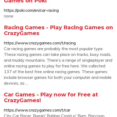
Games on Poki
https://poki.com/en/car-racing
none
Racing Games - Play Racing Games on
CrazyGames
https://www.crazygames.com/t/racing
Car racing games are probably the most popular type.
These racing games can take place on tracks, busy roads,
and muddy mountains. There’s a range of singleplayer and
online racing games to play for free here. We collected
137 of the best free online racing games. These games
include browser games for both your computer and mobile
devices, as ...
Car Games - Play now for Free at
CrazyGames!
https://www.crazygames.com/t/car
City Car Racer. Burnin' Rubber Crash n' Burn. Raccoon