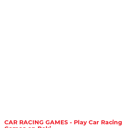
CAR RACING GAMES - Play Car Racing