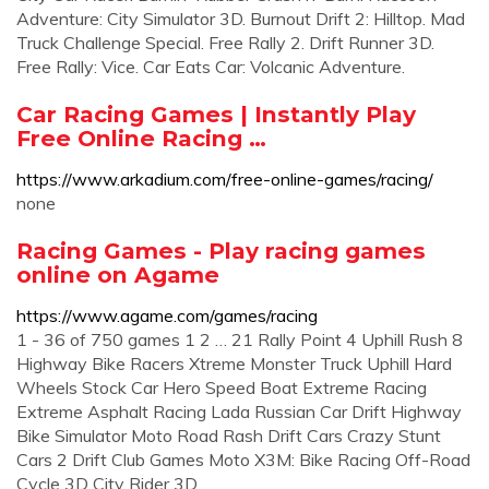
Adventure: City Simulator 3D. Burnout Drift 2: Hilltop. Mad
Truck Challenge Special. Free Rally 2. Drift Runner 3D.
Free Rally: Vice. Car Eats Car: Volcanic Adventure.
Car Racing Games | Instantly Play
Free Online Racing …
https://www.arkadium.com/free-online-games/racing/
none
Racing Games - Play racing games
online on Agame
https://www.agame.com/games/racing
1 - 36 of 750 games 1 2 … 21 Rally Point 4 Uphill Rush 8
Highway Bike Racers Xtreme Monster Truck Uphill Hard
Wheels Stock Car Hero Speed Boat Extreme Racing
Extreme Asphalt Racing Lada Russian Car Drift Highway
Bike Simulator Moto Road Rash Drift Cars Crazy Stunt
Cars 2 Drift Club Games Moto X3M: Bike Racing Off-Road
Cycle 3D City Rider 3D