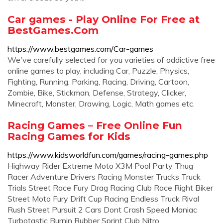
Car games - Play Online For Free at
BestGames.Com
https://www.bestgames.com/Car-games
We've carefully selected for you varieties of addictive free
online games to play, including Car, Puzzle, Physics,
Fighting, Running, Parking, Racing, Driving, Cartoon,
Zombie, Bike, Stickman, Defense, Strategy, Clicker,
Minecraft, Monster, Drawing, Logic, Math games etc.
Racing Games – Free Online Fun
Racing Games for Kids
https://www.kidsworldfun.com/games/racing-games.php
Highway Rider Extreme Moto X3M Pool Party Thug
Racer Adventure Drivers Racing Monster Trucks Truck
Trials Street Race Fury Drag Racing Club Race Right Biker
Street Moto Fury Drift Cup Racing Endless Truck Rival
Rush Street Pursuit 2 Cars Dont Crash Speed Maniac
Turbotastic Burnin Rubber Sprint Club Nitro