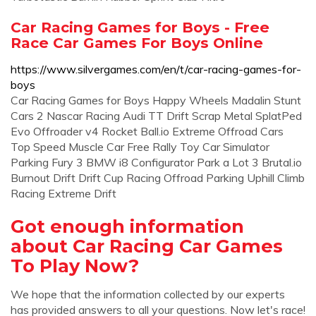
Car Racing Games for Boys - Free
Race Car Games For Boys Online
https://www.silvergames.com/en/t/car-racing-games-for-
boys
Car Racing Games for Boys Happy Wheels Madalin Stunt
Cars 2 Nascar Racing Audi TT Drift Scrap Metal SplatPed
Evo Offroader v4 Rocket Ball.io Extreme Offroad Cars
Top Speed Muscle Car Free Rally Toy Car Simulator
Parking Fury 3 BMW i8 Configurator Park a Lot 3 Brutal.io
Burnout Drift Drift Cup Racing Offroad Parking Uphill Climb
Racing Extreme Drift
Got enough information
about Car Racing Car Games
To Play Now?
We hope that the information collected by our experts
has provided answers to all your questions. Now let's race!