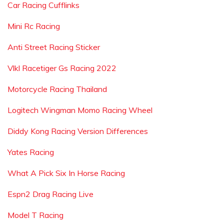
Car Racing Cufflinks
Mini Rc Racing
Anti Street Racing Sticker
Vlkl Racetiger Gs Racing 2022
Motorcycle Racing Thailand
Logitech Wingman Momo Racing Wheel
Diddy Kong Racing Version Differences
Yates Racing
What A Pick Six In Horse Racing
Espn2 Drag Racing Live
Model T Racing