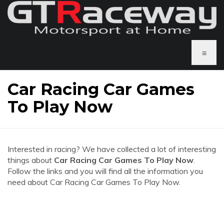
≡
Car Racing Car Games
To Play Now
Interested in racing? We have collected a lot of interesting
things about
Car Racing Car Games To Play Now
.
Follow the links and you will find all the information you
need about Car Racing Car Games To Play Now.