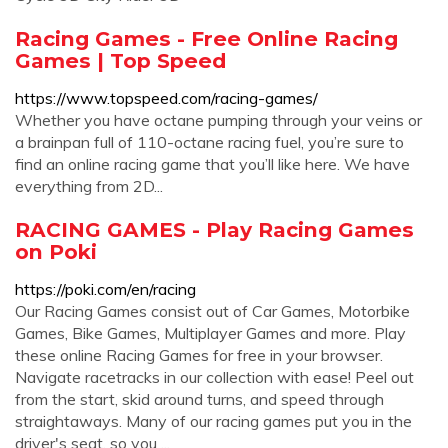
Racing Games - Free Online Racing
Games | Top Speed
https://www.topspeed.com/racing-games/
Whether you have octane pumping through your veins or
a brainpan full of 110-octane racing fuel, you’re sure to
find an online racing game that you’ll like here. We have
everything from 2D...
RACING GAMES - Play Racing Games
on Poki
https://poki.com/en/racing
Our Racing Games consist out of Car Games, Motorbike
Games, Bike Games, Multiplayer Games and more. Play
these online Racing Games for free in your browser.
Navigate racetracks in our collection with ease! Peel out
from the start, skid around turns, and speed through
straightaways. Many of our racing games put you in the
driver's seat, so you ...