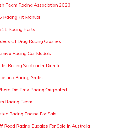
rish Team Racing Association 2023
6 Racing Kit Manual
x11 Racing Parts
ideos Of Drag Racing Crashes
amiya Racing Car Models
etis Racing Santander Directo
sasuna Racing Gratis
here Did Bmx Racing Originated
lm Racing Team
etec Racing Engine For Sale
ff Road Racing Buggies For Sale In Australia