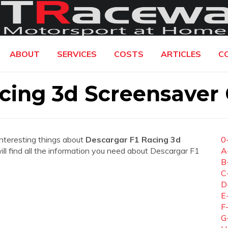
ABOUT
SERVICES
COSTS
ARTICLES
C
cing 3d Screensaver 
interesting things about
Descargar F1 Racing 3d
0
will find all the information you need about Descargar F1
A
B
C
D
E
F
G