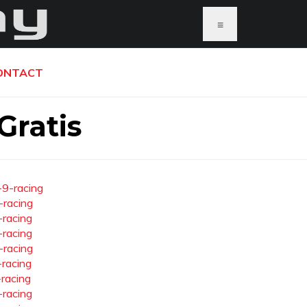
≡
ONTACT
Gratis
-9-racing
-racing
-racing
-racing
-racing
-racing
-racing
-racing