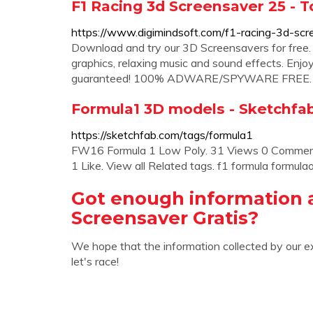
F1 Racing 3d Screensaver 25 - 
https://www.digimindsoft.com/f1-racing-3d-scr
Download and try our 3D Screensavers for free.
graphics, relaxing music and sound effects. Enjo
guaranteed! 100% ADWARE/SPYWARE FREE
Formula1 3D models - Sketchfa
https://sketchfab.com/tags/formula1
FW16 Formula 1 Low Poly. 31 Views 0 Comment.
1 Like. View all Related tags. f1 formula formulao
Got enough information 
Screensaver Gratis?
We hope that the information collected by our e
let's race!