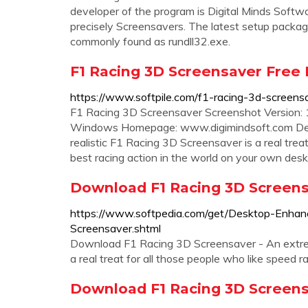
developer of the program is Digital Minds Softw
precisely Screensavers. The latest setup package 
commonly found as rundll32.exe.
F1 Racing 3D Screensaver Free 
https://www.softpile.com/f1-racing-3d-screens
F1 Racing 3D Screensaver Screenshot Version: 1
Windows Homepage: www.digimindsoft.com Deve
realistic F1 Racing 3D Screensaver is a real trea
best racing action in the world on your own desk
Download F1 Racing 3D Screensav
https://www.softpedia.com/get/Desktop-Enha
Screensaver.shtml
Download F1 Racing 3D Screensaver - An extrem
a real treat for all those people who like speed r
Download F1 Racing 3D Screensav