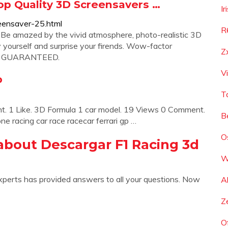
Top Quality 3D Screensavers …
I
eensaver-25.html
R
 Be amazed by the vivid atmosphere, photo-realistic 3D
y yourself and surprise your firends. Wow-factor
Z
. GUARANTEED.
V
b
T
 1 Like. 3D Formula 1 car model. 19 Views 0 Comment.
B
ne racing car race racecar ferrari gp …
O
about Descargar F1 Racing 3d
W
xperts has provided answers to all your questions. Now
A
Z
O