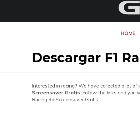
HOME
Descargar F1 Ra
Interested in racing? We have collected a lot of 
Screensaver Gratis
. Follow the links and you 
Racing 3d Screensaver Gratis.