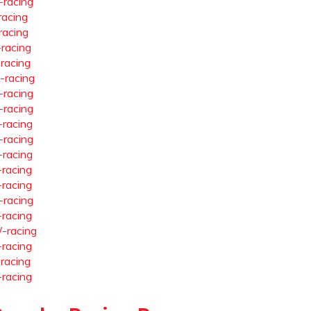
-racing
racing
racing
-racing
-racing
-racing
-racing
-racing
-racing
-racing
-racing
-racing
-racing
-racing
-racing
-racing
-racing
-racing
-racing