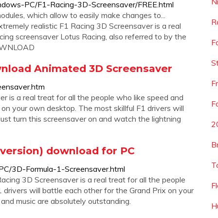
N
indows-PC/F1-Racing-3D-Screensaver/FREE.html
odules, which allow to easily make changes to...
R
mely realistic F1 Racing 3D Screensaver is a real
ing screensaver Lotus Racing, also referred to by the
F
 DOWNLOAD
S
wnload Animated 3D Screensaver
F
eensaver.htm
 is a real treat for all the people who like speed and
F
 on your own desktop. The most skillful F1 drivers will
 Just turn this screensaver on and watch the lightning
2
B
 version) download for PC
T
PC/3D-Formula-1-Screensaver.html
acing 3D Screensaver is a real treat for all the people
F
 drivers will battle each other for the Grand Prix on your
 and music are absolutely outstanding.
H