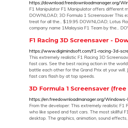
https://download.freedownloadmanager.org/W
F1 Manipulator F1 Manipulator offers different m
DOWNLOAD; 3D Formula 1 Screensaver This extre
treat for all the... $19.95 DOWNLOAD; Lotus Rac
company name 1Malaysia F1 Team by the...
F1 Racing 3D Screensaver - Do
https://www.digimindsoft.com/f1-racing-3d-scr
This extremely realistic F1 Racing 3D Screensaver
fast cars. See the best racing action in the world
battle each other for the Grand Prix at your will.
fast cars flash by at top speeds.
3D Formula 1 Screensaver (free
https://en.freedownloadmanager.org/Windows-
From the developer: This extremely realistic F1 R
who like speed and fast cars. The most skillful F1
desktop. The graphics, animation, sound effects,