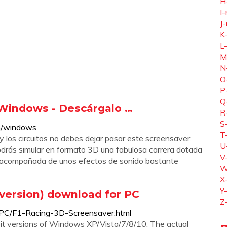
H
I-
J-
K
L
M
N
O
P
Q
 Windows - Descárgalo …
R
S
om/windows
T
y los circuitos no debes dejar pasar este screensaver.
U
podrás simular en formato 3D una fabulosa carrera dotada
V
e acompañada de unos efectos de sonido bastante
W
X
Y
 version) download for PC
Z
-PC/F1-Racing-3D-Screensaver.html
it versions of Windows XP/Vista/7/8/10. The actual