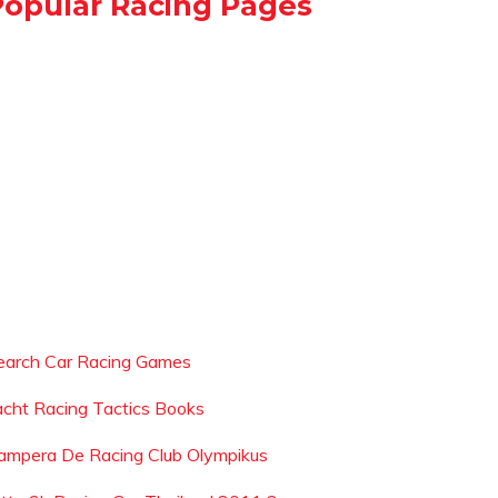
Popular Racing Pages
earch Car Racing Games
acht Racing Tactics Books
ampera De Racing Club Olympikus