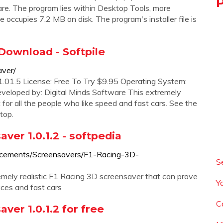
are. The program lies within Desktop Tools, more
occupies 7.2 MB on disk. The program's installer file is
Download - Softpile
aver/
.01.5 License: Free To Try $9.95 Operating System:
loped by: Digital Minds Software This extremely
t for all the people who like speed and fast cars. See the
top.
er 1.0.1.2 - softpedia
ncements/Screensavers/F1-Racing-3D-
S
ely realistic F1 Racing 3D screensaver that can prove
Y
aces and fast cars
C
er 1.0.1.2 for free