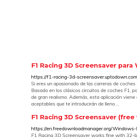
F1 Racing 3D Screensaver para
https://f1-racing-3d-screensaver.uptodown.c
Si eres un apasionado de las carreras de coches 
Basado en los clásicos circuitos de coches F1, 
de gran realismo. Además, esta aplicación vien
aceptables que te introducirán de lleno ...
F1 Racing 3D Screensaver (free
https://en.freedownloadmanager.org/Windows
F1 Racing 3D Screensaver works fine with 32-b