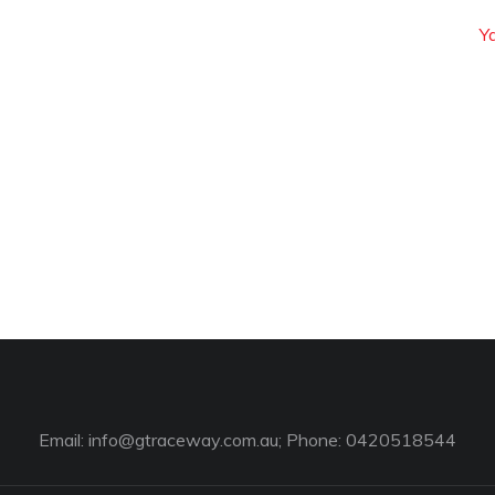
Y
Email:
info@gtraceway.com.au
; Phone: 0420518544