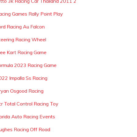
itto 3k Racing Car Thailand 2011 2
acing Games Rally Point Play
ord Racing Au Falcon
teering Racing Wheel
ree Kart Racing Game
ormula 2023 Racing Game
022 Impalla Ss Racing
ryan Osgood Racing
cr Total Control Racing Toy
lorida Auto Racing Events
ughes Racing Off Road