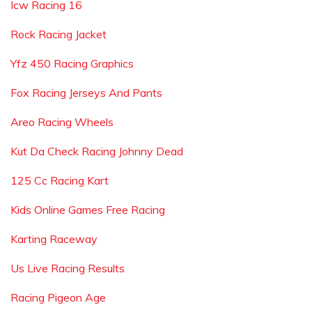
Icw Racing 16
Rock Racing Jacket
Yfz 450 Racing Graphics
Fox Racing Jerseys And Pants
Areo Racing Wheels
Kut Da Check Racing Johnny Dead
125 Cc Racing Kart
Kids Online Games Free Racing
Karting Raceway
Us Live Racing Results
Racing Pigeon Age