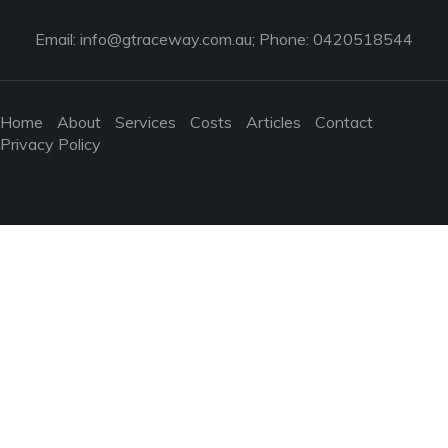
Email:
info@gtraceway.com.au
; Phone: 0420518544
Home
About
Services
Costs
Articles
Contact
Privacy Policy