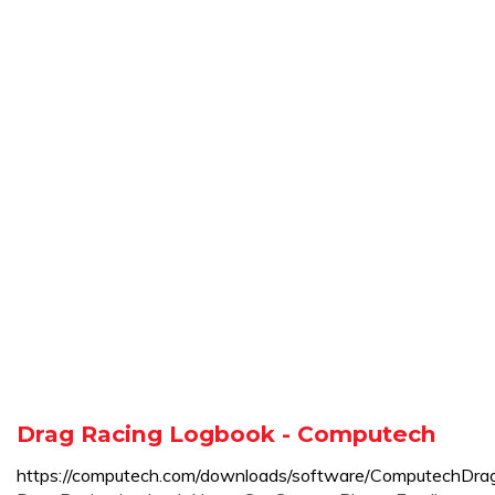
Drag Racing Logbook - Computech
https://computech.com/downloads/software/ComputechDr