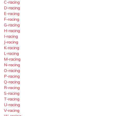
C-racing
D-racing
E-racing
F-racing
G-racing
H-racing
I-racing
J-racing
K-racing
L-racing
M-racing
N-racing
O-racing
P-racing
Q-racing
R-racing
S-racing
T-racing
U-racing
V-racing