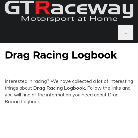
≡
Drag Racing Logbook
Interested in racing? We have collected a lot of interesting
things about
Drag Racing Logbook
. Follow the links and
you will find all the information you need about Drag
Racing Logbook.