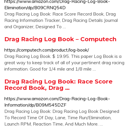
https://www.amazon.com/Drag-Racing-Log-Book-
Elimination/dp/B09CRNQ54D
Drag Racing Log Book: Race Score Record Book, Drag
Racing Information Tracker, Drag Racing Details Journal
and Organizer, Designed To …
Drag Racing Log Book – Computech
https://computech.com/product/log-book/
Drag Racing Log Book. $ 19.95. This paper Log Book is a
great way to keep track of all of your pertinent drag racing
information. Good for 1/4 mile and 1/8 mile …
Drag Racing Log Book: Race Score
Record Book, Drag …
https://www.amazon.com/Drag-Racing-Log-Book-
Information/dp/B09M545DZF
Drag Racing Log Book: Drag Racing Log Book Designed
To Record Time Of Day, Lane, Time Run/Elimination,
Launch RPM, Reaction Time, And Much More. …