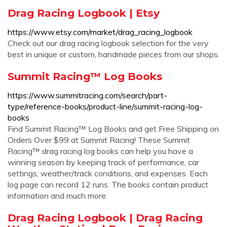
Drag Racing Logbook | Etsy
https://www.etsy.com/market/drag_racing_logbook
Check out our drag racing logbook selection for the very
best in unique or custom, handmade pieces from our shops.
Summit Racing™ Log Books
https://www.summitracing.com/search/part-
type/reference-books/product-line/summit-racing-log-
books
Find Summit Racing™ Log Books and get Free Shipping on
Orders Over $99 at Summit Racing! These Summit
Racing™ drag racing log books can help you have a
winning season by keeping track of performance, car
settings, weather/track conditions, and expenses. Each
log page can record 12 runs. The books contain product
information and much more.
Drag Racing Logbook | Drag Racing