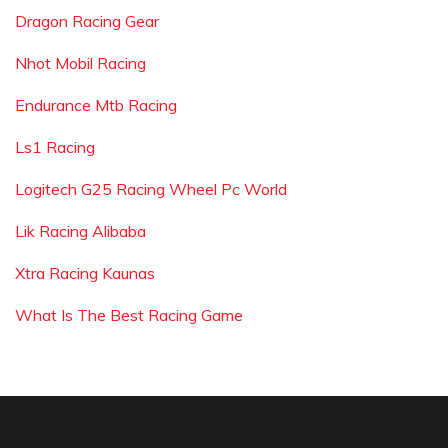
Dragon Racing Gear
Nhot Mobil Racing
Endurance Mtb Racing
Ls1 Racing
Logitech G25 Racing Wheel Pc World
Lik Racing Alibaba
Xtra Racing Kaunas
What Is The Best Racing Game