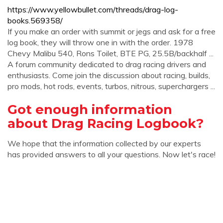
https://www.yellowbullet.com/threads/drag-log-
books.569358/
If you make an order with summit or jegs and ask for a free
log book, they will throw one in with the order. 1978
Chevy Malibu 540, Rons Toilet, BTE PG, 25.5B/backhalf ...
A forum community dedicated to drag racing drivers and
enthusiasts. Come join the discussion about racing, builds,
pro mods, hot rods, events, turbos, nitrous, superchargers ...
Got enough information
about Drag Racing Logbook?
We hope that the information collected by our experts
has provided answers to all your questions. Now let's race!