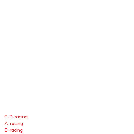
0-9-racing
A-racing
B-racing