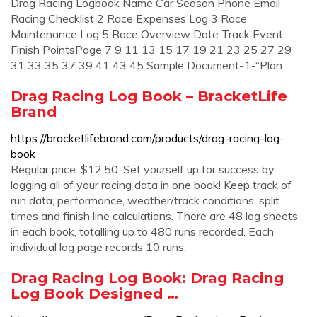
Drag Racing Logbook Name Car Season Phone Email
Racing Checklist 2 Race Expenses Log 3 Race
Maintenance Log 5 Race Overview Date Track Event
Finish PointsPage 7 9 11 13 15 17 19 21 23 25 27 29
31 33 35 37 39 41 43 45 Sample Document-1-“Plan …
Drag Racing Log Book – BracketLife
Brand
https://bracketlifebrand.com/products/drag-racing-log-
book
Regular price. $12.50. Set yourself up for success by
logging all of your racing data in one book! Keep track of
run data, performance, weather/track conditions, split
times and finish line calculations. There are 48 log sheets
in each book, totalling up to 480 runs recorded. Each
individual log page records 10 runs.
Drag Racing Log Book: Drag Racing
Log Book Designed …