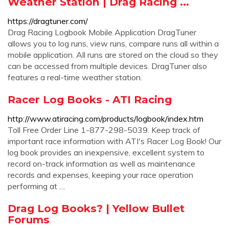
Weather Station | Drag Racing ...
https://dragtuner.com/
Drag Racing Logbook Mobile Application DragTuner
allows you to log runs, view runs, compare runs all within a
mobile application. All runs are stored on the cloud so they
can be accessed from multiple devices. DragTuner also
features a real-time weather station.
Racer Log Books - ATI Racing
http://www.atiracing.com/products/logbook/index.htm
Toll Free Order Line 1-877-298-5039. Keep track of
important race information with ATI's Racer Log Book! Our
log book provides an inexpensive, excellent system to
record on-track information as well as maintenance
records and expenses, keeping your race operation
performing at …
Drag Log Books? | Yellow Bullet
Forums