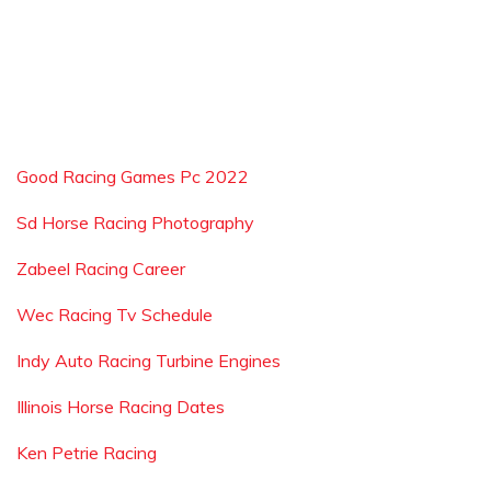
Good Racing Games Pc 2022
Sd Horse Racing Photography
Zabeel Racing Career
Wec Racing Tv Schedule
Indy Auto Racing Turbine Engines
Illinois Horse Racing Dates
Ken Petrie Racing