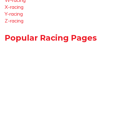
W-racing
X-racing
Y-racing
Z-racing
Popular Racing Pages