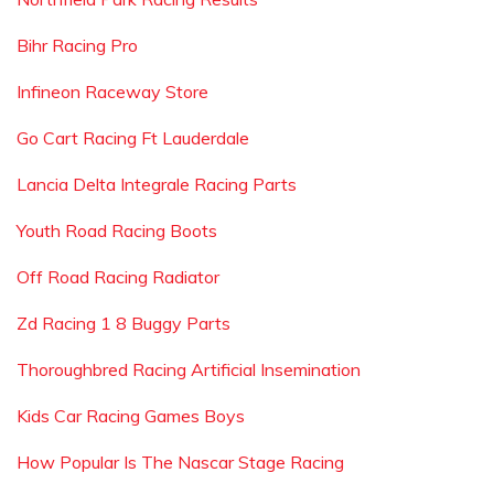
Bihr Racing Pro
Infineon Raceway Store
Go Cart Racing Ft Lauderdale
Lancia Delta Integrale Racing Parts
Youth Road Racing Boots
Off Road Racing Radiator
Zd Racing 1 8 Buggy Parts
Thoroughbred Racing Artificial Insemination
Kids Car Racing Games Boys
How Popular Is The Nascar Stage Racing