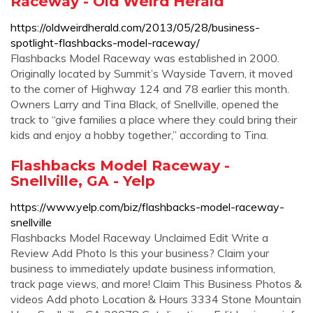
Raceway - Old Weird Herald
https://oldweirdherald.com/2013/05/28/business-
spotlight-flashbacks-model-raceway/
Flashbacks Model Raceway was established in 2000.
Originally located by Summit’s Wayside Tavern, it moved
to the corner of Highway 124 and 78 earlier this month.
Owners Larry and Tina Black, of Snellville, opened the
track to “give families a place where they could bring their
kids and enjoy a hobby together,” according to Tina.
Flashbacks Model Raceway -
Snellville, GA - Yelp
https://www.yelp.com/biz/flashbacks-model-raceway-
snellville
Flashbacks Model Raceway Unclaimed Edit Write a
Review Add Photo Is this your business? Claim your
business to immediately update business information,
track page views, and more! Claim This Business Photos &
videos Add photo Location & Hours 3334 Stone Mountain