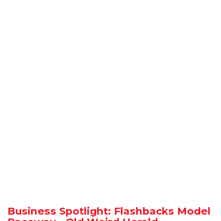
Business Spotlight: Flashbacks Model