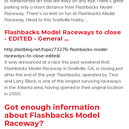
of handcrafted art that are easy on any eye.There's great
parking only a short distance from Flashbacks Model
Raceway. There's no limit on fun at Flashbacks Model
Raceway. Head to this Snellville hobby …
Flashbacks Model Raceways to close
- EDITED - General …
http://slotblog.net/topic/73276-flashbacks-model-
raceways-to-close-edited/
It was announced at a race this past weekend that
Flashbacks Model Raceway in Snellville, GA, is closing just
after the end of the year. Flashbacks, operated by Tina
and Larry Black, is one of the longest surviving raceways
in the Atlanta area, having opened in their original location
in 2000.
Got enough information
about Flashbacks Model
Raceway?