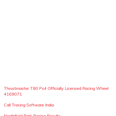
Thrustmaster T80 Ps4 Officially Licensed Racing Wheel
4169071
Call Tracing Software India
Northfield Park Racing Results