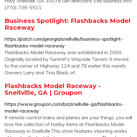
Hwy Snellville, GA 30078 Get directions Edit business info
(770) 736-5511
Business Spotlight: Flashbacks Model
Raceway
https://patch.com/georgia/snellville/business-spotlight-
flashbacks-model-raceway
Flashbacks Model Raceway was established in 2000.
Originally located by Summit's Wayside Tavern, it moved
to the corner of Highway 124 and 78 earlier this month.
Owners Larry and Tina Black, of...
Flashbacks Model Raceway -
Snellville, GA | Groupon
https://www.groupon.com/biz/snellville-ga/flashbacks-
model-raceway
If remote-control trains and planes are your things, you will
love the collection of hobby items at Flashbacks Model
Raceway in Snellville.This store features stunning works