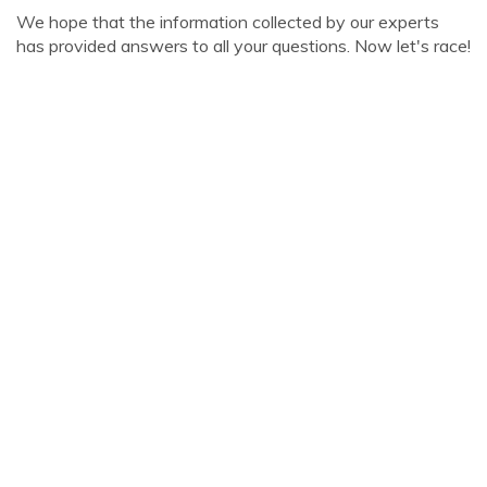
We hope that the information collected by our experts
has provided answers to all your questions. Now let's race!