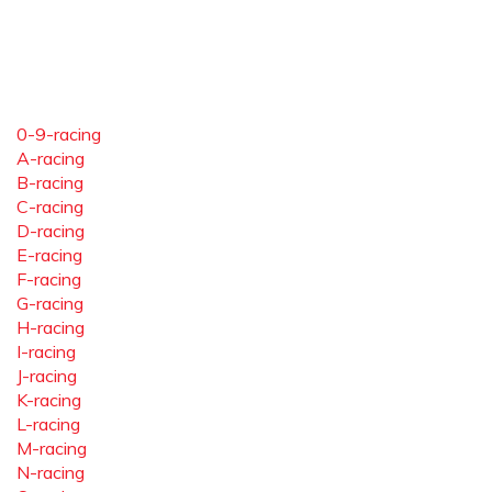
0-9-racing
A-racing
B-racing
C-racing
D-racing
E-racing
F-racing
G-racing
H-racing
I-racing
J-racing
K-racing
L-racing
M-racing
N-racing