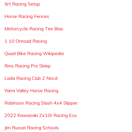
Xrt Racing Setup
Horse Racing Fences
Motorcycle Racing Tire Bias
1 10 Onroad Racing
Quad Bike Racing Wikipedia
Rms Racing Pro Sklep
Lada Racing Club 2 Nocd
Yarra Valley Horse Racing
Robinson Racing Slash 4x4 Slipper
2022 Kawasaki Zx10r Racing Ecu
Jim Russel Racing Schools