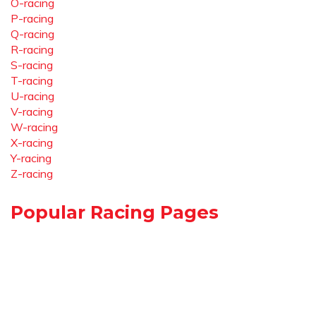
O-racing
P-racing
Q-racing
R-racing
S-racing
T-racing
U-racing
V-racing
W-racing
X-racing
Y-racing
Z-racing
Popular Racing Pages