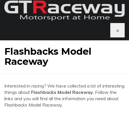
≡
Flashbacks Model
Raceway
Interested in racing? We have collected a lot of interesting
things about
Flashbacks Model Raceway
. Follow the
links and you will find all the information you need about
Flashbacks Model Raceway.