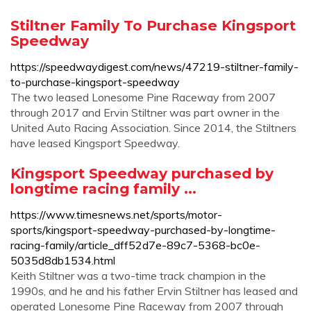
Stiltner Family To Purchase Kingsport
Speedway
https://speedwaydigest.com/news/47219-stiltner-family-
to-purchase-kingsport-speedway
The two leased Lonesome Pine Raceway from 2007
through 2017 and Ervin Stiltner was part owner in the
United Auto Racing Association. Since 2014, the Stiltners
have leased Kingsport Speedway.
Kingsport Speedway purchased by
longtime racing family ...
https://www.timesnews.net/sports/motor-
sports/kingsport-speedway-purchased-by-longtime-
racing-family/article_dff52d7e-89c7-5368-bc0e-
5035d8db1534.html
Keith Stiltner was a two-time track champion in the
1990s, and he and his father Ervin Stiltner has leased and
operated Lonesome Pine Raceway from 2007 through