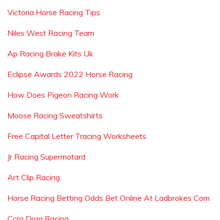
Victoria Horse Racing Tips
Niles West Racing Team
Ap Racing Brake Kits Uk
Eclipse Awards 2022 Horse Racing
How Does Pigeon Racing Work
Moose Racing Sweatshirts
Free Capital Letter Tracing Worksheets
Jr Racing Supermotard
Art Clip Racing
Horse Racing Betting Odds Bet Online At Ladbrokes Com
Ccra Drag Racing