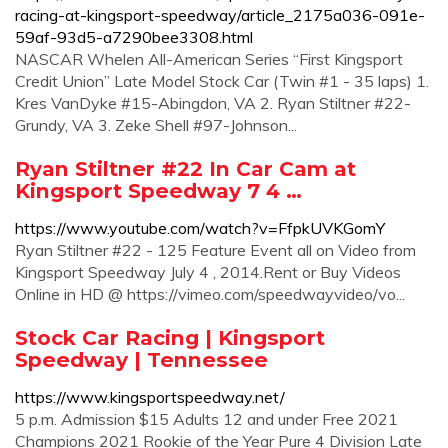
racing-at-kingsport-speedway/article_2175a036-091e-
59af-93d5-a7290bee3308.html
NASCAR Whelen All-American Series “First Kingsport
Credit Union” Late Model Stock Car (Twin #1 - 35 laps) 1.
Kres VanDyke #15-Abingdon, VA 2. Ryan Stiltner #22-
Grundy, VA 3. Zeke Shell #97-Johnson...
Ryan Stiltner #22 In Car Cam at
Kingsport Speedway 7 4 …
https://www.youtube.com/watch?v=FfpkUVKGomY
Ryan Stiltner #22 - 125 Feature Event all on Video from
Kingsport Speedway July 4 , 2014.Rent or Buy Videos
Online in HD @ https://vimeo.com/speedwayvideo/vo...
Stock Car Racing | Kingsport
Speedway | Tennessee
https://www.kingsportspeedway.net/
5 p.m. Admission $15 Adults 12 and under Free 2021
Champions 2021 Rookie of the Year Pure 4 Division Late