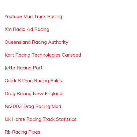
Youtube Mud Truck Racing
Xm Radio Ad Racing
Queensland Racing Authority
Kart Racing Technologies Carlsbad
Jetta Racing Part
Quick 8 Drag Racing Rules
Drag Racing New England
Nr2003 Drag Racing Mod
Uk Horse Racing Track Statistics
Rb Racing Pipes