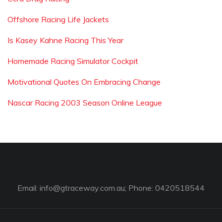
Offshore Racing Life Jackets
Is Kasey Kahne Racing This Year
Homemade Racing Simulator Cockpit
Motivational Quotes On Embracing Change
Nascar Racing 2003 Season Online League
Email:
info@gtraceway.com.au
; Phone: 0420518544