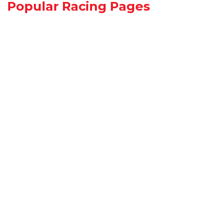
Popular Racing Pages