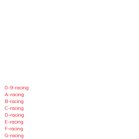
0-9-racing
A-racing
B-racing
C-racing
D-racing
E-racing
F-racing
G-racing