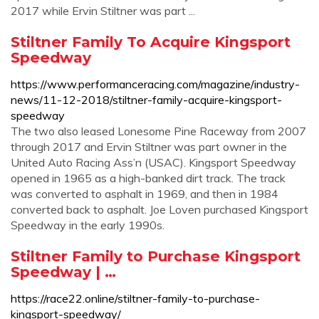
2017 while Ervin Stiltner was part ...
Stiltner Family To Acquire Kingsport
Speedway
https://www.performanceracing.com/magazine/industry-
news/11-12-2018/stiltner-family-acquire-kingsport-
speedway
The two also leased Lonesome Pine Raceway from 2007
through 2017 and Ervin Stiltner was part owner in the
United Auto Racing Ass’n (USAC). Kingsport Speedway
opened in 1965 as a high-banked dirt track. The track
was converted to asphalt in 1969, and then in 1984
converted back to asphalt. Joe Loven purchased Kingsport
Speedway in the early 1990s.
Stiltner Family to Purchase Kingsport
Speedway | …
https://race22.online/stiltner-family-to-purchase-
kingsport-speedway/