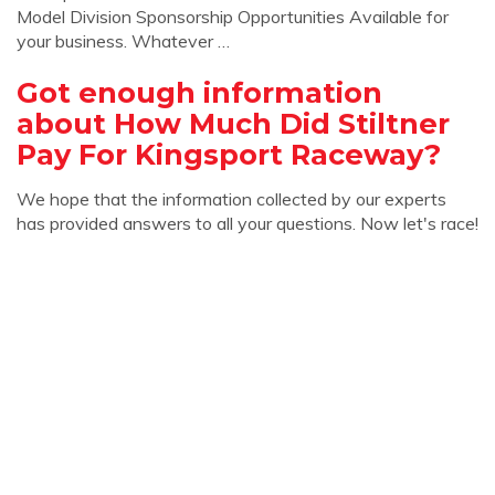
Model Division Sponsorship Opportunities Available for
your business. Whatever …
Got enough information
about How Much Did Stiltner
Pay For Kingsport Raceway?
We hope that the information collected by our experts
has provided answers to all your questions. Now let's race!