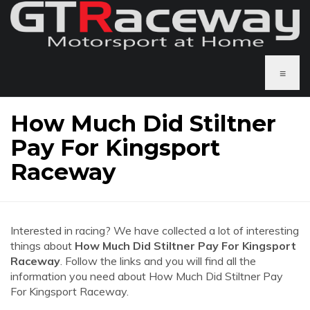
≡
How Much Did Stiltner
Pay For Kingsport
Raceway
Interested in racing? We have collected a lot of interesting
things about
How Much Did Stiltner Pay For Kingsport
Raceway
. Follow the links and you will find all the
information you need about How Much Did Stiltner Pay
For Kingsport Raceway.