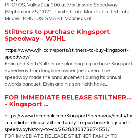
PHOTOS: ValleyStar 300 at Martinsville Speedway
(September 25, 2021) Limited Late Models. Limited Late
Models. PHOTOS: SMART Modifieds at …
Stiltners to purchase Kingsport
Speedway - WJHL
https://www.wjhl.com/sports/stiltners-to-buy-kingsport-
speedway/
Ervin and Keith Stiltner are planning to purchase Kingsport
Speedway from longtime owner Joe Loven. The
speedway made the announcement during its annual
awards banquet. Ervin and his son Keith have...
FOR IMMEDIATE RELEASE STILTNER...
- Kingsport …
https://www.facebook.com/KingsportSpeedway/posts/for-
immediate-releasestiltner-family-to-purchase-kingsport-
speedwayhistory-to-co/2628330373874551/
FOR IMMEDIATE RELEASE STILTNER FAMILY TO