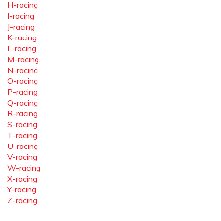
H-racing
I-racing
J-racing
K-racing
L-racing
M-racing
N-racing
O-racing
P-racing
Q-racing
R-racing
S-racing
T-racing
U-racing
V-racing
W-racing
X-racing
Y-racing
Z-racing