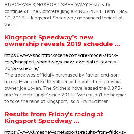
PURCHASE KINGSPORT SPEEDWAY History to
continue at The Concrete Jungle KINGSPORT, Tenn. (Nov.
10, 2018) – Kingsport Speedway announced tonight at
their...
Kingsport Speedway’s new
ownership reveals 2019 schedule ...
https://www.shorttrackscene.com/late-model-stock-
cars/kingsport-speedways-new-ownership-reveals-
2019-schedule/
The track was officially purchased by father-and-son
racers Ervin and Keith Stiltner last month from previous
owner Joe Loven. The Stiltners have leased the 0.375-
mile ‘concrete jungle’ since 2014. “We couldn’t be happier
to take the reins at Kingsport,” said Ervin Stiltner.
Results from Friday's racing at
Kingsport Speedway ...
https://www.timesnews.net/sports/results-from-fridays-