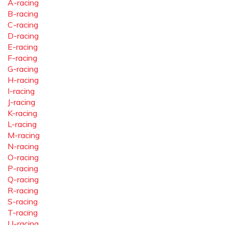
A-racing
B-racing
C-racing
D-racing
E-racing
F-racing
G-racing
H-racing
I-racing
J-racing
K-racing
L-racing
M-racing
N-racing
O-racing
P-racing
Q-racing
R-racing
S-racing
T-racing
U-racing