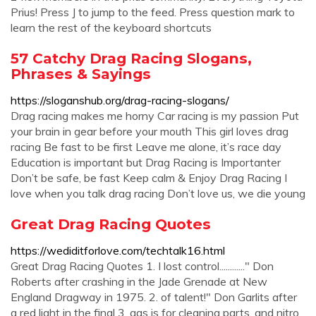
Prius! Press J to jump to the feed. Press question mark to
learn the rest of the keyboard shortcuts
57 Catchy Drag Racing Slogans,
Phrases & Sayings
https://sloganshub.org/drag-racing-slogans/
Drag racing makes me horny Car racing is my passion Put
your brain in gear before your mouth This girl loves drag
racing Be fast to be first Leave me alone, it’s race day
Education is important but Drag Racing is Importanter
Don’t be safe, be fast Keep calm & Enjoy Drag Racing I
love when you talk drag racing Don’t love us, we die young
Great Drag Racing Quotes
https://wediditforlove.com/techtalk16.html
Great Drag Racing Quotes 1. I lost control............" Don
Roberts after crashing in the Jade Grenade at New
England Dragway in 1975. 2. of talent!" Don Garlits after
a red light in the final 3. gas is for cleaning parts, and nitro