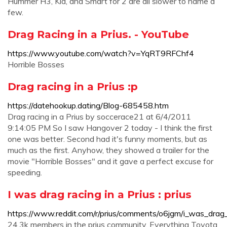
Hummer H3, Kia, and Smart for 2 are all slower to name a
few.
Drag Racing in a Prius. - YouTube
https://www.youtube.com/watch?v=YqRT9RFChf4
Horrible Bosses
Drag racing in a Prius :p
https://datehookup.dating/Blog-685458.htm
Drag racing in a Prius by soccerace21 at 6/4/2011
9:14:05 PM So I saw Hangover 2 today - I think the first
one was better. Second had it's funny moments, but as
much as the first. Anyhow, they showed a trailer for the
movie "Horrible Bosses" and it gave a perfect excuse for
speeding.
I was drag racing in a Prius : prius
https://www.reddit.com/r/prius/comments/o6jgm/i_was_drag_
24.3k members in the prius community. Everything Toyota