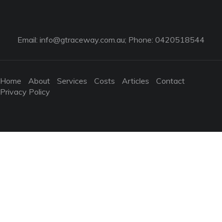
Email:
info@gtraceway.com.au
; Phone: 0420518544
Home
About
Services
Costs
Articles
Contact
Privacy Policy