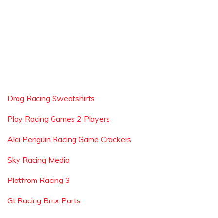
Drag Racing Sweatshirts
Play Racing Games 2 Players
Aldi Penguin Racing Game Crackers
Sky Racing Media
Platfrom Racing 3
Gt Racing Bmx Parts