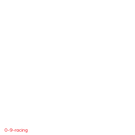
0-9-racing