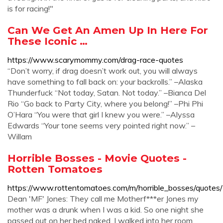
is for racing!"
Can We Get An Amen Up In Here For
These Iconic …
https://www.scarymommy.com/drag-race-quotes
“Don’t worry, if drag doesn’t work out, you will always
have something to fall back on: your backrolls.” –Alaska
Thunderfuck “Not today, Satan. Not today.” –Bianca Del
Rio “Go back to Party City, where you belong!” –Phi Phi
O’Hara “You were that girl I knew you were.” –Alyssa
Edwards “Your tone seems very pointed right now.” –
Willam
Horrible Bosses - Movie Quotes -
Rotten Tomatoes
https://www.rottentomatoes.com/m/horrible_bosses/quotes/
Dean 'MF' Jones: They call me Motherf***er Jones my
mother was a drunk when I was a kid. So one night she
passed out on her bed naked. I walked into her room,