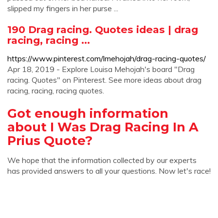
slipped my fingers in her purse ...
190 Drag racing. Quotes ideas | drag
racing, racing ...
https://www.pinterest.com/lmehojah/drag-racing-quotes/
Apr 18, 2019 - Explore Louisa Mehojah's board "Drag
racing. Quotes" on Pinterest. See more ideas about drag
racing, racing, racing quotes.
Got enough information
about I Was Drag Racing In A
Prius Quote?
We hope that the information collected by our experts
has provided answers to all your questions. Now let's race!