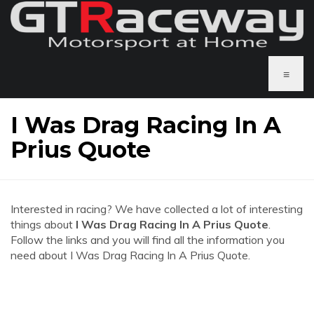
≡
I Was Drag Racing In A
Prius Quote
Interested in racing? We have collected a lot of interesting
things about
I Was Drag Racing In A Prius Quote
.
Follow the links and you will find all the information you
need about I Was Drag Racing In A Prius Quote.