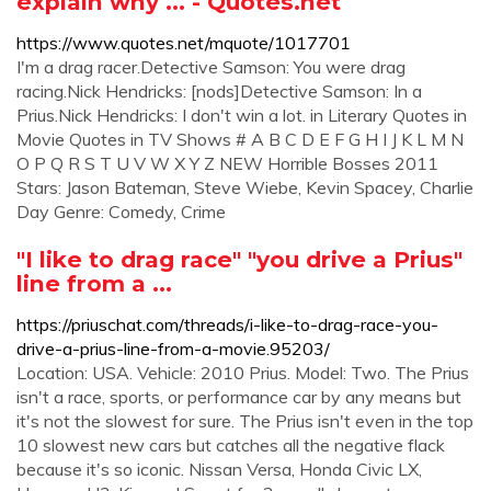
explain why ... - Quotes.net
https://www.quotes.net/mquote/1017701
I'm a drag racer.Detective Samson: You were drag
racing.Nick Hendricks: [nods]Detective Samson: In a
Prius.Nick Hendricks: I don't win a lot. in Literary Quotes in
Movie Quotes in TV Shows # A B C D E F G H I J K L M N
O P Q R S T U V W X Y Z NEW Horrible Bosses 2011
Stars: Jason Bateman, Steve Wiebe, Kevin Spacey, Charlie
Day Genre: Comedy, Crime
"I like to drag race" "you drive a Prius"
line from a ...
https://priuschat.com/threads/i-like-to-drag-race-you-
drive-a-prius-line-from-a-movie.95203/
Location: USA. Vehicle: 2010 Prius. Model: Two. The Prius
isn't a race, sports, or performance car by any means but
it's not the slowest for sure. The Prius isn't even in the top
10 slowest new cars but catches all the negative flack
because it's so iconic. Nissan Versa, Honda Civic LX,