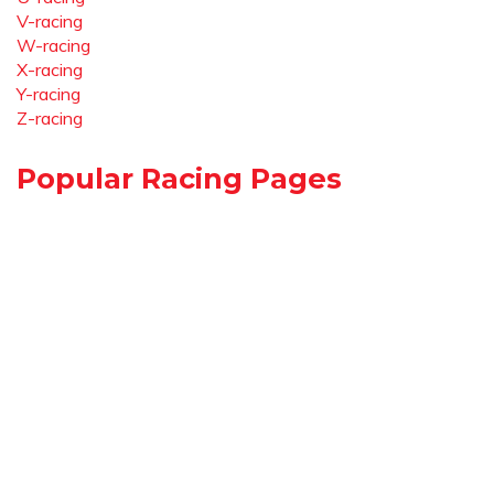
V-racing
W-racing
X-racing
Y-racing
Z-racing
Popular Racing Pages