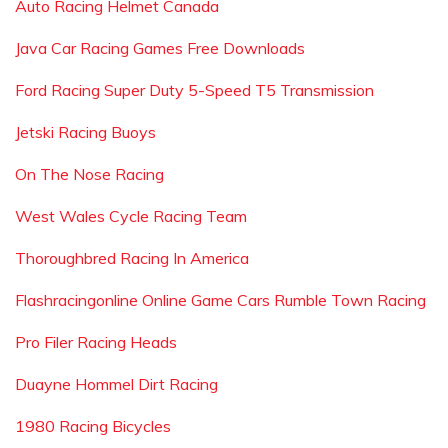
Auto Racing Helmet Canada
Java Car Racing Games Free Downloads
Ford Racing Super Duty 5-Speed T5 Transmission
Jetski Racing Buoys
On The Nose Racing
West Wales Cycle Racing Team
Thoroughbred Racing In America
Flashracingonline Online Game Cars Rumble Town Racing
Pro Filer Racing Heads
Duayne Hommel Dirt Racing
1980 Racing Bicycles