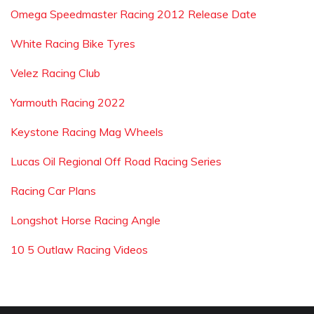
Omega Speedmaster Racing 2012 Release Date
White Racing Bike Tyres
Velez Racing Club
Yarmouth Racing 2022
Keystone Racing Mag Wheels
Lucas Oil Regional Off Road Racing Series
Racing Car Plans
Longshot Horse Racing Angle
10 5 Outlaw Racing Videos