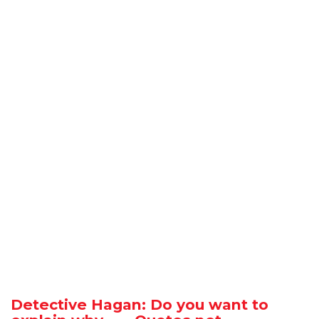
Detective Hagan: Do you want to