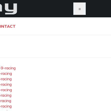
≡
ONTACT
-9-racing
-racing
-racing
-racing
-racing
-racing
-racing
-racing