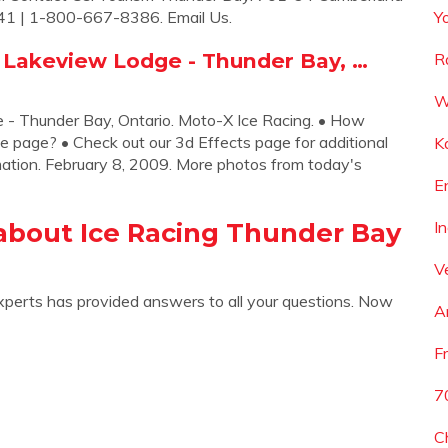
41 | 1-800-667-8386. Email Us.
Y
t Lakeview Lodge - Thunder Bay, …
R
W
 - Thunder Bay, Ontario. Moto-X Ice Racing. • How
e page? • Check out our 3d Effects page for additional
K
rmation. February 8, 2009. More photos from today's
E
about Ice Racing Thunder Bay
In
V
xperts has provided answers to all your questions. Now
A
F
7
C