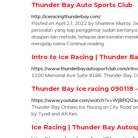
Thunder Bay Auto Sports Club
http://iceracingthunderbay.com/
Posted on April 23, 2022 by Sharlene Murray. S
persoalan yang tiap penggemar sudah bertanya pad
ataupun lain metode, terlepas dari kenalan merek
mengutip nama Continue reading.
Intro to Ice Racing | Thunder B
https://www.thunderbayautosportclub.com/intro-
1100 Memorial Ave Suite #186. Thunder Bay
Thunder Bay Ice racing 090118 
https://www.youtube.com/watch?v=WJBRQI2
Thunder Bay Ontario Ice Racing on City Road on 
by Tyrell and Afi Ken.
Ice Racing | Thunder Bay Autos