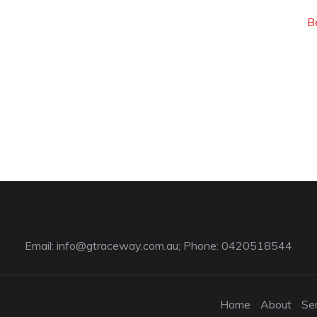
B
Email:
info@gtraceway.com.au
; Phone: 0420518544
Home
About
Se