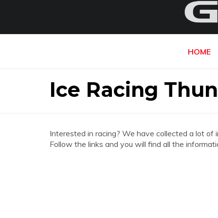
HOME
Ice Racing Thu
Interested in racing? We have collected a lot of 
Follow the links and you will find all the infor