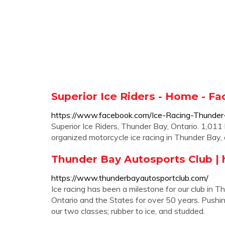
Superior Ice Riders - Home - F
https://www.facebook.com/Ice-Racing-Thun
Superior Ice Riders, Thunder Bay, Ontario. 1,011 
organized motorcycle ice racing in Thunder Bay, 
Thunder Bay Autosports Club |
https://www.thunderbayautosportclub.com/
Ice racing has been a milestone for our club in 
Ontario and the States for over 50 years. Pushi
our two classes; rubber to ice, and studded.