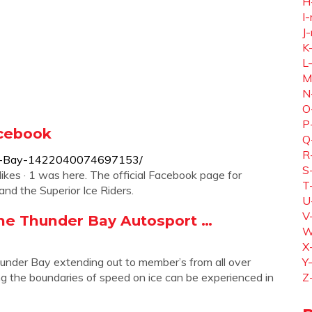
H
I-
J-
K
L
M
N
O
P
acebook
Q
R
der-Bay-1422040074697153/
S
likes · 1 was here. The official Facebook page for
T
and the Superior Ice Riders.
U
V
 he Thunder Bay Autosport …
W
X
Thunder Bay extending out to member’s from all over
Y
ng the boundaries of speed on ice can be experienced in
Z