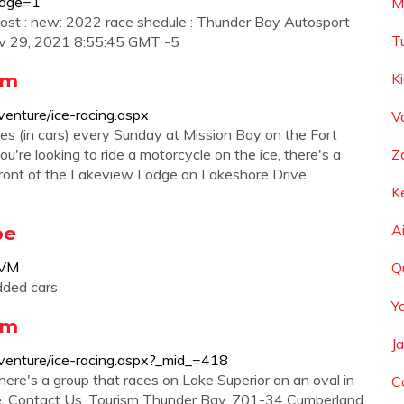
page=1
M
ost : new: 2022 race shedule : Thunder Bay Autosport
T
ov 29, 2021 8:55:45 GMT -5
sm
K
enture/ice-racing.aspx
V
s (in cars) every Sunday at Mission Bay on the Fort
ou're looking to ride a motorcycle on the ice, there's a
Z
 front of the Lakeview Lodge on Lakeshore Drive.
K
A
be
zVM
Q
udded cars
Y
sm
J
venture/ice-racing.aspx?_mid_=418
 there's a group that races on Lake Superior on an oval in
C
e. Contact Us. Tourism Thunder Bay. 701-34 Cumberland