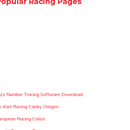
Popular Racing Pages
azz Number Tracing Software Download
o Kart Racing Canby Oregon
uropean Racing Colors