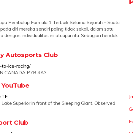
iapa Pembalap Formula 1 Terbaik Selama Sejarah – Suatu
a diri mereka sendiri paling tidak sekali, dalam satu
a dengan individualitas ini ataupun itu. Sebagian hendak
ay Autosports Club
to-ice-racing/
, ON CANADA P7B 4A3
- YouTube
xoTE
J
Lake Superior in front of the Sleeping Giant. Observed
G
E
port Club