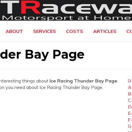
ABOUT
SERVICES
COSTS
ARTICLES
C
nder Bay Page
interesting things about
Ice Racing Thunder Bay Page
.
0
mation you need about Ice Racing Thunder Bay Page.
A
B
C
D
E
F
G