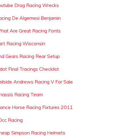
outube Drag Racing Wrecks
acing De Algemesi Benjamin
hat Are Great Racing Fonts
art Racing Wisconsin
nd Gears Racing Rear Setup
dot Final Tracings Checklist
eilside Andrews Racing V For Sale
nassis Racing Team
rance Horse Racing Fixtures 2011
0cc Racing
heap Simpson Racing Helmets