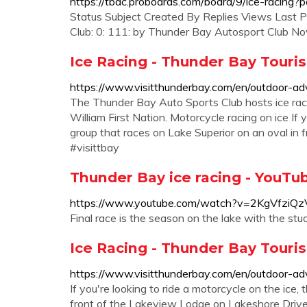
https://tbac.proboards.com/board/9/ice-racing?
Status Subject Created By Replies Views Last P
Club: 0: 111: by Thunder Bay Autosport Club N
Ice Racing - Thunder Bay Touri
https://www.visitthunderbay.com/en/outdoor-adv
The Thunder Bay Auto Sports Club hosts ice race
William First Nation. Motorcycle racing on ice If y
group that races on Lake Superior on an oval in
#visittbay
Thunder Bay ice racing - YouTu
https://www.youtube.com/watch?v=2KgVfziQ
Final race is the season on the lake with the st
Ice Racing - Thunder Bay Touri
https://www.visitthunderbay.com/en/outdoor-ad
If you're looking to ride a motorcycle on the ice,
front of the Lakeview Lodge on Lakeshore Driv