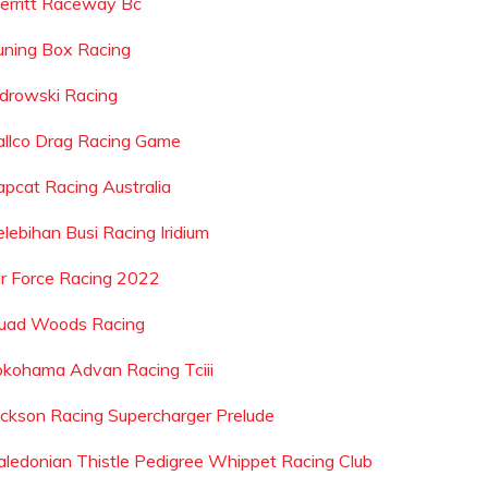
erritt Raceway Bc
uning Box Racing
idrowski Racing
allco Drag Racing Game
apcat Racing Australia
elebihan Busi Racing Iridium
ir Force Racing 2022
uad Woods Racing
okohama Advan Racing Tciii
ackson Racing Supercharger Prelude
aledonian Thistle Pedigree Whippet Racing Club