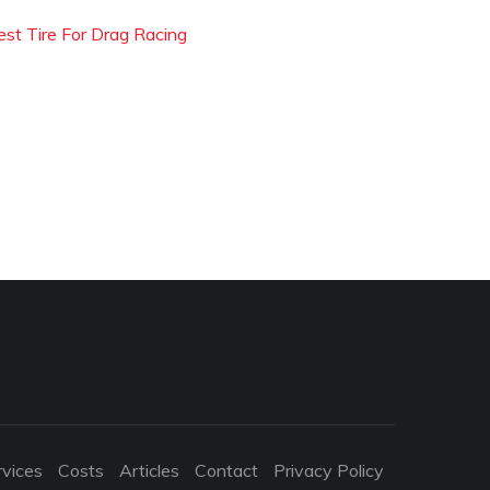
est Tire For Drag Racing
rvices
Costs
Articles
Contact
Privacy Policy