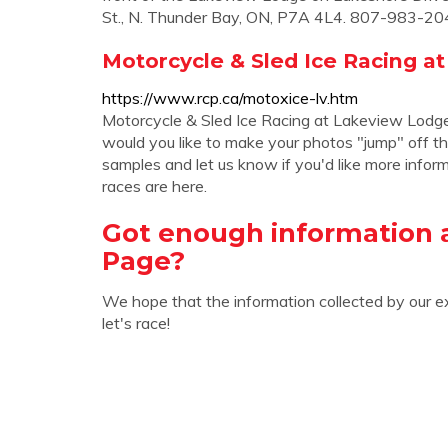
St., N. Thunder Bay, ON, P7A 4L4. 807-983-20
Motorcycle & Sled Ice Racing a
https://www.rcp.ca/motoxice-lv.htm
Motorcycle & Sled Ice Racing at Lakeview Lodge
would you like to make your photos "jump" off th
samples and let us know if you'd like more info
races are here.
Got enough information 
Page?
We hope that the information collected by our e
let's race!