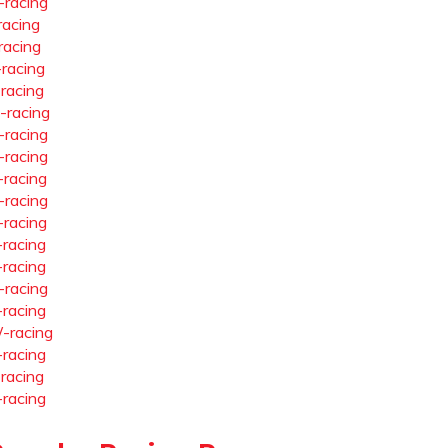
-racing
racing
racing
-racing
-racing
-racing
-racing
-racing
-racing
-racing
-racing
-racing
-racing
-racing
-racing
-racing
-racing
-racing
-racing