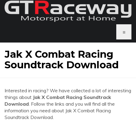
≡
Jak X Combat Racing
Soundtrack Download
Interested in racing? We have collected a lot of interesting
things about
Jak X Combat Racing Soundtrack
Download
. Follow the links and you will find all the
information you need about Jak X Combat Racing
Soundtrack Download.