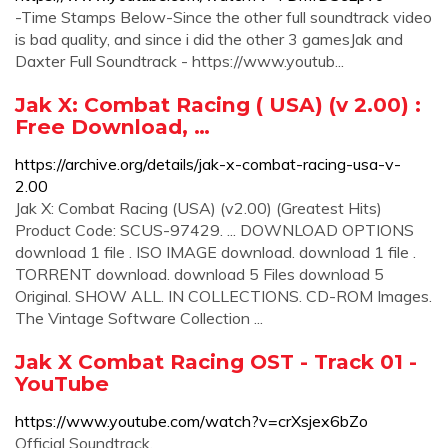
-Time Stamps Below-Since the other full soundtrack video
is bad quality, and since i did the other 3 gamesJak and
Daxter Full Soundtrack - https://www.youtub...
Jak X: Combat Racing ( USA) (v 2.00) :
Free Download, …
https://archive.org/details/jak-x-combat-racing-usa-v-
2.00
Jak X: Combat Racing (USA) (v2.00) (Greatest Hits)
Product Code: SCUS-97429. ... DOWNLOAD OPTIONS
download 1 file . ISO IMAGE download. download 1 file .
TORRENT download. download 5 Files download 5
Original. SHOW ALL. IN COLLECTIONS. CD-ROM Images.
The Vintage Software Collection ...
Jak X Combat Racing OST - Track 01 -
YouTube
https://www.youtube.com/watch?v=crXsjex6bZo
Official Soundtrack.