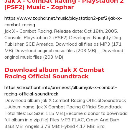
Jak X - Combat Racing - Playstation 2
(PSF2) Music - Zophar
https://www.zophar.net/music/playstation2-psf2/jak-x-
combat-racing
Jak X - Combat Racing. Release date: Oct 18th, 2005.
Console: Playstation 2 (PSF2) Developer: Naughty Dog.
Publisher: SCE America. Download all files as MP3 (171
MB) Download original music files (203 MB) ... Download
original music files (203 MB)
Download album Jak X Combat
Racing Official Soundtrack
https://chauthanh.info/animeost/album/jak-x-combat-
racing-official-soundtrack
Download album Jak X Combat Racing Official Soundtrack
... Album name: Jak X Combat Racing Official Soundtrack
Total files: 53 Size: 115 MB [Become a donor to download
full album in a zip file] Files MP3 FLAC; Crash And Burn
3.83 MB: Angels 3.78 MB: Hybrid 4.17 MB: Bird