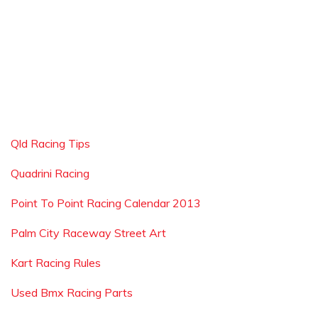
Qld Racing Tips
Quadrini Racing
Point To Point Racing Calendar 2013
Palm City Raceway Street Art
Kart Racing Rules
Used Bmx Racing Parts