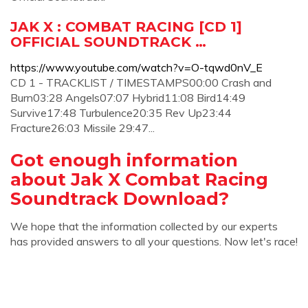
JAK X : COMBAT RACING [CD 1]
OFFICIAL SOUNDTRACK …
https://www.youtube.com/watch?v=O-tqwd0nV_E
CD 1 - TRACKLIST / TIMESTAMPS00:00 Crash and
Burn03:28 Angels07:07 Hybrid11:08 Bird14:49
Survive17:48 Turbulence20:35 Rev Up23:44
Fracture26:03 Missile 29:47...
Got enough information
about Jak X Combat Racing
Soundtrack Download?
We hope that the information collected by our experts
has provided answers to all your questions. Now let's race!