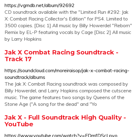
https://vgmdb.net/album/92692
CD soundtrack available with the "Limited Run #292: Jak
X: Combat Racing Collector's Edition" for PS4. Limited to
3500 copies. [Disc 1] All music by Billy Howerdel "Reborn"
Remix by EL-P featuring vocals by Cage [Disc 2] All music
by Larry Hopkins
Jak X Combat Racing Soundtrack -
Track 17
https://soundcloud.com/moreiraisop/jak-x-combat-racing-
soundtrack/albums
The Jak X: Combat Racing soundtrack was composed by
Billy Howerdel, and Larry Hopkins composed the cutscene
music. The game features two songs by Queens of the
Stone Age ("A song for the dead" and "Yo
Jak X - Full Soundtrack High Quality -
YouTube
https://www.youtube.com/watch?v=FDmfDScLpvo