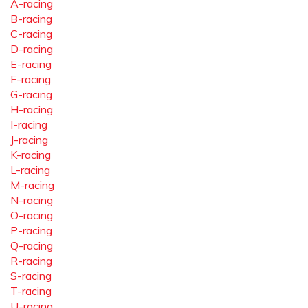
A-racing
B-racing
C-racing
D-racing
E-racing
F-racing
G-racing
H-racing
I-racing
J-racing
K-racing
L-racing
M-racing
N-racing
O-racing
P-racing
Q-racing
R-racing
S-racing
T-racing
U-racing