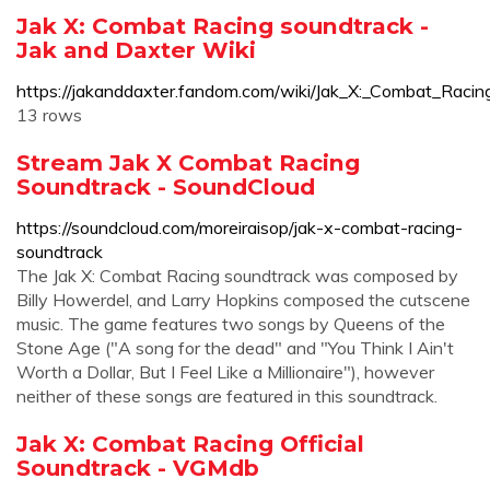
Jak X: Combat Racing soundtrack -
Jak and Daxter Wiki
https://jakanddaxter.fandom.com/wiki/Jak_X:_Combat_Racin
13 rows
Stream Jak X Combat Racing
Soundtrack - SoundCloud
https://soundcloud.com/moreiraisop/jak-x-combat-racing-
soundtrack
The Jak X: Combat Racing soundtrack was composed by
Billy Howerdel, and Larry Hopkins composed the cutscene
music. The game features two songs by Queens of the
Stone Age ("A song for the dead" and "You Think I Ain't
Worth a Dollar, But I Feel Like a Millionaire"), however
neither of these songs are featured in this soundtrack.
Jak X: Combat Racing Official
Soundtrack - VGMdb