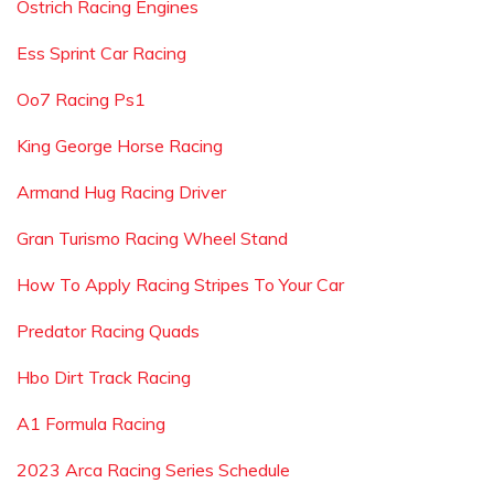
Ostrich Racing Engines
Ess Sprint Car Racing
Oo7 Racing Ps1
King George Horse Racing
Armand Hug Racing Driver
Gran Turismo Racing Wheel Stand
How To Apply Racing Stripes To Your Car
Predator Racing Quads
Hbo Dirt Track Racing
A1 Formula Racing
2023 Arca Racing Series Schedule