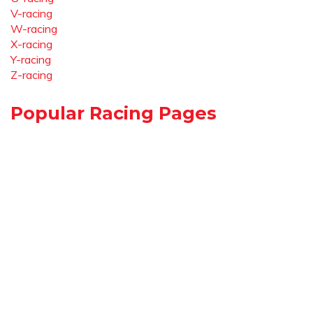
V-racing
W-racing
X-racing
Y-racing
Z-racing
Popular Racing Pages