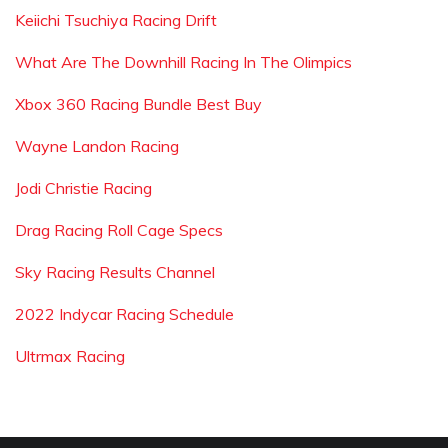
Keiichi Tsuchiya Racing Drift
What Are The Downhill Racing In The Olimpics
Xbox 360 Racing Bundle Best Buy
Wayne Landon Racing
Jodi Christie Racing
Drag Racing Roll Cage Specs
Sky Racing Results Channel
2022 Indycar Racing Schedule
Ultrmax Racing