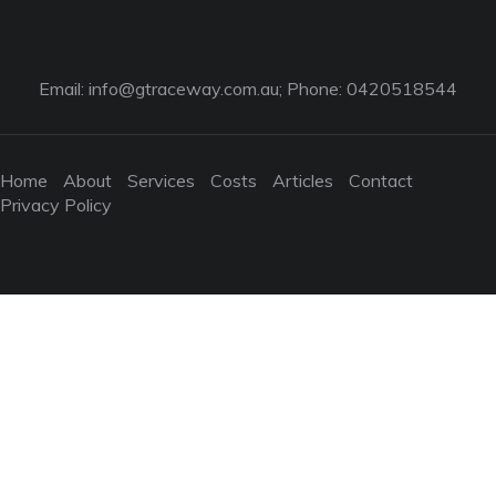
Email:
info@gtraceway.com.au
; Phone: 0420518544
Home
About
Services
Costs
Articles
Contact
Privacy Policy