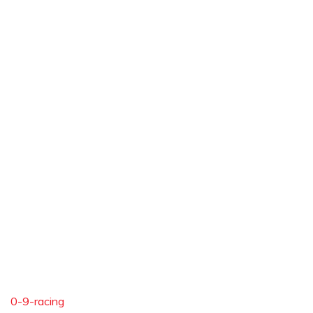
0-9-racing