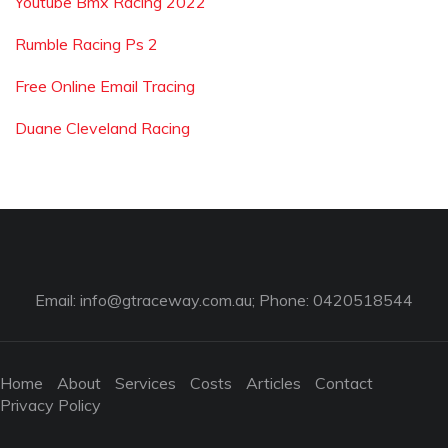
Youtube Bmx Racing 2022
Rumble Racing Ps 2
Free Online Email Tracing
Duane Cleveland Racing
Email:
info@gtraceway.com.au
; Phone: 0420518544
Home
About
Services
Costs
Articles
Contact
Privacy Policy