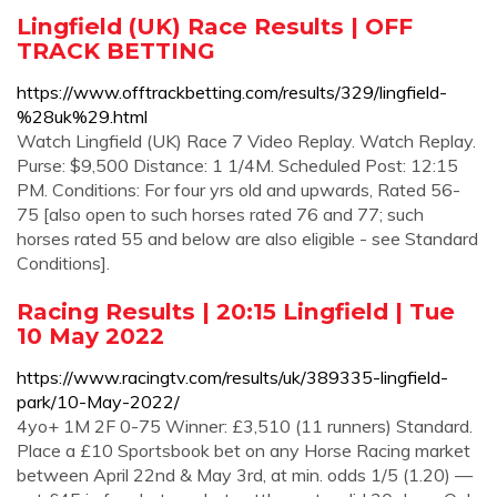
Lingfield (UK) Race Results | OFF
TRACK BETTING
https://www.offtrackbetting.com/results/329/lingfield-
%28uk%29.html
Watch Lingfield (UK) Race 7 Video Replay. Watch Replay.
Purse: $9,500 Distance: 1 1/4M. Scheduled Post: 12:15
PM. Conditions: For four yrs old and upwards, Rated 56-
75 [also open to such horses rated 76 and 77; such
horses rated 55 and below are also eligible - see Standard
Conditions].
Racing Results | 20:15 Lingfield | Tue
10 May 2022
https://www.racingtv.com/results/uk/389335-lingfield-
park/10-May-2022/
4yo+ 1M 2F 0-75 Winner: £3,510 (11 runners) Standard.
Place a £10 Sportsbook bet on any Horse Racing market
between April 22nd & May 3rd, at min. odds 1/5 (1.20) —