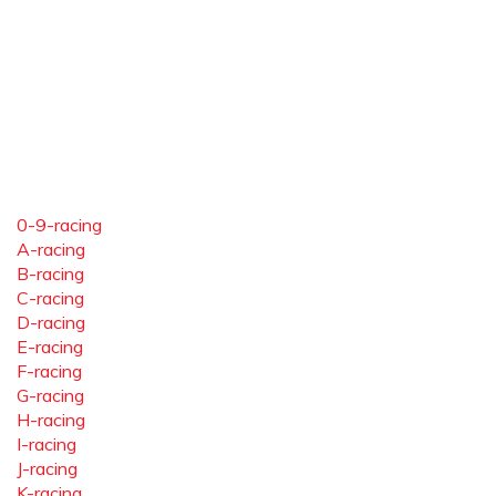
0-9-racing
A-racing
B-racing
C-racing
D-racing
E-racing
F-racing
G-racing
H-racing
I-racing
J-racing
K-racing