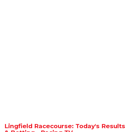
Lingfield Racecourse: Today's Results