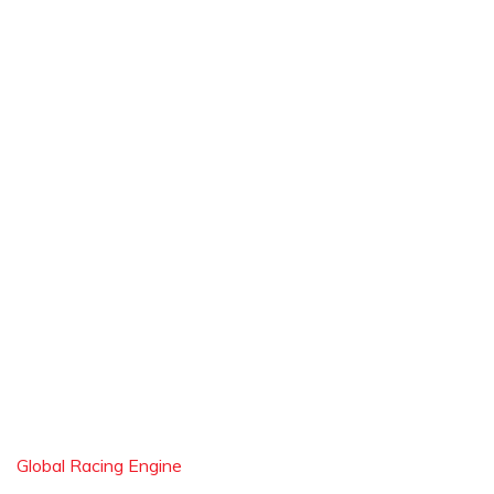
Global Racing Engine