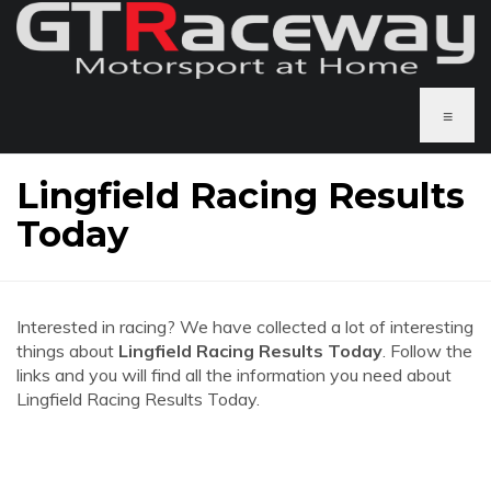
≡
Lingfield Racing Results
Today
Interested in racing? We have collected a lot of interesting
things about
Lingfield Racing Results Today
. Follow the
links and you will find all the information you need about
Lingfield Racing Results Today.