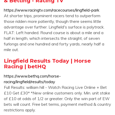
& Betting - Racing TV
https://www.racingtv.com/racecourses/lingfield-park
At shorter trips, prominent racers tend to outperform
those ridden more patiently, though there seems little
advantage over further. Lingfield's surface is polytrack.
FLAT: Left handed. Round course is about a mile and a
half in length, which intersects the straight, of seven
furlongs and one hundred and forty yards, nearly half a
mile out.
Lingfield Results Today | Horse
Racing | betHQ
https://www.bethq.com/horse-
racing/lingfield/results/today
Full Results: william hill - Watch Racing Live Online + Bet
£10 Get £30* *New online customers only. Min. unit stake
of £10 at odds of 1/2 or greater. Only the win part of EW
bets will count. Free bet terms, payment method & country
restrictions apply.