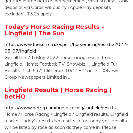
get £45 in free bets on bet settlement, valid 30 days. Only
deposits via Cards will qualify (Apple Pay deposits
excluded). T&Cs apply.
Today's Horse Racing Results -
Lingfield | The Sun
https://www.thesun.co.uk/sport/horseracing/results/2022-
05-07/lingfield
Get all the 7th May 2022 horse racing results from
Lingfield. Home; Football; TV; Showbiz; ... Lingfield Full
Results. 1 st. 5 (7) Clitheroe. 10/11F. 2 nd. 7 ... ©News
Group Newspapers Limited in ...
Lingfield Results | Horse Racing |
betHQ
https://www.bethq.com/horse-racing/lingfield/results
Home / Horse Racing / Lingfield / Lingfield results. Lingfield
results. Today's results No results in for today yet. Results
will be listed by race as soon as they come in. Please