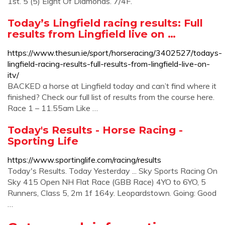
1st. 5 (5) Eight Of Diamonds. 7/4F.
Today’s Lingfield racing results: Full
results from Lingfield live on …
https://www.thesun.ie/sport/horseracing/3402527/todays-
lingfield-racing-results-full-results-from-lingfield-live-on-
itv/
BACKED a horse at Lingfield today and can’t find where it
finished? Check our full list of results from the course here.
Race 1 – 11.55am Like …
Today's Results - Horse Racing -
Sporting Life
https://www.sportinglife.com/racing/results
Today's Results. Today Yesterday ... Sky Sports Racing On
Sky 415 Open NH Flat Race (GBB Race) 4YO to 6YO, 5
Runners, Class 5, 2m 1f 164y. Leopardstown. Going: Good
…