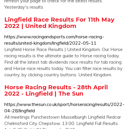
refresh your page to check for the latest results.
Yesterday's results
Lingfield Race Results For 11th May
2022 | United Kingdom
https://www.racingandsports.com/horse-racing-
results/united-kingdom/lingfield/2022-05-11
Lingfield Horse Race Results | United Kingdom. Our Horse
racing results is the ultimate guide to Horse racing today.
Find all the latest tab dividends race results for tab racing
and Horse race results today. You can filter race results by
country, by clicking country buttons. United Kingdom.
Horse Racing Results - 28th April
2022 - Lingfield | The Sun
https://www.thesun.co.uk/sport/horseracing/results/2022-
04-28/lingfield
All meetings Punchestown Musselburgh Lingfield Redcar
Chelmsford City Chepstow. 13:00. Lingfield Full Results.