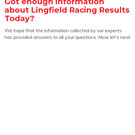
Got enough information
about Lingfield Racing Results
Today?
We hope that the information collected by our experts
has provided answers to all your questions. Now let's race!