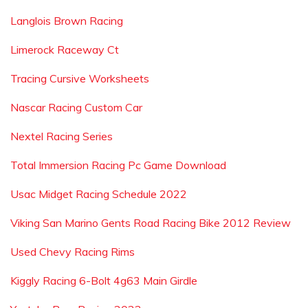
Langlois Brown Racing
Limerock Raceway Ct
Tracing Cursive Worksheets
Nascar Racing Custom Car
Nextel Racing Series
Total Immersion Racing Pc Game Download
Usac Midget Racing Schedule 2022
Viking San Marino Gents Road Racing Bike 2012 Review
Used Chevy Racing Rims
Kiggly Racing 6-Bolt 4g63 Main Girdle