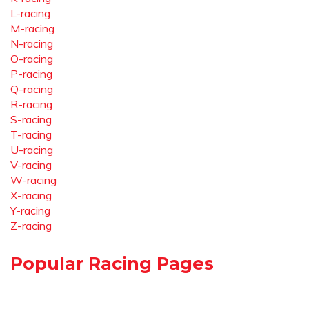
L-racing
M-racing
N-racing
O-racing
P-racing
Q-racing
R-racing
S-racing
T-racing
U-racing
V-racing
W-racing
X-racing
Y-racing
Z-racing
Popular Racing Pages