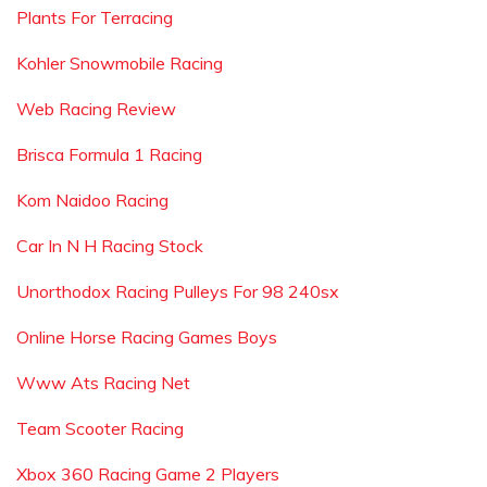
Plants For Terracing
Kohler Snowmobile Racing
Web Racing Review
Brisca Formula 1 Racing
Kom Naidoo Racing
Car In N H Racing Stock
Unorthodox Racing Pulleys For 98 240sx
Online Horse Racing Games Boys
Www Ats Racing Net
Team Scooter Racing
Xbox 360 Racing Game 2 Players