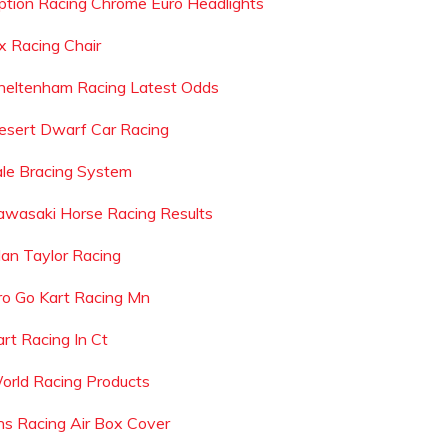
ption Racing Chrome Euro Headlights
x Racing Chair
heltenham Racing Latest Odds
esert Dwarf Car Racing
ale Bracing System
awasaki Horse Racing Results
lan Taylor Racing
ro Go Kart Racing Mn
art Racing In Ct
orld Racing Products
hs Racing Air Box Cover