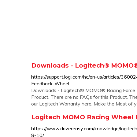
Downloads - Logitech® MOMO®
https://support.logi.com/hc/en-us/articles/
Feedback-Wheel
Downloads - Logitech® MOMO® Racing Force F
Product. There are no FAQs for this Product. The
our Logitech Warranty here. Make the Most of you
Logitech MOMO Racing Wheel D
https://www.drivereasy.com/knowledge/logite
8-10/