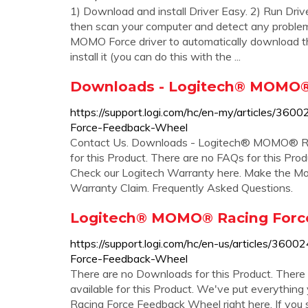
1) Download and install Driver Easy. 2) Run Driv
then scan your computer and detect any problem 
MOMO Force driver to automatically download the
install it (you can do this with the ...
Downloads - Logitech® MOMO®
https://support.logi.com/hc/en-my/articles/
Force-Feedback-Wheel
Contact Us. Downloads - Logitech® MOMO® Ra
for this Product. There are no FAQs for this Prod
Check our Logitech Warranty here. Make the Most
Warranty Claim. Frequently Asked Questions.
Logitech® MOMO® Racing Forc
https://support.logi.com/hc/en-us/articles/3
Force-Feedback-Wheel
There are no Downloads for this Product. There 
available for this Product. We've put everythi
Racing Force Feedback Wheel right here. If you s