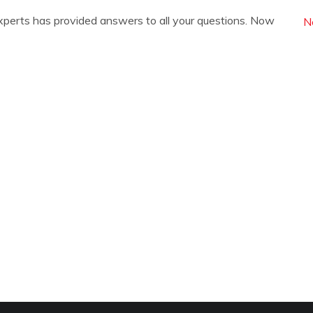
xperts has provided answers to all your questions. Now
N