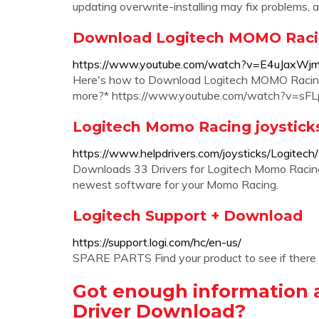
updating overwrite-installing may fix problems, a
Download Logitech MOMO Racin
https://www.youtube.com/watch?v=E4uJaxWjm
Here's how to Download Logitech MOMO Racing
more?* https://www.youtube.com/watch?v=sF
Logitech Momo Racing joystick
https://www.helpdrivers.com/joysticks/Logitec
Downloads 33 Drivers for Logitech Momo Racing
newest software for your Momo Racing.
Logitech Support + Download
https://support.logi.com/hc/en-us/
SPARE PARTS Find your product to see if there
Got enough information
Driver Download?