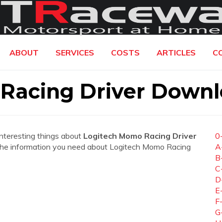
ABOUT
SERVICES
COSTS
ARTICLES
C
Racing Driver Down
interesting things about
Logitech Momo Racing Driver
0
all the information you need about Logitech Momo Racing
A
B
C
D
E
F
G