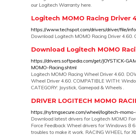
our Logitech Warranty here.
Logitech MOMO Racing Driver 
https://www.techspot.com/drivers/driver/file/in
Download Logitech MOMO Racing Driver 4.60. O
Download Logitech MOMO Racin
https://drivers.softpedia.com/get/JOYSTIC
MOMO-Racing.shtml
Logitech MOMO Racing Wheel Driver 4.60. 
Wheel Driver 4.60. COMPATIBLE WITH: Windows 
CATEGORY: Joystick, Gamepad & Wheels .
DRIVER LOGITECH MOMO RACI
https://nytrngsecure.com/wheel/logitech-momo
Download latest drivers for Logitech MOMO F
Force Feedback Wheel drivers for Windows 8 64
troubles to make it work. RACING WHEEL for Xbox