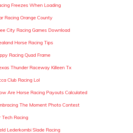
racing Freezes When Loading
ar Racing Orange County
ree City Racing Games Download
ealand Horse Racing Tips
ippy Racing Quad Frame
exas Thunder Raceway Killeen Tx
cca Club Racing Lol
ow Are Horse Racing Payouts Calculated
mbracing The Moment Photo Contest
r Tech Racing
eld Lederkombi Slade Racing