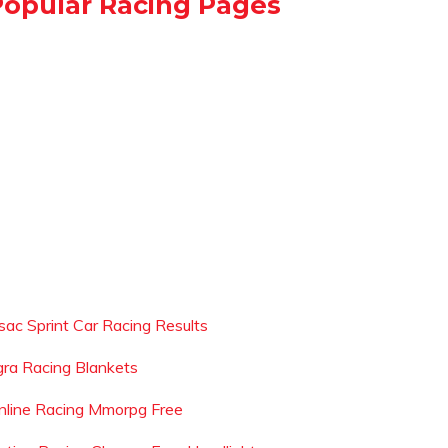
Popular Racing Pages
sac Sprint Car Racing Results
gra Racing Blankets
nline Racing Mmorpg Free