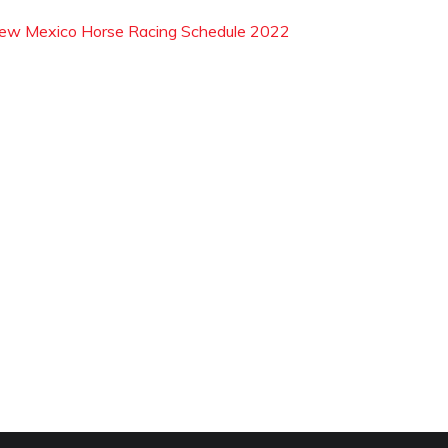
ew Mexico Horse Racing Schedule 2022