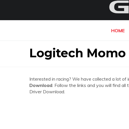
HOME
Logitech Momo 
Interested in racing? We have collected a lot of 
Download
. Follow the links and you will find 
Driver Download.