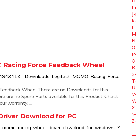
H
I-
J-
K
L
M
N
O
P
Q
 Racing Force Feedback Wheel
R
S
360024843413--Downloads-Logitech-MOMO-Racing-Force-
T
U
eedback Wheel There are no Downloads for this
V
re are no Spare Parts available for this Product. Check
W
r warranty. ...
X
Y
river Download for PC
Z
ch-momo-racing-wheel-driver-download-for-windows-7-