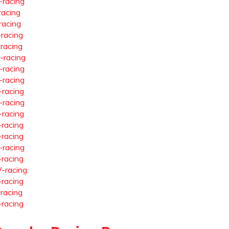
-racing
racing
racing
-racing
-racing
-racing
-racing
-racing
-racing
-racing
-racing
-racing
-racing
-racing
-racing
-racing
-racing
-racing
-racing