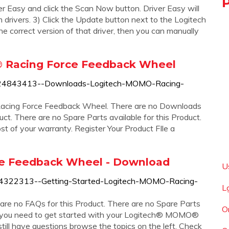
er Easy and click the Scan Now button. Driver Easy will
drivers. 3) Click the Update button next to the Logitech
 correct version of that driver, then you can manually
 Racing Force Feedback Wheel
360024843413--Downloads-Logitech-MOMO-Racing-
cing Force Feedback Wheel. There are no Downloads
uct. There are no Spare Parts available for this Product.
 of your warranty. Register Your Product FIle a
e Feedback Wheel - Download
U
60024322313--Getting-Started-Logitech-MOMO-Racing-
L
are no FAQs for this Product. There are no Spare Parts
O
ng you need to get started with your Logitech® MOMO®
till have questions browse the topics on the left. Check