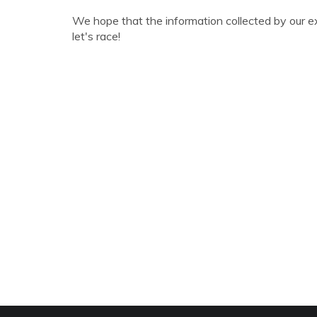
We hope that the information collected by our e
let's race!