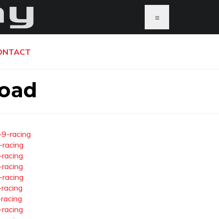
≡
ONTACT
load
-9-racing
-racing
-racing
-racing
-racing
-racing
-racing
-racing