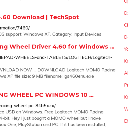
O
D
4.60 Download | TechSpot
C
formation/7460/
S support: Windows XP. Category: Input Devices
D
g Wheel Driver 4.60 for Windows …
Y
K-GAMEPAD-WHEELS-and-TABLETS/LOGITECH/Logitech-
K
DOWNLOAD NOW. ... DOWNLOAD Logitech MOMO Racing
A
XP file size: 9 MB filename: lgs460enu.exe
P
NG WHEEL PC WINDOWS 10 …
K
-racing-wheel-pc-84b5xzx/
W
orce USB on Windows. Free Logitech MOMO Racing
-bit. Hey I just bought a MOMO wheel but I have
E
 One, PlayStation and PC. If it has been installed,