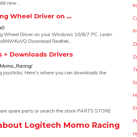
dd new ...
I
g Wheel Driver on …
C
i0
F
 Wheel Driver on your Windows 10/8/7 PC. Learn
Lp8NWKuVQ Download Realtek...
Z
s > Downloads Drivers
Z
h/Momo_Racing/
T
 joysticks. Here's where you can downloads the
S
H
E
 are spare parts or search the store PARTS STORE
P
 about Logitech Momo Racing
H