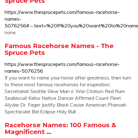
Spruce Pets
https://www.thesprucepets.com/famous-racehorse-
names-
5076256#:~:text=%20If%20you%20want%20to%20nam
none
Famous Racehorse Names - The
Spruce Pets
https://www.thesprucepets.com/famous-racehorse-
names-5076256
If you want to name your horse after greatness, then turn
to these most famous racehorses for inspiration:
Secretariat Seattle Slew Man o’ War Citation Red Rum
Seabiscuit Kelso Native Dancer Affirmed Count Fleet
Alydar Dr. Fager Justify Black Caviar American Pharoah
Spectacular Bid Eclipse Holy Bull ...
Racehorse Names: 100 Famous &
Magnificent …