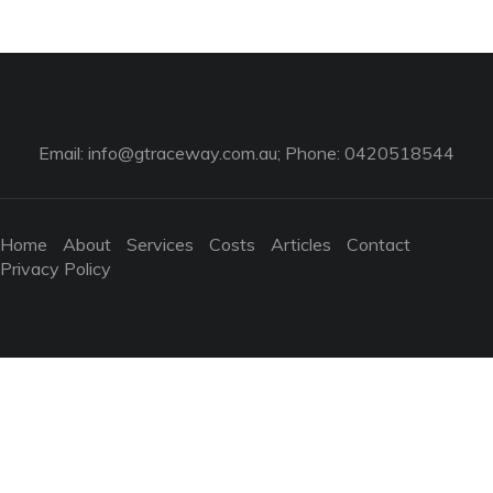
Email:
info@gtraceway.com.au
; Phone: 0420518544
Home
About
Services
Costs
Articles
Contact
Privacy Policy