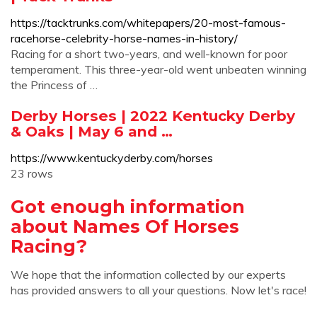
https://tacktrunks.com/whitepapers/20-most-famous-
racehorse-celebrity-horse-names-in-history/
Racing for a short two-years, and well-known for poor
temperament. This three-year-old went unbeaten winning
the Princess of …
Derby Horses | 2022 Kentucky Derby
& Oaks | May 6 and …
https://www.kentuckyderby.com/horses
23 rows
Got enough information
about Names Of Horses
Racing?
We hope that the information collected by our experts
has provided answers to all your questions. Now let's race!