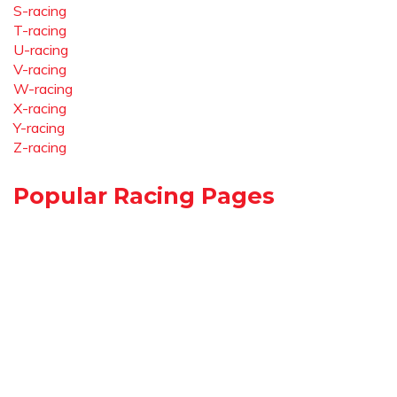
S-racing
T-racing
U-racing
V-racing
W-racing
X-racing
Y-racing
Z-racing
Popular Racing Pages