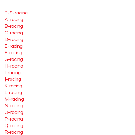
0-9-racing
A-racing
B-racing
C-racing
D-racing
E-racing
F-racing
G-racing
H-racing
I-racing
J-racing
K-racing
L-racing
M-racing
N-racing
O-racing
P-racing
Q-racing
R-racing