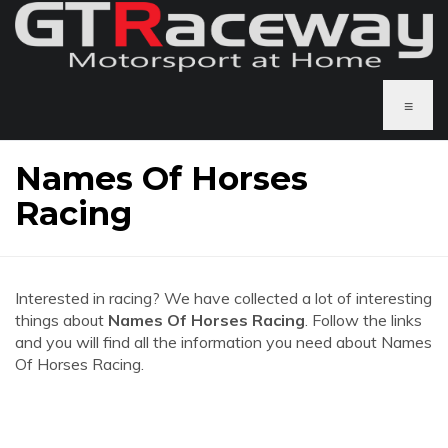
≡
Names Of Horses
Racing
Interested in racing? We have collected a lot of interesting
things about
Names Of Horses Racing
. Follow the links
and you will find all the information you need about Names
Of Horses Racing.