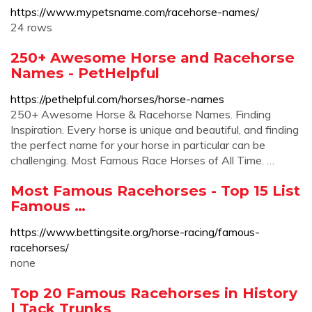
https://www.mypetsname.com/racehorse-names/
24 rows
250+ Awesome Horse and Racehorse
Names - PetHelpful
https://pethelpful.com/horses/horse-names
250+ Awesome Horse & Racehorse Names. Finding
Inspiration. Every horse is unique and beautiful, and finding
the perfect name for your horse in particular can be
challenging. Most Famous Race Horses of All Time. …
Most Famous Racehorses - Top 15 List
Famous …
https://www.bettingsite.org/horse-racing/famous-
racehorses/
none
Top 20 Famous Racehorses in History
| Tack Trunks