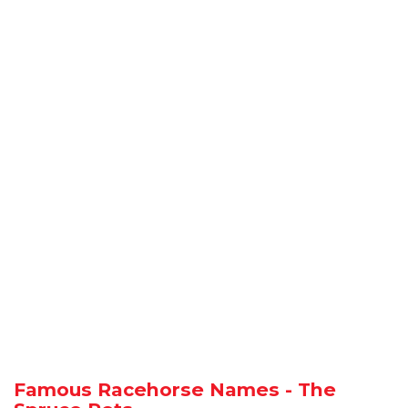
Famous Racehorse Names - The