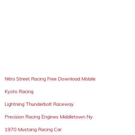
Nitro Street Racing Free Download Mobile
Kyoto Racing
Lightning Thunderbolt Raceway
Precision Racing Engines Middletown Ny
1970 Mustang Racing Car