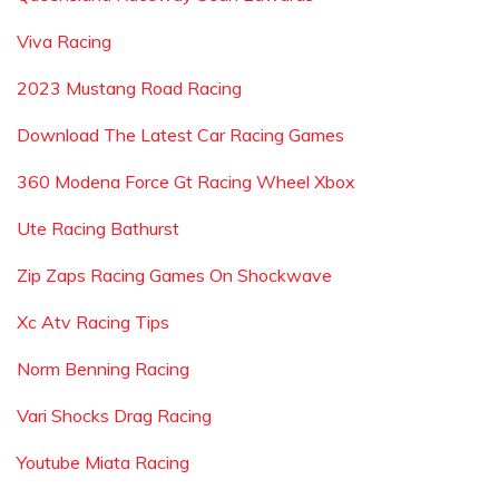
Viva Racing
2023 Mustang Road Racing
Download The Latest Car Racing Games
360 Modena Force Gt Racing Wheel Xbox
Ute Racing Bathurst
Zip Zaps Racing Games On Shockwave
Xc Atv Racing Tips
Norm Benning Racing
Vari Shocks Drag Racing
Youtube Miata Racing