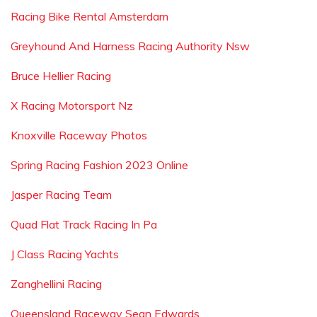
Racing Bike Rental Amsterdam
Greyhound And Harness Racing Authority Nsw
Bruce Hellier Racing
X Racing Motorsport Nz
Knoxville Raceway Photos
Spring Racing Fashion 2023 Online
Jasper Racing Team
Quad Flat Track Racing In Pa
J Class Racing Yachts
Zanghellini Racing
Queensland Raceway Sean Edwards