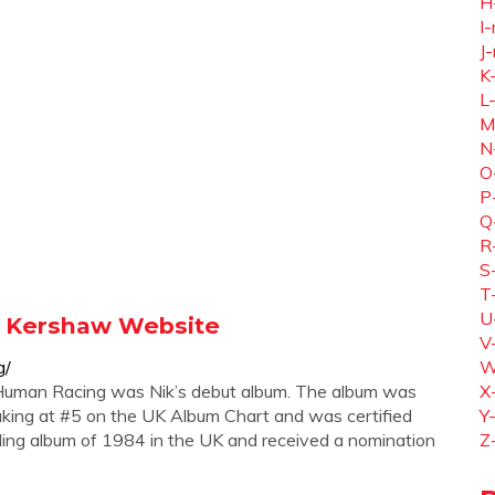
H
I-
J-
K
L
M
N
O
P
Q
R
S
T
U
ik Kershaw Website
V
g/
W
Human Racing was Nik’s debut album. The album was
X
king at #5 on the UK Album Chart and was certified
Y
lling album of 1984 in the UK and received a nomination
Z