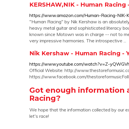
KERSHAW,NIK - Human Racing 
https://www.amazon.com/Human-Racing-NI
"Human Racing" by Nik Kershaw is an absolutely
heavy metal guitar and sophisticated literacy b
known since Motown was in charge -- not to men
very impressive harmonies. The introspective ...
Nik Kershaw - Human Racing -
https://www.youtube.com/watch?v=Z-yQWGVh
Official Website: http://www.thestoreformusic.
https://www.facebook.com/thestoreformusicFollow
Got enough information
Racing?
We hope that the information collected by our e
let's race!