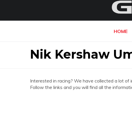
HOME
Nik Kershaw U
Interested in racing? We have collected a lot of 
Follow the links and you will find all the infor