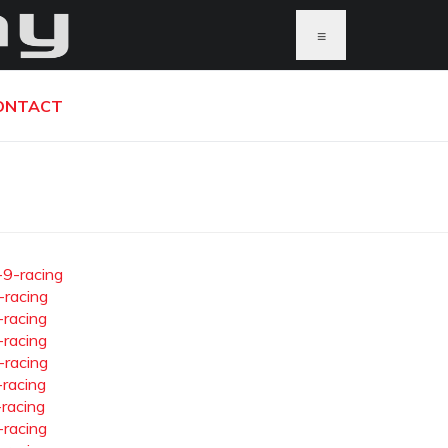
≡
ONTACT
-9-racing
-racing
-racing
-racing
-racing
-racing
-racing
-racing