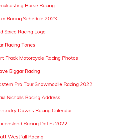
imulcasting Horse Racing
tm Racing Schedule 2023
ld Spice Racing Logo
ar Racing Tones
irt Track Motorcycle Racing Photos
ave Biggar Racing
astern Pro Tour Snowmobile Racing 2022
aul Nicholls Racing Address
entucky Downs Racing Calendar
ueensland Racing Dates 2022
att Westfall Racing