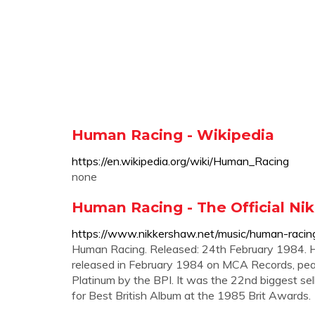
Human Racing - Wikipedia
https://en.wikipedia.org/wiki/Human_Racing
none
Human Racing - The Official N
https://www.nikkershaw.net/music/human-racin
Human Racing. Released: 24th February 1984. 
released in February 1984 on MCA Records, pea
Platinum by the BPI. It was the 22nd biggest se
for Best British Album at the 1985 Brit Awards.