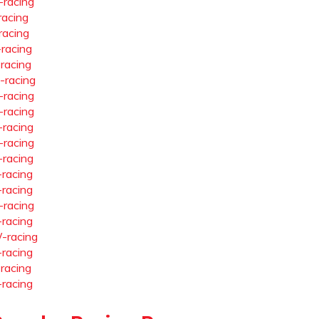
-racing
racing
racing
-racing
-racing
-racing
-racing
-racing
-racing
-racing
-racing
-racing
-racing
-racing
-racing
-racing
-racing
-racing
-racing