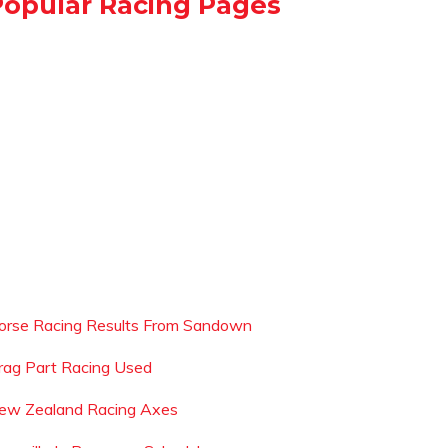
Popular Racing Pages
orse Racing Results From Sandown
rag Part Racing Used
ew Zealand Racing Axes