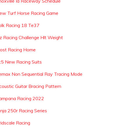
noxville Ia Raceway Schedule
ew Turf Horse Racing Game
olk Racing 18 Te37
z Racing Challenge Hlt Weight
rost Racing Home
t5 New Racing Suits
emax Non Sequential Ray Tracing Mode
coustic Guitar Bracing Pattern
ampana Racing 2022
inja 250r Racing Series
ridscale Racing