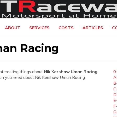
ABOUT
SERVICES
COSTS
ARTICLES
C
man Racing
interesting things about
Nik Kershaw Uman Racing
.
0
mation you need about Nik Kershaw Uman Racing.
A
B
C
D
E
F
G