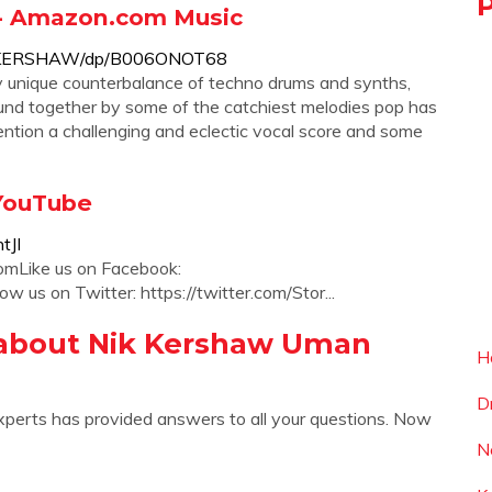
- Amazon.com Music
K-KERSHAW/dp/B006ONOT68
 unique counterbalance of techno drums and synths,
ound together by some of the catchiest melodies pop has
tion a challenging and eclectic vocal score and some
 YouTube
tJI
comLike us on Facebook:
 us on Twitter: https://twitter.com/Stor...
 about Nik Kershaw Uman
H
D
xperts has provided answers to all your questions. Now
N