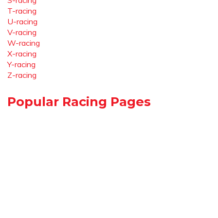
S-racing
T-racing
U-racing
V-racing
W-racing
X-racing
Y-racing
Z-racing
Popular Racing Pages