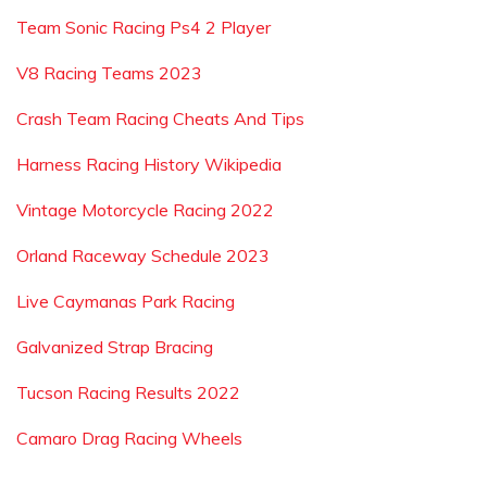
Team Sonic Racing Ps4 2 Player
V8 Racing Teams 2023
Crash Team Racing Cheats And Tips
Harness Racing History Wikipedia
Vintage Motorcycle Racing 2022
Orland Raceway Schedule 2023
Live Caymanas Park Racing
Galvanized Strap Bracing
Tucson Racing Results 2022
Camaro Drag Racing Wheels