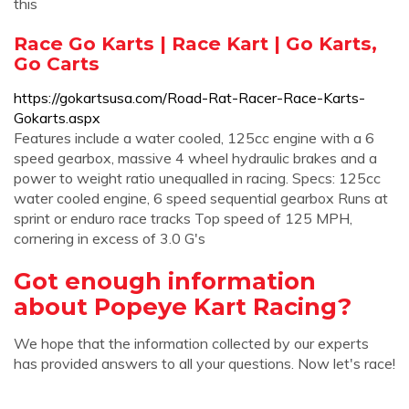
this
Race Go Karts | Race Kart | Go Karts,
Go Carts
https://gokartsusa.com/Road-Rat-Racer-Race-Karts-
Gokarts.aspx
Features include a water cooled, 125cc engine with a 6
speed gearbox, massive 4 wheel hydraulic brakes and a
power to weight ratio unequalled in racing. Specs: 125cc
water cooled engine, 6 speed sequential gearbox Runs at
sprint or enduro race tracks Top speed of 125 MPH,
cornering in excess of 3.0 G's
Got enough information
about Popeye Kart Racing?
We hope that the information collected by our experts
has provided answers to all your questions. Now let's race!