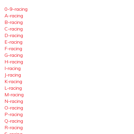
0-9-racing
A-racing
B-racing
C-racing
D-racing
E-racing
F-racing
G-racing
H-racing
I-racing
J-racing
K-racing
L-racing
M-racing
N-racing
O-racing
P-racing
Q-racing
R-racing