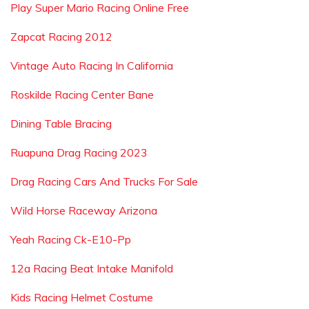
Play Super Mario Racing Online Free
Zapcat Racing 2012
Vintage Auto Racing In California
Roskilde Racing Center Bane
Dining Table Bracing
Ruapuna Drag Racing 2023
Drag Racing Cars And Trucks For Sale
Wild Horse Raceway Arizona
Yeah Racing Ck-E10-Pp
12a Racing Beat Intake Manifold
Kids Racing Helmet Costume