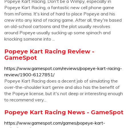
Popeye Kart Racing. Don't be a Wimpy, especially in
Popeye Kart Racing, a fantastic new cell phone game
from mForma. It's kind of hard to place Popeye and his
crew into any kind of racing game. After all, they're based
on old-school cartoons and the plot usually revolves
around Popeye usually sucking up some spinach and
knocking someone into ...
Popeye Kart Racing Review -
GameSpot
https://www.gamespot.com/reviews/popeye-kart-racing-
review/1900-6127851/
Popeye Kart Racing does a decent job of simulating the
over-the-shoulder kart genre and also has the benefit of
the Popeye license, but it's not deep or interesting enough
to recommend very...
Popeye Kart Racing News - GameSpot
https://www.gamespot.com/games/popeye-kart-