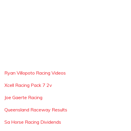
Ryan Villopoto Racing Videos
Xcell Racing Pack 7 2v
Joe Gaerte Racing
Queensland Raceway Results
Sa Horse Racing Dividends