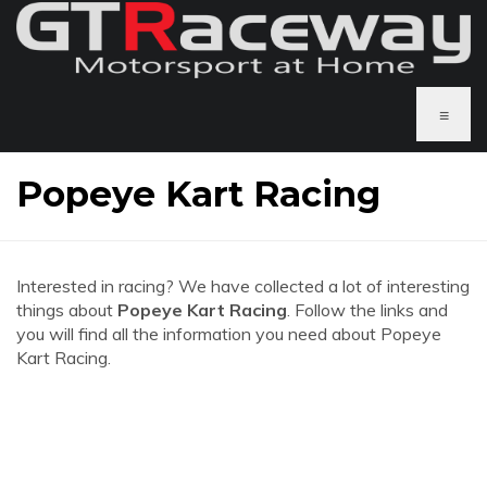
≡
Popeye Kart Racing
Interested in racing? We have collected a lot of interesting
things about
Popeye Kart Racing
. Follow the links and
you will find all the information you need about Popeye
Kart Racing.