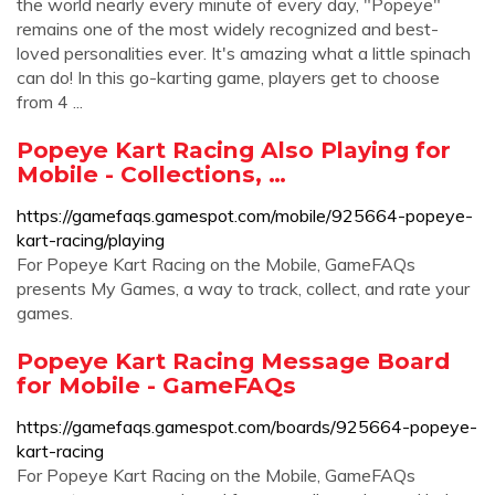
the world nearly every minute of every day, "Popeye"
remains one of the most widely recognized and best-
loved personalities ever. It's amazing what a little spinach
can do! In this go-karting game, players get to choose
from 4 ...
Popeye Kart Racing Also Playing for
Mobile - Collections, …
https://gamefaqs.gamespot.com/mobile/925664-popeye-
kart-racing/playing
For Popeye Kart Racing on the Mobile, GameFAQs
presents My Games, a way to track, collect, and rate your
games.
Popeye Kart Racing Message Board
for Mobile - GameFAQs
https://gamefaqs.gamespot.com/boards/925664-popeye-
kart-racing
For Popeye Kart Racing on the Mobile, GameFAQs