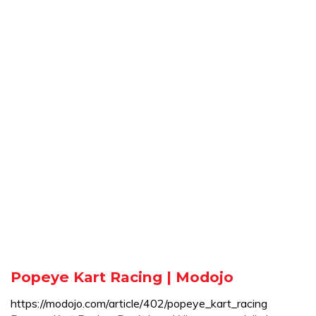
Popeye Kart Racing | Modojo
https://modojo.com/article/402/popeye_kart_racing