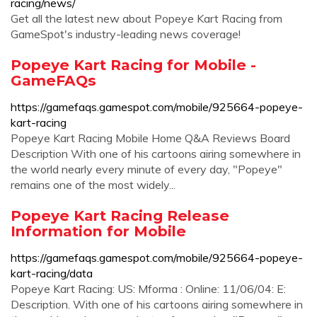
racing/news/
Get all the latest new about Popeye Kart Racing from
GameSpot's industry-leading news coverage!
Popeye Kart Racing for Mobile -
GameFAQs
https://gamefaqs.gamespot.com/mobile/925664-popeye-
kart-racing
Popeye Kart Racing Mobile Home Q&A Reviews Board
Description With one of his cartoons airing somewhere in
the world nearly every minute of every day, "Popeye"
remains one of the most widely...
Popeye Kart Racing Release
Information for Mobile
https://gamefaqs.gamespot.com/mobile/925664-popeye-
kart-racing/data
Popeye Kart Racing: US: Mforma : Online: 11/06/04: E:
Description. With one of his cartoons airing somewhere in