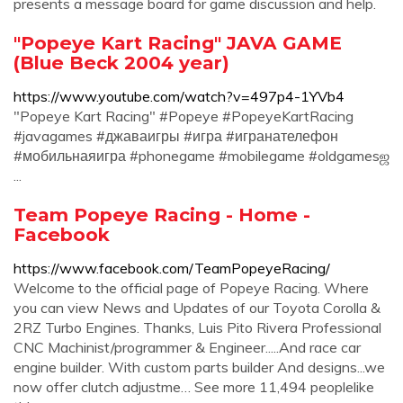
presents a message board for game discussion and help.
"Popeye Kart Racing" JAVA GAME
(Blue Beck 2004 year)
https://www.youtube.com/watch?v=497p4-1YVb4
"Popeye Kart Racing" #Popeye #PopeyeKartRacing
#javagames #джаваигры #игра #игранателефон
#мобильнаяигра #phonegame #mobilegame #oldgamesஜ
...
Team Popeye Racing - Home -
Facebook
https://www.facebook.com/TeamPopeyeRacing/
Welcome to the official page of Popeye Racing. Where
you can view News and Updates of our Toyota Corolla &
2RZ Turbo Engines. Thanks, Luis Pito Rivera Professional
CNC Machinist/programmer & Engineer.....And race car
engine builder. With custom parts builder And designs...we
now offer clutch adjustme… See more 11,494 peoplelike