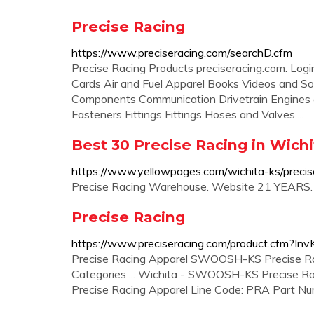
Precise Racing
https://www.preciseracing.com/searchD.cfm
Precise Racing Products preciseracing.com. Login/
Cards Air and Fuel Apparel Books Videos and S
Components Communication Drivetrain Engines
Fasteners Fittings Fittings Hoses and Valves ...
Best 30 Precise Racing in Wich
https://www.yellowpages.com/wichita-ks/precis
Precise Racing Warehouse. Website 21 YEARS
Precise Racing
https://www.preciseracing.com/product.cfm?I
Precise Racing Apparel SWOOSH-KS Precise Racing
Categories ... Wichita - SWOOSH-KS Precise Rac
Precise Racing Apparel Line Code: PRA Part N