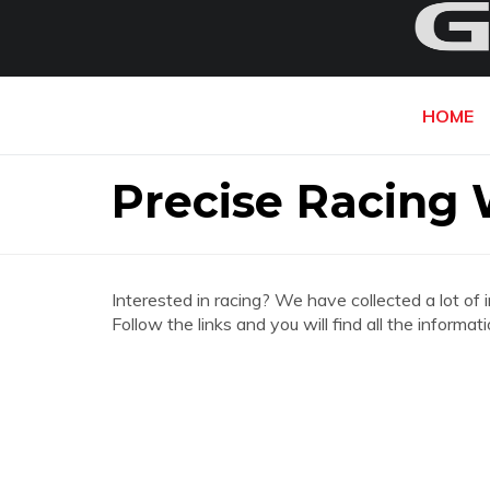
HOME
Precise Racing 
Interested in racing? We have collected a lot of 
Follow the links and you will find all the inform