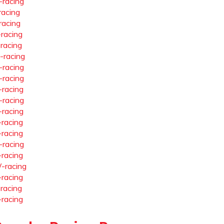
-racing
racing
racing
-racing
-racing
-racing
-racing
-racing
-racing
-racing
-racing
-racing
-racing
-racing
-racing
-racing
-racing
-racing
-racing