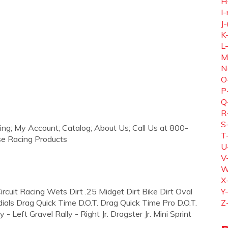
H
I-
J-
K
L
M
N
O
P
Q
R
S
ing; My Account; Catalog; About Us; Call Us at 800-
T
se Racing Products
U
V
W
X
 Circuit Racing Wets Dirt .25 Midget Dirt Bike Dirt Oval
Y
dials Drag Quick Time D.O.T. Drag Quick Time Pro D.O.T.
Z
 Left Gravel Rally - Right Jr. Dragster Jr. Mini Sprint