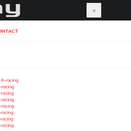
≡
ONTACT
-9-racing
-racing
-racing
-racing
-racing
-racing
-racing
-racing