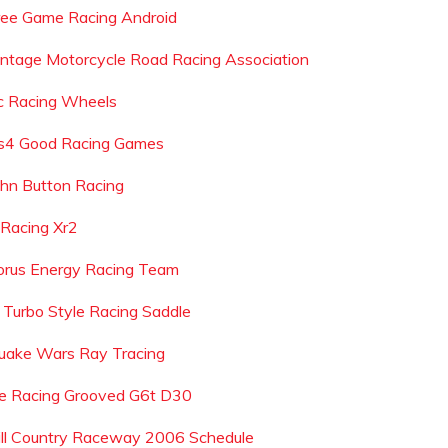
ree Game Racing Android
intage Motorcycle Road Racing Association
c Racing Wheels
s4 Good Racing Games
ohn Button Racing
r Racing Xr2
orus Energy Racing Team
l Turbo Style Racing Saddle
uake Wars Ray Tracing
e Racing Grooved G6t D30
ill Country Raceway 2006 Schedule