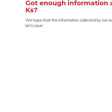
Got enough information 
Ks?
We hope that the information collected by our e
let's race!