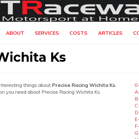
ABOUT
SERVICES
COSTS
ARTICLES
C
Wichita Ks
interesting things about
Precise Racing Wichita Ks
.
0
ation you need about Precise Racing Wichita Ks.
A
B
C
D
E
F
G