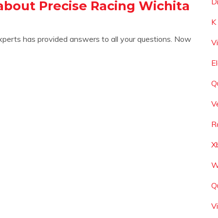
D
about Precise Racing Wichita
K
xperts has provided answers to all your questions. Now
V
E
Q
V
R
X
W
Q
V