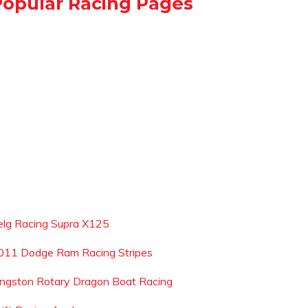
Popular Racing Pages
elg Racing Supra X125
011 Dodge Ram Racing Stripes
ingston Rotary Dragon Boat Racing