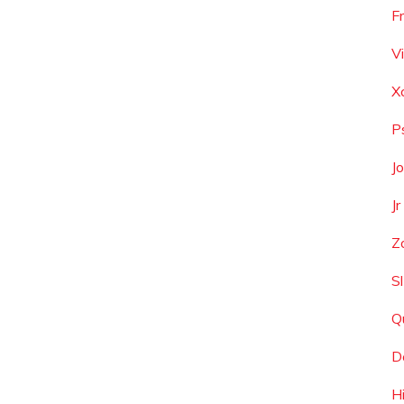
F
V
X
P
J
J
Z
S
Q
D
H