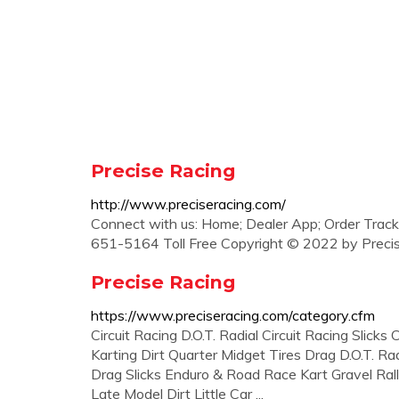
Precise Racing
http://www.preciseracing.com/
Connect with us: Home; Dealer App; Order Track
651-5164 Toll Free Copyright © 2022 by Preci
Precise Racing
https://www.preciseracing.com/category.cfm
Circuit Racing D.O.T. Radial Circuit Racing Slicks
Karting Dirt Quarter Midget Tires Drag D.O.T. Ra
Drag Slicks Enduro & Road Race Kart Gravel Rally -
Late Model Dirt Little Car ...