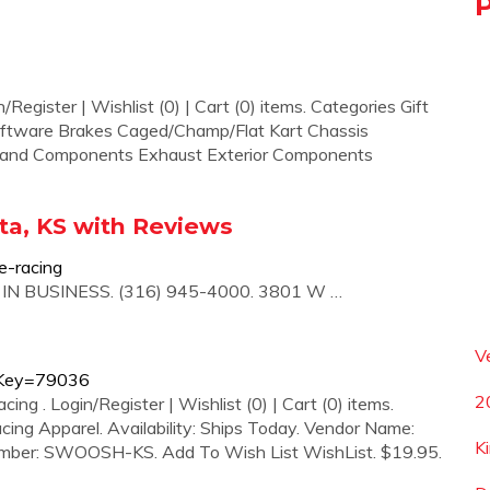
Register | Wishlist (0) | Cart (0) items. Categories Gift
oftware Brakes Caged/Champ/Flat Kart Chassis
 and Components Exhaust Exterior Components
ita, KS with Reviews
e-racing
. IN BUSINESS. (316) 945-4000. 3801 W …
V
nvKey=79036
2
 . Login/Register | Wishlist (0) | Cart (0) items.
ing Apparel. Availability: Ships Today. Vendor Name:
K
umber: SWOOSH-KS. Add To Wish List WishList. $19.95.