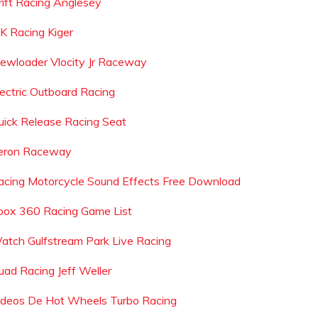
rift Racing Anglesey
 K Racing Kiger
iewloader Vlocity Jr Raceway
lectric Outboard Racing
uick Release Racing Seat
eron Raceway
acing Motorcycle Sound Effects Free Download
box 360 Racing Game List
atch Gulfstream Park Live Racing
uad Racing Jeff Weller
ideos De Hot Wheels Turbo Racing