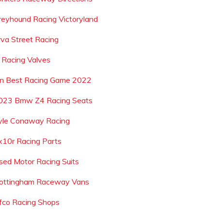
reyhound Racing Victoryland
rva Street Racing
i Racing Valves
gn Best Racing Game 2022
023 Bmw Z4 Racing Seats
yle Conaway Racing
x10r Racing Parts
sed Motor Racing Suits
ottingham Raceway Vans
fco Racing Shops