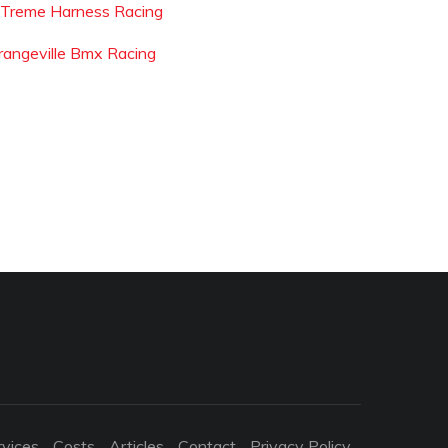
 Treme Harness Racing
rangeville Bmx Racing
rvices
Costs
Articles
Contact
Privacy Policy