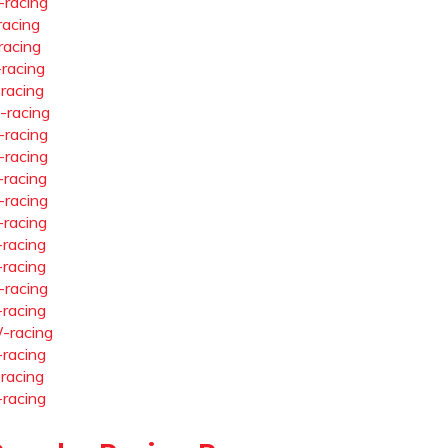
-racing
racing
racing
-racing
-racing
-racing
-racing
-racing
-racing
-racing
-racing
-racing
-racing
-racing
-racing
-racing
-racing
-racing
-racing