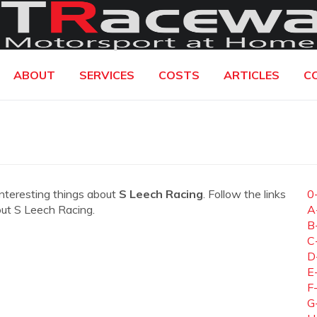
ABOUT
SERVICES
COSTS
ARTICLES
C
interesting things about
S Leech Racing
. Follow the links
0
out S Leech Racing.
A
B
C
D
E
F
G