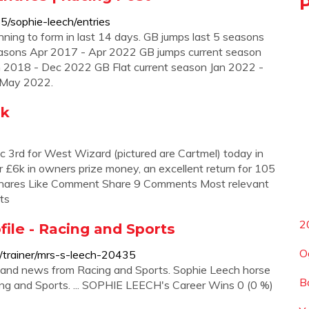
5/sophie-leech/entries
ning to form in last 14 days. GB jumps last 5 seasons
easons Apr 2017 - Apr 2022 GB jumps current season
n 2018 - Dec 2022 GB Flat current season Jan 2022 -
 May 2022.
ok
c 3rd for West Wizard (pictured are Cartmel) today in
r £6k in owners prize money, an excellent return for 105
Shares Like Comment Share 9 Comments Most relevant
ts
2
ile - Racing and Sports
O
/trainer/mrs-s-leech-20435
rs and news from Racing and Sports. Sophie Leech horse
B
cing and Sports. ... SOPHIE LEECH's Career Wins 0 (0 %)