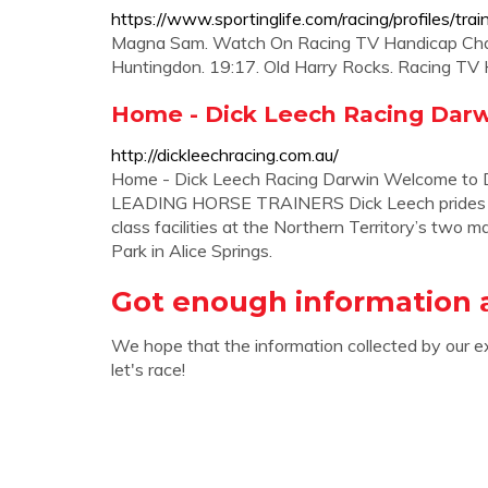
https://www.sportinglife.com/racing/profiles/trai
Magna Sam. Watch On Racing TV Handicap Chas
Huntingdon. 19:17. Old Harry Rocks. Racing TV 
Home - Dick Leech Racing Dar
http://dickleechracing.com.au/
Home - Dick Leech Racing Darwin Welcome t
LEADING HORSE TRAINERS Dick Leech prides him
class facilities at the Northern Territory’s two 
Park in Alice Springs.
Got enough information 
We hope that the information collected by our e
let's race!