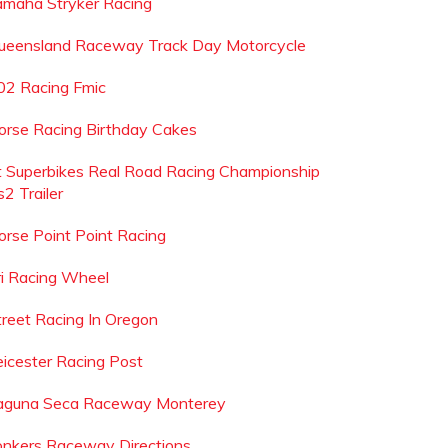
amaha Stryker Racing
ueensland Raceway Track Day Motorcycle
02 Racing Fmic
orse Racing Birthday Cakes
t Superbikes Real Road Racing Championship
2 Trailer
orse Point Point Racing
ri Racing Wheel
treet Racing In Oregon
eicester Racing Post
aguna Seca Raceway Monterey
onkers Raceway Directions