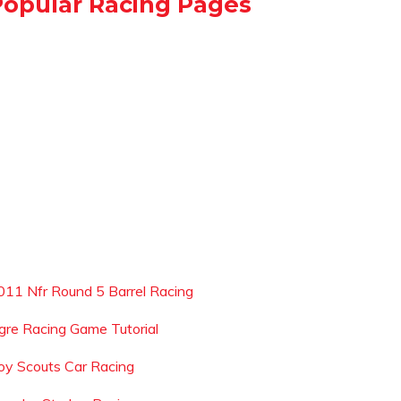
Popular Racing Pages
011 Nfr Round 5 Barrel Racing
gre Racing Game Tutorial
oy Scouts Car Racing