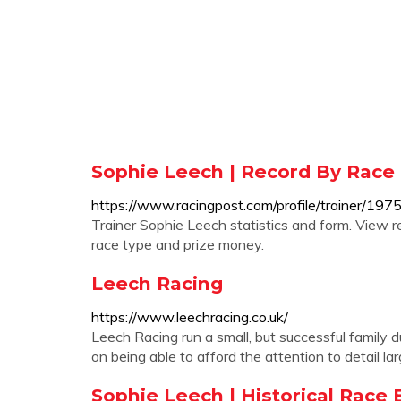
Sophie Leech | Record By Race 
https://www.racingpost.com/profile/trainer/197
Trainer Sophie Leech statistics and form. View res
race type and prize money.
Leech Racing
https://www.leechracing.co.uk/
Leech Racing run a small, but successful family 
on being able to afford the attention to detail l
Sophie Leech | Historical Race 