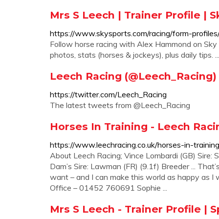
Mrs S Leech | Trainer Profile | 
https://www.skysports.com/racing/form-profiles
Follow horse racing with Alex Hammond on Sky Spo
photos, stats (horses & jockeys), plus daily tips. ..
Leech Racing (@Leech_Racing) 
https://twitter.com/Leech_Racing
The latest tweets from @Leech_Racing
Horses In Training - Leech Raci
https://www.leechracing.co.uk/horses-in-training
About Leech Racing; Vince Lombardi (GB) Sire: S
Dam’s Sire: Lawman (FR) (9.1f) Breeder ... That’s
want – and I can make this world as happy as I 
Office – 01452 760691 Sophie ...
Mrs S Leech - Trainer Profile | S