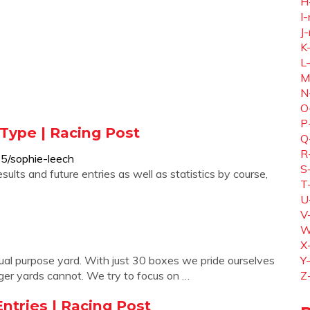
H
I-
J-
K
L
M
N
O
P
Type | Racing Post
Q
R
55/sophie-leech
S
ults and future entries as well as statistics by course,
T
U
V
W
X
dual purpose yard. With just 30 boxes we pride ourselves
Y
arger yards cannot. We try to focus on …
Z
Entries | Racing Post