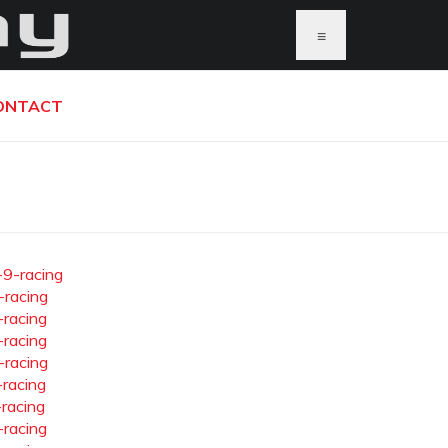
≡
ONTACT
-9-racing
-racing
-racing
-racing
-racing
-racing
-racing
-racing