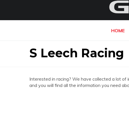
HOME
S Leech Racing
Interested in racing? We have collected a lot of 
and you will find all the information you need ab