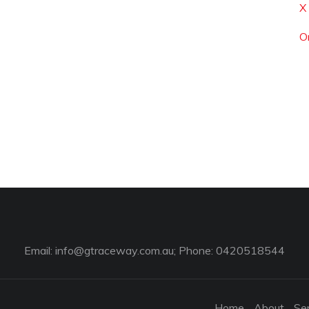
X
O
Email:
info@gtraceway.com.au
; Phone: 0420518544
Home
About
Se