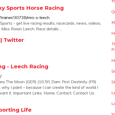
Y
Sky Sports Horse Racing
Q
/trainer/30738/mrs-s-leech
X
rts - get live racing results, racecards, news, videos,
. Miss Roisin Leech; Race details ...
H
| Twitter
T
Ps
H
ng - Leech Racing
S
/
ea The Moon (GER) (10.5f) Dam: First Destinity (FR)
S
 why I paint – because I can create the kind of world I
L
want it. Important Links. Home; Contact; Contact Us.
L
porting Life
Y