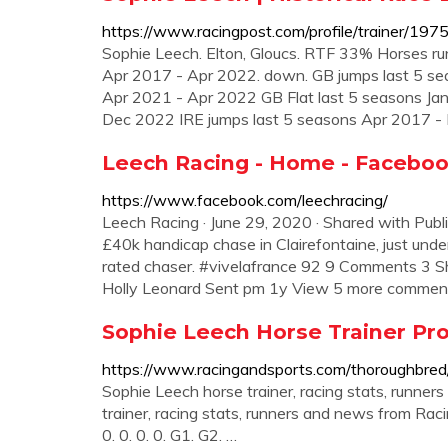
https://www.racingpost.com/profile/trainer/1975
Sophie Leech. Elton, Gloucs. RTF 33% Horses run
Apr 2017 - Apr 2022. down. GB jumps last 5 s
Apr 2021 - Apr 2022 GB Flat last 5 seasons Ja
Dec 2022 IRE jumps last 5 seasons Apr 2017 -
Leech Racing - Home - Facebo
https://www.facebook.com/leechracing/
Leech Racing · June 29, 2020 · Shared with Publi
£40k handicap chase in Clairefontaine, just unde
rated chaser. #vivelafrance 92 9 Comments 3 
Holly Leonard Sent pm 1y View 5 more commen
Sophie Leech Horse Trainer Prof
https://www.racingandsports.com/thoroughbred
Sophie Leech horse trainer, racing stats, runne
trainer, racing stats, runners and news from Ra
0. 0. 0. 0. G1. G2. …