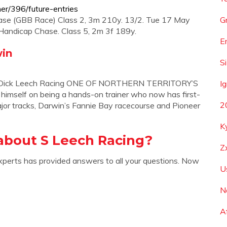
ner/396/future-entries
e (GBB Race) Class 2, 3m 210y. 13/2. Tue 17 May
G
Handicap Chase. Class 5, 2m 3f 189y.
E
win
S
o Dick Leech Racing ONE OF NORTHERN TERRITORY’S
I
self on being a hands-on trainer who now has first-
2
major tracks, Darwin’s Fannie Bay racecourse and Pioneer
K
about S Leech Racing?
Z
xperts has provided answers to all your questions. Now
U
N
A