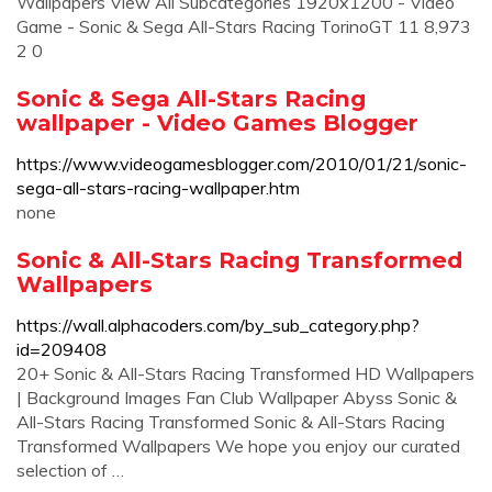
Wallpapers View All Subcategories 1920x1200 - Video
Game - Sonic & Sega All-Stars Racing TorinoGT 11 8,973
2 0
Sonic & Sega All-Stars Racing
wallpaper - Video Games Blogger
https://www.videogamesblogger.com/2010/01/21/sonic-
sega-all-stars-racing-wallpaper.htm
none
Sonic & All-Stars Racing Transformed
Wallpapers
https://wall.alphacoders.com/by_sub_category.php?
id=209408
20+ Sonic & All-Stars Racing Transformed HD Wallpapers
| Background Images Fan Club Wallpaper Abyss Sonic &
All-Stars Racing Transformed Sonic & All-Stars Racing
Transformed Wallpapers We hope you enjoy our curated
selection of …