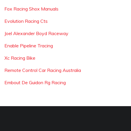
Fox Racing Shox Manuals
Evolution Racing Cts
Joel Alexander Boyd Raceway
Enable Pipeline Tracing
Xc Racing Bike
Remote Control Car Racing Australia
Embout De Guidon Rg Racing