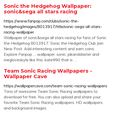
Sonic the Hedgehog Wallpaper:
sonic&sega all stars racing
https://www.fanpop.com/clubs/sonic-the-
hedgehog/images/8013917/title/sonic-sega-all-stars-
racing-wallpaper
Wallpaper of sonic&sega all stars racing for fans of Sonic
the Hedgehog 8013917. Sonic the Hedgehog Club Join
New Post. Add interesting content and earn coins.
Explore Fanpop. ... wallpaper. sonic. jakanddaxter and
megloveskyle like this. kate990 that is …
Team Sonic Racing Wallpapers -
Wallpaper Cave
https://wallpapercave.com/team-sonic-racing-wallpapers
Tons of awesome Team Sonic Racing wallpapers to
download for free. You can also upload and share your
favorite Team Sonic Racing wallpapers. HD wallpapers
and background images