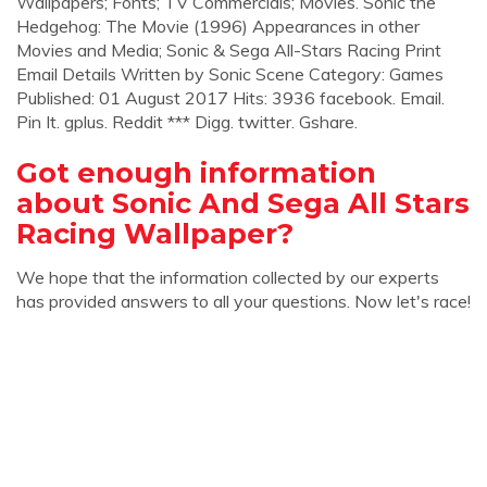
Wallpapers; Fonts; TV Commercials; Movies. Sonic the
Hedgehog: The Movie (1996) Appearances in other
Movies and Media; Sonic & Sega All-Stars Racing Print
Email Details Written by Sonic Scene Category: Games
Published: 01 August 2017 Hits: 3936 facebook. Email.
Pin It. gplus. Reddit *** Digg. twitter. Gshare.
Got enough information
about Sonic And Sega All Stars
Racing Wallpaper?
We hope that the information collected by our experts
has provided answers to all your questions. Now let's race!