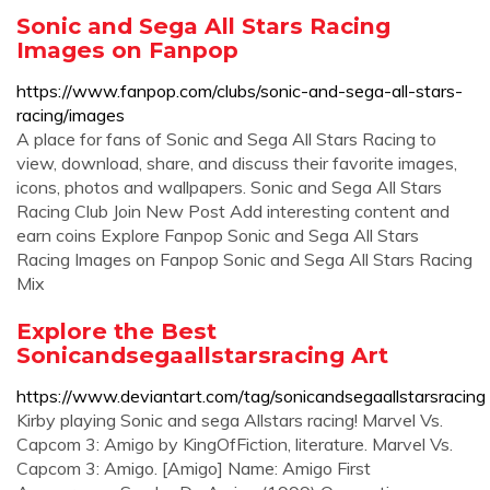
Sonic and Sega All Stars Racing
Images on Fanpop
https://www.fanpop.com/clubs/sonic-and-sega-all-stars-
racing/images
A place for fans of Sonic and Sega All Stars Racing to
view, download, share, and discuss their favorite images,
icons, photos and wallpapers. Sonic and Sega All Stars
Racing Club Join New Post Add interesting content and
earn coins Explore Fanpop Sonic and Sega All Stars
Racing Images on Fanpop Sonic and Sega All Stars Racing
Mix
Explore the Best
Sonicandsegaallstarsracing Art
https://www.deviantart.com/tag/sonicandsegaallstarsracing
Kirby playing Sonic and sega Allstars racing! Marvel Vs.
Capcom 3: Amigo by KingOfFiction, literature. Marvel Vs.
Capcom 3: Amigo. [Amigo] Name: Amigo First