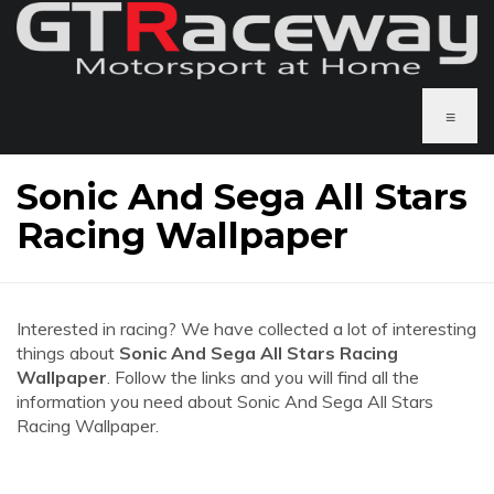
≡
Sonic And Sega All Stars
Racing Wallpaper
Interested in racing? We have collected a lot of interesting
things about
Sonic And Sega All Stars Racing
Wallpaper
. Follow the links and you will find all the
information you need about Sonic And Sega All Stars
Racing Wallpaper.