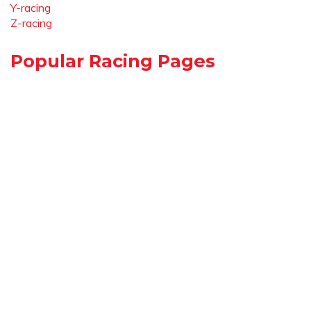
Y-racing
Z-racing
Popular Racing Pages