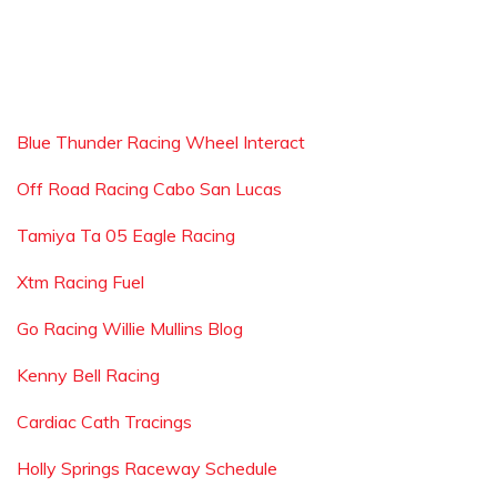
Blue Thunder Racing Wheel Interact
Off Road Racing Cabo San Lucas
Tamiya Ta 05 Eagle Racing
Xtm Racing Fuel
Go Racing Willie Mullins Blog
Kenny Bell Racing
Cardiac Cath Tracings
Holly Springs Raceway Schedule