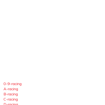
0-9-racing
A-racing
B-racing
C-racing
D-racing