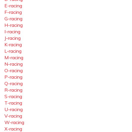
E-racing
F-racing
G-racing
H-racing
I-racing
J-racing
K-racing
L-racing
M-racing
N-racing
O-racing
P-racing
Q-racing
R-racing
S-racing
T-racing
U-racing
V-racing
W-racing
X-racing