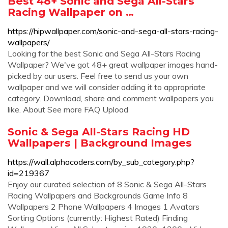
Best 48+ Sonic and Sega All-Stars
Racing Wallpaper on …
https://hipwallpaper.com/sonic-and-sega-all-stars-racing-
wallpapers/
Looking for the best Sonic and Sega All-Stars Racing
Wallpaper? We've got 48+ great wallpaper images hand-
picked by our users. Feel free to send us your own
wallpaper and we will consider adding it to appropriate
category. Download, share and comment wallpapers you
like. About See more FAQ Upload
Sonic & Sega All-Stars Racing HD
Wallpapers | Background Images
https://wall.alphacoders.com/by_sub_category.php?
id=219367
Enjoy our curated selection of 8 Sonic & Sega All-Stars
Racing Wallpapers and Backgrounds Game Info 8
Wallpapers 2 Phone Wallpapers 4 Images 1 Avatars
Sorting Options (currently: Highest Rated) Finding