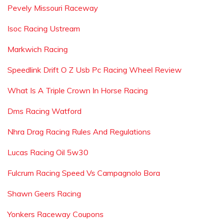
Pevely Missouri Raceway
Isoc Racing Ustream
Markwich Racing
Speedlink Drift O Z Usb Pc Racing Wheel Review
What Is A Triple Crown In Horse Racing
Dms Racing Watford
Nhra Drag Racing Rules And Regulations
Lucas Racing Oil 5w30
Fulcrum Racing Speed Vs Campagnolo Bora
Shawn Geers Racing
Yonkers Raceway Coupons