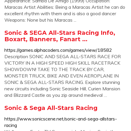
Appearance: Samba De Amigo (1999) Occupation:
Maracas Artist Abilities: Being a Maracas Artist he can do
excellent rhythm with them and is also a good dancer
Weapons: None but his Maracas ...
Sonic & SEGA All-Stars Racing Info,
Boxart, Banners, Fanart ...
https://games.alphacoders.com/games/view/18582
Description SONIC AND SEGA ALL-STARS RACE FOR
VICTORY IN A HIGH SPEED HIGH SKILL RACETRACK
SHOWDOWN! TAKE TO THE TRACK BY CAR,
MONSTER TRUCK, BIKE AND EVEN AEROPLANE IN
SONIC & SEGA ALL-STARS RACING. Explore stunning
new circuits including Sonic Seaside Hill, Curien Mansion
and Blizzard Castle as you zip around medieval …
Sonic & Sega All-Stars Racing
https://www.sonicscene.net/sonic-and-sega-allstars-
racing