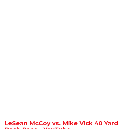
LeSean McCoy vs. Mike Vick 40 Yard