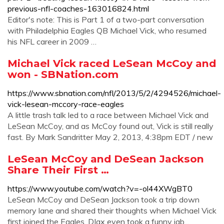
previous-nfl-coaches-163016824.html
Editor's note: This is Part 1 of a two-part conversation
with Philadelphia Eagles QB Michael Vick, who resumed
his NFL career in 2009 …
Michael Vick raced LeSean McCoy and
won - SBNation.com
https://www.sbnation.com/nfl/2013/5/2/4294526/michael-
vick-lesean-mccory-race-eagles
A little trash talk led to a race between Michael Vick and
LeSean McCoy, and as McCoy found out, Vick is still really
fast. By Mark Sandritter May 2, 2013, 4:38pm EDT / new
LeSean McCoy and DeSean Jackson
Share Their First …
https://www.youtube.com/watch?v=-ol44XWgBT0
LeSean McCoy and DeSean Jackson took a trip down
memory lane and shared their thoughts when Michael Vick
first joined the Eagles. DJax even took a funny jab...