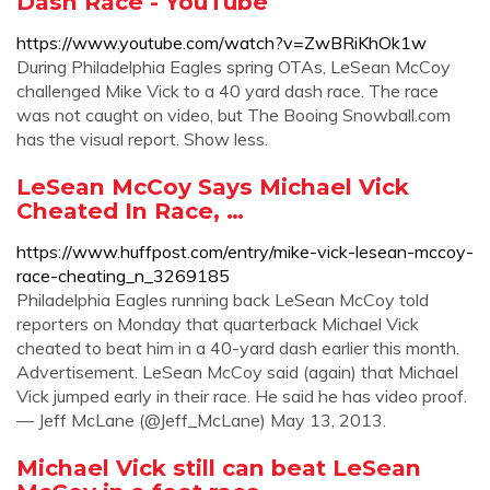
Dash Race - YouTube
https://www.youtube.com/watch?v=ZwBRiKhOk1w
During Philadelphia Eagles spring OTAs, LeSean McCoy
challenged Mike Vick to a 40 yard dash race. The race
was not caught on video, but The Booing Snowball.com
has the visual report. Show less.
LeSean McCoy Says Michael Vick
Cheated In Race, …
https://www.huffpost.com/entry/mike-vick-lesean-mccoy-
race-cheating_n_3269185
Philadelphia Eagles running back LeSean McCoy told
reporters on Monday that quarterback Michael Vick
cheated to beat him in a 40-yard dash earlier this month.
Advertisement. LeSean McCoy said (again) that Michael
Vick jumped early in their race. He said he has video proof.
— Jeff McLane (@Jeff_McLane) May 13, 2013.
Michael Vick still can beat LeSean