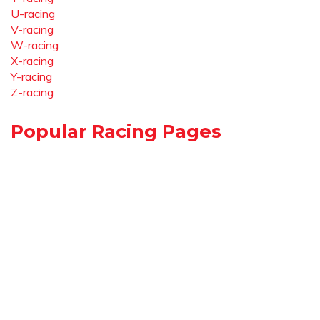
U-racing
V-racing
W-racing
X-racing
Y-racing
Z-racing
Popular Racing Pages