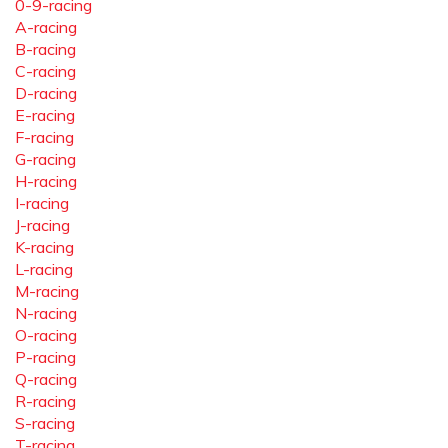
0-9-racing
A-racing
B-racing
C-racing
D-racing
E-racing
F-racing
G-racing
H-racing
I-racing
J-racing
K-racing
L-racing
M-racing
N-racing
O-racing
P-racing
Q-racing
R-racing
S-racing
T-racing