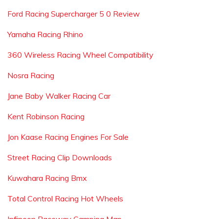
Ford Racing Supercharger 5 0 Review
Yamaha Racing Rhino
360 Wireless Racing Wheel Compatibility
Nosra Racing
Jane Baby Walker Racing Car
Kent Robinson Racing
Jon Kaase Racing Engines For Sale
Street Racing Clip Downloads
Kuwahara Racing Bmx
Total Control Racing Hot Wheels