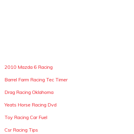
2010 Mazda 6 Racing
Barrel Farm Racing Tec Timer
Drag Racing Oklahoma
Yeats Horse Racing Dvd
Toy Racing Car Fuel
Csr Racing Tips