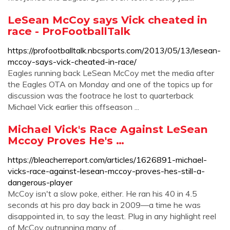
LeSean McCoy says Vick cheated in
race - ProFootballTalk
https://profootballtalk.nbcsports.com/2013/05/13/lesean-
mccoy-says-vick-cheated-in-race/
Eagles running back LeSean McCoy met the media after
the Eagles OTA on Monday and one of the topics up for
discussion was the footrace he lost to quarterback
Michael Vick earlier this offseason ...
Michael Vick's Race Against LeSean
Mccoy Proves He's …
https://bleacherreport.com/articles/1626891-michael-
vicks-race-against-lesean-mccoy-proves-hes-still-a-
dangerous-player
McCoy isn't a slow poke, either. He ran his 40 in 4.5
seconds at his pro day back in 2009—a time he was
disappointed in, to say the least. Plug in any highlight reel
of McCoy outrunning many of ...