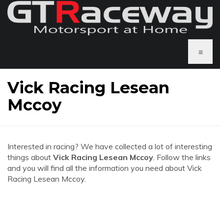
≡
Vick Racing Lesean
Mccoy
Interested in racing? We have collected a lot of interesting
things about
Vick Racing Lesean Mccoy
. Follow the links
and you will find all the information you need about Vick
Racing Lesean Mccoy.