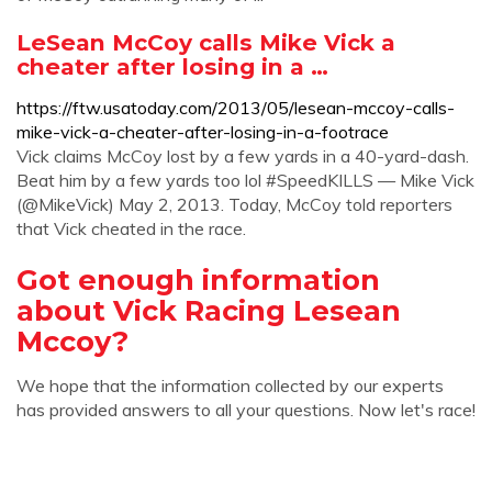
LeSean McCoy calls Mike Vick a
cheater after losing in a …
https://ftw.usatoday.com/2013/05/lesean-mccoy-calls-
mike-vick-a-cheater-after-losing-in-a-footrace
Vick claims McCoy lost by a few yards in a 40-yard-dash.
Beat him by a few yards too lol #SpeedKILLS — Mike Vick
(@MikeVick) May 2, 2013. Today, McCoy told reporters
that Vick cheated in the race.
Got enough information
about Vick Racing Lesean
Mccoy?
We hope that the information collected by our experts
has provided answers to all your questions. Now let's race!