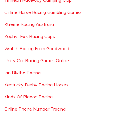
Infineon Raceway Camping Map
Online Horse Racing Gambling Games
Xtreme Racing Australia
Zephyr Fox Racing Caps
Watch Racing From Goodwood
Unity Car Racing Games Online
Ian Blythe Racing
Kentucky Derby Racing Horses
Kinds Of Pigeon Racing
Online Phone Number Tracing