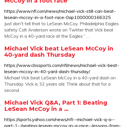
McCoy in a foot race
https://www.nfl.com/news/michael-vick-still-can-beat-
lesean-mccoy-in-a-foot-race-0ap1000000166325
Just don't tell that to LeSean McCoy. Philadelphia Eagles
safety Colt Anderson wrote on Twitter that Vick beat
McCoy in a 40-yard race at the Eagles ' …
Michael Vick beat LeSean McCoy in
40-yard dash Thursday
https://www.cbssports.com/nfl/news/michael-vick-beat-
lesean-mccoy-in-40-yard-dash-thursday/
Michael Vick beat LeSean McCoy in a 40-yard dash on
Thursday. Vick is 32 years old. Think about that for a
second.
Michael Vick Q&A, Part 1: Beating
LeSean McCoy in a …
https://sports.yahoo.com/news/nfl--michael-vick-q-a--
part-1--beating-lesean-mccoy-in-a-race--lessons-from-