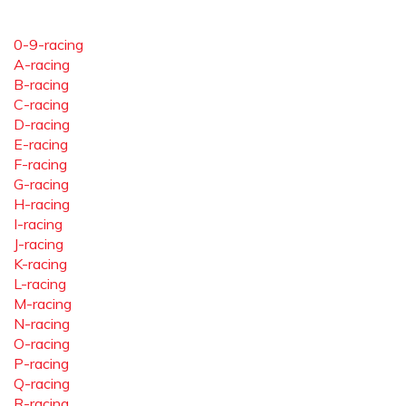
0-9-racing
A-racing
B-racing
C-racing
D-racing
E-racing
F-racing
G-racing
H-racing
I-racing
J-racing
K-racing
L-racing
M-racing
N-racing
O-racing
P-racing
Q-racing
R-racing