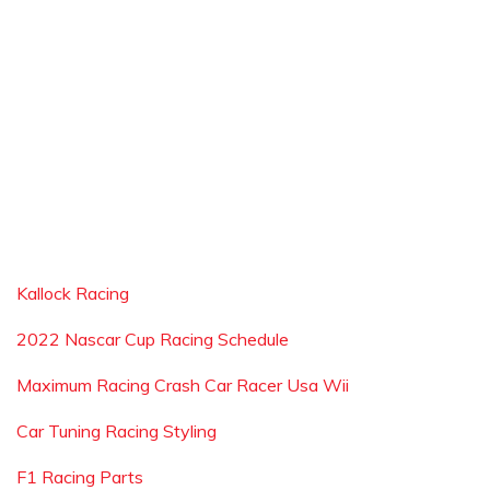
Kallock Racing
2022 Nascar Cup Racing Schedule
Maximum Racing Crash Car Racer Usa Wii
Car Tuning Racing Styling
F1 Racing Parts