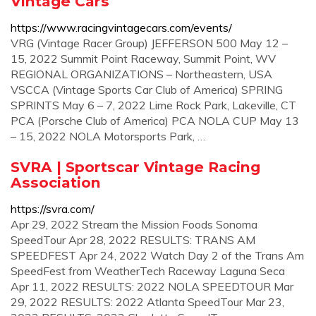
Vintage Cars
https://www.racingvintagecars.com/events/
VRG (Vintage Racer Group) JEFFERSON 500 May 12 –
15, 2022 Summit Point Raceway, Summit Point, WV
REGIONAL ORGANIZATIONS – Northeastern, USA
VSCCA (Vintage Sports Car Club of America) SPRING
SPRINTS May 6 – 7, 2022 Lime Rock Park, Lakeville, CT
PCA (Porsche Club of America) PCA NOLA CUP May 13
– 15, 2022 NOLA Motorsports Park, …
SVRA | Sportscar Vintage Racing
Association
https://svra.com/
Apr 29, 2022 Stream the Mission Foods Sonoma
SpeedTour Apr 28, 2022 RESULTS: TRANS AM
SPEEDFEST Apr 24, 2022 Watch Day 2 of the Trans Am
SpeedFest from WeatherTech Raceway Laguna Seca
Apr 11, 2022 RESULTS: 2022 NOLA SPEEDTOUR Mar
29, 2022 RESULTS: 2022 Atlanta SpeedTour Mar 23,