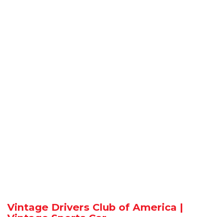
Vintage Drivers Club of America |