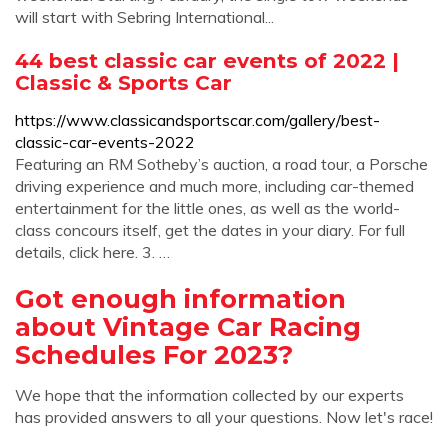
will start with Sebring International...
44 best classic car events of 2022 |
Classic & Sports Car
https://www.classicandsportscar.com/gallery/best-
classic-car-events-2022
Featuring an RM Sotheby’s auction, a road tour, a Porsche
driving experience and much more, including car-themed
entertainment for the little ones, as well as the world-
class concours itself, get the dates in your diary. For full
details, click here. 3. …
Got enough information
about Vintage Car Racing
Schedules For 2023?
We hope that the information collected by our experts
has provided answers to all your questions. Now let's race!