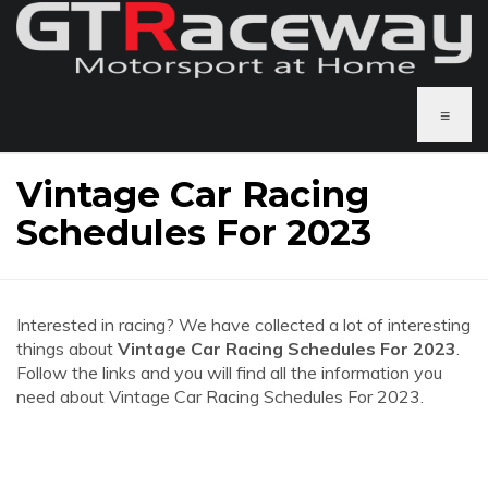
≡
Vintage Car Racing
Schedules For 2023
Interested in racing? We have collected a lot of interesting
things about
Vintage Car Racing Schedules For 2023
.
Follow the links and you will find all the information you
need about Vintage Car Racing Schedules For 2023.