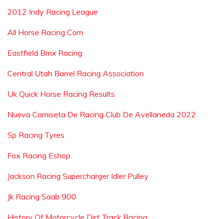
2012 Indy Racing League
All Horse Racing Com
Eastfield Bmx Racing
Central Utah Barrel Racing Association
Uk Quick Horse Racing Results
Nueva Camiseta De Racing Club De Avellaneda 2022
Sp Racing Tyres
Fox Racing Eshop
Jackson Racing Supercharger Idler Pulley
Jk Racing Saab 900
History Of Motorcycle Dirt Track Racing