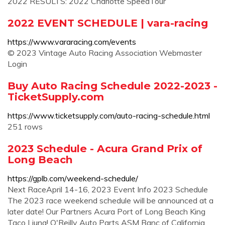
2022 RESULTS: 2022 Charlotte SpeedTour
2022 EVENT SCHEDULE | vara-racing
https://www.vararacing.com/events
© 2023 Vintage Auto Racing Association Webmaster
Login
Buy Auto Racing Schedule 2022-2023 -
TicketSupply.com
https://www.ticketsupply.com/auto-racing-schedule.html
251 rows
2023 Schedule - Acura Grand Prix of
Long Beach
https://gplb.com/weekend-schedule/
Next RaceApril 14-16, 2023 Event Info 2023 Schedule
The 2023 race weekend schedule will be announced at a
later date! Our Partners Acura Port of Long Beach King
Taco Liuna! O'Reilly Auto Parts ASM Banc of California