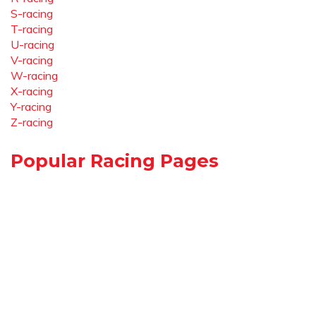
S-racing
T-racing
U-racing
V-racing
W-racing
X-racing
Y-racing
Z-racing
Popular Racing Pages