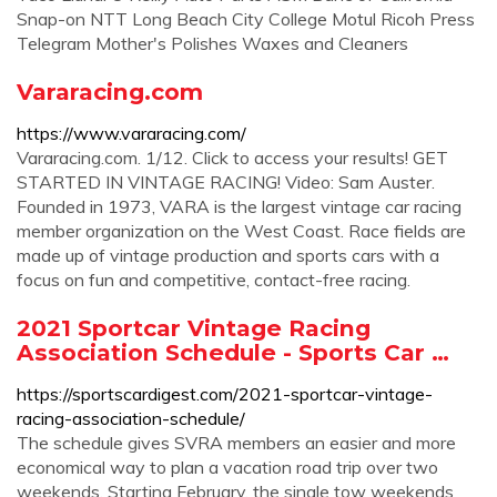
Snap-on NTT Long Beach City College Motul Ricoh Press
Telegram Mother's Polishes Waxes and Cleaners
Vararacing.com
https://www.vararacing.com/
Vararacing.com. 1/12. Click to access your results! GET
STARTED IN VINTAGE RACING! Video: Sam Auster.
Founded in 1973, VARA is the largest vintage car racing
member organization on the West Coast. Race fields are
made up of vintage production and sports cars with a
focus on fun and competitive, contact-free racing.
2021 Sportcar Vintage Racing
Association Schedule - Sports Car …
https://sportscardigest.com/2021-sportcar-vintage-
racing-association-schedule/
The schedule gives SVRA members an easier and more
economical way to plan a vacation road trip over two
weekends. Starting February, the single tow weekends