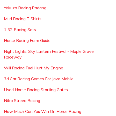
Yakuza Racing Padang
Mud Racing T Shirts
1 32 Racing Sets
Horse Racing Form Guide
Night Lights: Sky Lantern Festival - Maple Grove
Raceway
Will Racing Fuel Hurt My Engine
3d Car Racing Games For Java Mobile
Used Horse Racing Starting Gates
Nitro Streed Racing
How Much Can You Win On Horse Racing