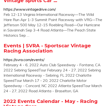
Vintage Sports Car …
https://www.vintagedrive.com/
Feb 12-13 Virginia International Raceway—The Wild
Hare Run Apr 1-3 Summit Point Raceway with VRG—The
Jefferson 500 May 12-15 Roebling Road—Our Hurricane
in Savannah Sep 3-4 Road Atlanta—The Peach State
Historics Sep …
Events | SVRA - Sportscar Vintage
Racing Association
https://svra.com/events/
February 4 - 6, 2022 Auto Club Speedway - Fontana, CA
2022 Sebring SpeedTour February 24 - 27, 2022 Sebring
International Raceway - Sebring, FL 2022 Charlotte
SpeedTour March 17 - 20, 2022 Charlotte Motor
Speedway - Concord, NC 2022 Atlanta SpeedTour March
24 - 27, 2022 Road Atlanta - Braselton, GA
2022 Events Calendar - May - Racing