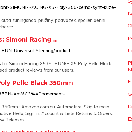
S
Volant-SIMONI-RACING-X5-Poly-350-cerna-synt-kuze-
K
auta, tuningshop, pružiny, podvozek, spoiler, denní
G
berce ...
P
: Simoni Racing …
PUN-Universal-Steering/product-
U
P
gs for Simoni Racing X5350PUN/P X5 Poly Pelle Black
M
d product reviews from our users.
I
oly Pelle Black 350mm
-X535PN-Am%C3%A9nagement-
G
D
 350mm : Amazon.com.au: Automotive. Skip to main
tive Hello, Sign in. Account & Lists Returns & Orders.
E
w Releases ...
Z