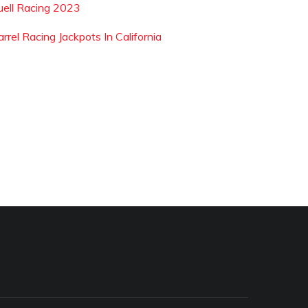
uell Racing 2023
rrel Racing Jackpots In California