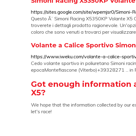
Simoni Racing X5350KP Volante
https://sites.google.com/site/wpemjsr0/Simon
Questo Ã¨ Simoni Racing X5350KP Volante X5 Car
troverete i dettagli prodotto ragionevole. Un'opzio
coloro che sono venuti a trovarci per visualizzare 
Volante a Calice Sportivo Simo
https://www.iweku.com/volante-a-calice-sporti
Cedo volante sportivo in poliuretano Simoni rac
epocaMontefiascone (Viterbo)+39328271 ... in R
Got enough information 
X5?
We hope that the information collected by our e
let's race!