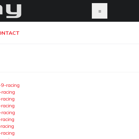
≡
ONTACT
-9-racing
-racing
-racing
-racing
-racing
-racing
-racing
-racing