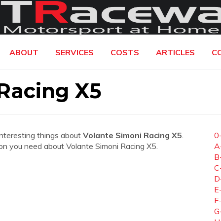
ABOUT
SERVICES
COSTS
ARTICLES
C
Racing X5
interesting things about
Volante Simoni Racing X5
.
0
ation you need about Volante Simoni Racing X5.
A
B
C
D
E
F
G