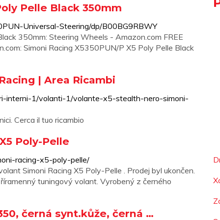
oly Pelle Black 350mm
50PUN-Universal-Steering/dp/B00BG9RBWY
 Black 350mm: Steering Wheels - Amazon.com FREE
on.com: Simoni Racing X5350PUN/P X5 Poly Pelle Black
 Racing | Area Ricambi
i-interni-1/volanti-1/volante-x5-stealth-nero-simoni-
ici. Cerca il tuo ricambio
X5 Poly-Pelle
oni-racing-x5-poly-pelle/
D
 volant Simoni Racing X5 Poly-Pelle . Prodej byl ukončen.
X
 Tříramenný tuningový volant. Vyrobený z černého
Z
50, černá synt.kůže, černá …