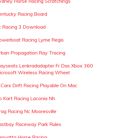
ydney Horse Racing Scratchings
entucky Racing Board
t Racing 3 Download
owerboat Racing Lyme Regis
rban Propagation Ray Tracing
layseats Lenkradadapter Fr Das Xbox 360
icrosoft Wireless Racing Wheel
s Carx Drift Racing Playable On Mac
o Kart Racing Laconia Nh
rag Racing Nc Mooresville
astbay Raceway Park Rules
enyatta Horse Racing