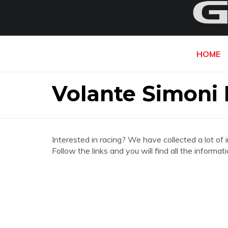
HOME
Volante Simoni 
Interested in racing? We have collected a lot of 
Follow the links and you will find all the inform