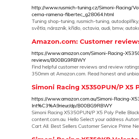
http://www.rusmich-tuning.cz/Simoni-Racing/
cerna-ramena-fibertec_g28064.html
Tuning shop-tuning, rusmich-tuning, autodoplňky, 
světla, nárazník, křídlo, octavia, audi, bmw, autoko
Amazon.com: Customer reviews
https://www.amazon.com/Simoni-Racing-X5350
reviews/B00BG9RBWY
Find helpful customer reviews and review ratin
350mm at Amazon.com. Read honest and unbiase
Simoni Racing X5350PUN/P X5 P
https://www.amazon.com.au/Simoni-Racing
Int%C3%A9rieur/dp/B00BG9RBWY
Simoni Racing X5350PUN/P X5 Poly Pelle Black
content.com.au. Hello Select your address Automo
Cart All. Best Sellers Customer Service Prime Ne