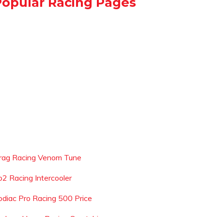
Popular Racing Pages
rag Racing Venom Tune
o2 Racing Intercooler
odiac Pro Racing 500 Price