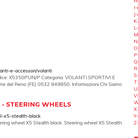
H
I-
J-
K
L
M
N
O
P
Q
R
anti-e-accessori/volanti
S
Codice: X5350PUN/P Categoria: VOLANTI SPORTIVI E
T
Terre del Reno (FE) 0532 849850. Informazioni Chi Siamo
U
V
W
ck - STEERING WHEELS
X
l-x5-stealth-black
Y
 wheel X5 Stealth black. Steering wheel X5 Stealth
Z