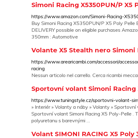
Simoni Racing X5350PUN/P X5 P
https://www.amazon.com/Simoni-Racing-X53
Buy Simoni Racing X5350PUN/P X5 Poly Pelle
DELIVERY possible on eligible purchases Amaz
350mm : Automotive
Volante X5 Stealth nero Simoni
https://www.arearicambi.com/accessori/accessor
racing
Nessun articolo nel carrello. Cerca ricambi meccan
Sportovní volant Simoni Racing 
https://www.tuningstyle.cz/sportovni-volant-sim
» Interiér » Volanty a náby » Volanty » Sportovní
Sportovní volant Simoni Racing X5 Poly-Pelle .
polyuretanu s barevnými …
Volant SIMONI RACING X5 Poly 3