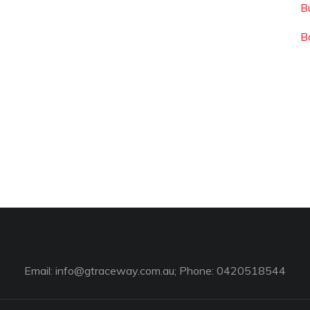
B
Ba
Email:
info@gtraceway.com.au
; Phone: 0420518544