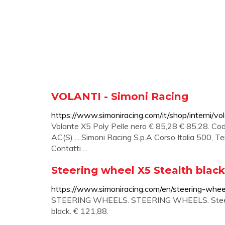
VOLANTI - Simoni Racing
https://www.simoniracing.com/it/shop/interni/vol
Volante X5 Poly Pelle nero € 85,28 € 85,28. 
AC(S) ... Simoni Racing S.p.A Corso Italia 500, 
Contatti ...
Steering wheel X5 Stealth bla
https://www.simoniracing.com/en/steering-whee
STEERING WHEELS. STEERING WHEELS. Steering
black. € 121,88.