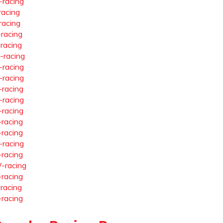
-racing
racing
racing
-racing
-racing
-racing
-racing
-racing
-racing
-racing
-racing
-racing
-racing
-racing
-racing
-racing
-racing
-racing
-racing