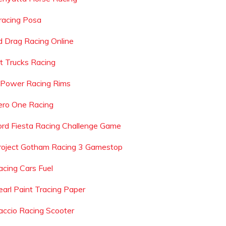
sracing Posa
d Drag Racing Online
et Trucks Racing
 Power Racing Rims
ero One Racing
ord Fiesta Racing Challenge Game
roject Gotham Racing 3 Gamestop
acing Cars Fuel
earl Paint Tracing Paper
accio Racing Scooter