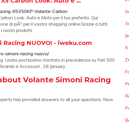
 X5 Carbon Look: Auto e …
i-Racing-X5350KP-Volante-Carbon
I
bon Look: Auto e Moto per il tuo preferito. Qui
3
ne di piÃ¹ per il vostro shopping online.Grazie a tutti
i nostri prodotti.
J
ni Racing NUOVO! - iweku.com
X
vo-simoni-racing-nuovo/
Z
ing. Usato pochissimo montato in precedenza su Fiat 500
icambi e Accessori , 28 January
F
about Volante Simoni Racing
P
R
xperts has provided answers to all your questions. Now
P
B