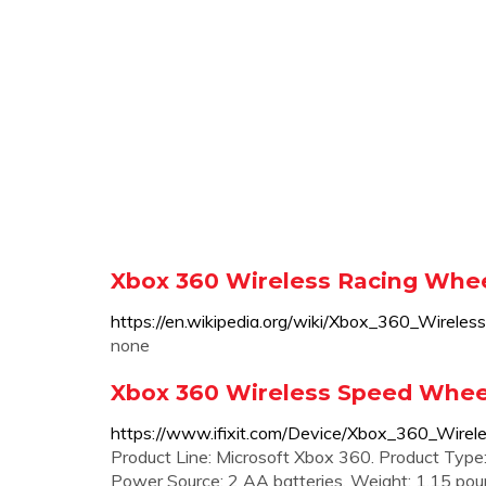
Xbox 360 Wireless Racing Whee
https://en.wikipedia.org/wiki/Xbox_360
none
Xbox 360 Wireless Speed Wheel 
https://www.ifixit.com/Device/Xbox_360_Wire
Product Line: Microsoft Xbox 360. Product Type
Power Source: 2 AA batteries. Weight: 1.15 pound