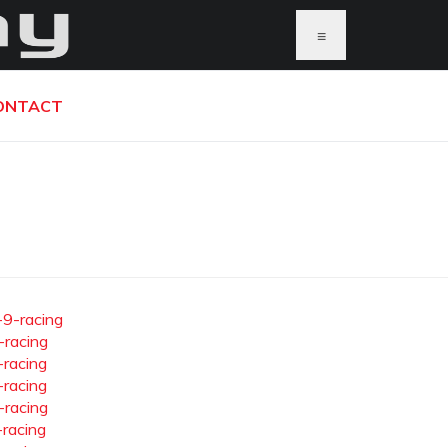
≡
ONTACT
-9-racing
-racing
-racing
-racing
-racing
-racing