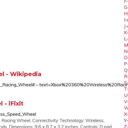
F
G
H
I-
J-
K
L
M
N
O
P
Q
l - Wikipedia
R
S
_Wireless_Racing_Wheel#:~:text=Xbox%20360%20Wirele
T
U
V
- iFixit
W
less_Speed_Wheel
X
: Racing Wheel. Connectivity Technology: Wireless.
Y
s. Dimensions: 9.6 x 8.7 x 3.2 inches. Controls: D pad,
Z