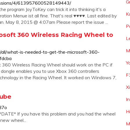
G
cussions/4/613957600528149443/
e program JoyToKey can trick it into thinking it's a
K
ration Menue ist all fine. That's real ♥♥♥♥. Last edited by
. May 8, 2015 @ 4:07am Please report the issue ...
P
osoft 360 Wireless Racing Wheel to
L
M
m/all/what-is-needed-to-get-the-microsoft-360-
fdcba
Y
x 360 Wireless Racing Wheel should work on the PC if
dongle enables you to use Xbox 360 controllers
F
 technology in the Racing Wheel. It worked on Windows 7,
Xi
Tube
I
B7o
H
PDATE* If you have this problem and you had the wheel
 new wheel...
M