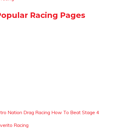
Popular Racing Pages
itro Nation Drag Racing How To Beat Stage 4
iverito Racing