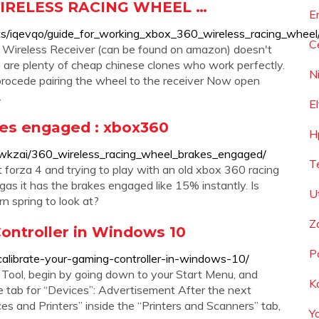
WIRELESS RACING WHEEL …
E
ts/iqevqo/guide_for_working_xbox_360_wireless_racing_wheel
C
0 Wireless Receiver (can be found on amazon) doesn't
 are plenty of cheap chinese clones who work perfectly.
N
n procede pairing the wheel to the receiver Now open
.
E
kes engaged : xbox360
H
wkzai/360_wireless_racing_wheel_brakes_engaged/
T
 forza 4 and trying to play with an old xbox 360 racing
 gas it has the brakes engaged like 15% instantly. Is
U
rn spring to look at?
Z
ontroller in Windows 10
P
ibrate-your-gaming-controller-in-windows-10/
n Tool, begin by going down to your Start Menu, and
K
the tab for “Devices”: Advertisement After the next
es and Printers” inside the “Printers and Scanners” tab,
Y