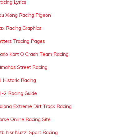
racing Lyrics
ou Xiong Racing Pigeon
ax Racing Graphics
etters Tracing Pages
ario Kart O Crash Team Racing
amahas Street Racing
1 Historic Racing
ii-2 Racing Guide
ndiana Extreme Dirt Track Racing
orse Online Racing Site
tb Nsr Nuzzi Sport Racing