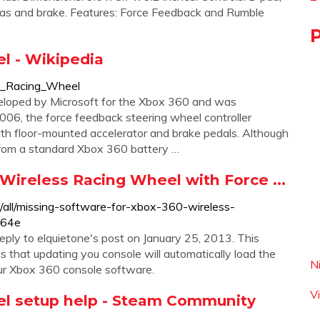
r gas and brake. Features: Force Feedback and Rumble
l - Wikipedia
ss_Racing_Wheel
loped by Microsoft for the Xbox 360 and was
06, the force feedback steering wheel controller
th floor-mounted accelerator and brake pedals. Although
 from a standard Xbox 360 battery …
Wireless Racing Wheel with Force ...
/all/missing-software-for-xbox-360-wireless-
564e
eply to elquietone's post on January 25, 2013. This
that updating you console will automatically load the
N
ur Xbox 360 console software.
V
el setup help - Steam Community