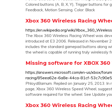
Colored buttons (A, B, X, Y), Trigger buttons fo
Feedback, Motion Sensing. Color: Black
Xbox 360 Wireless Racing Whee
https://en.wikipedia.org/wiki/Xbox_360_Wirele
The Xbox 360 Wireless Racing Wheel was deve
introduced at E3 2006. Released in November 20
includes the standard gamepad buttons along wi
the wheel is capable of running truly wirelessly
Missing software for XBOX 360 
https://answers.microsoft.com/en-us/xbox/forum
racing/85eea62e-6a8e-44ca-81cf-53c7c90e
PhloydBarnum. Replied on January 25, 2013. In r
page, Xbox 360 Wireless Speed Wheel, suggests 
software required for the wheel. See Update yo
Xbox 360 Wireless Racing Whe