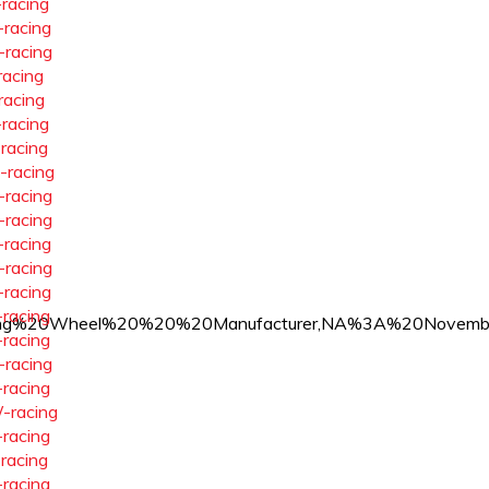
-racing
-racing
-racing
racing
racing
-racing
-racing
-racing
-racing
-racing
-racing
-racing
-racing
-racing
ss%20Racing%20Wheel%20%20%20Manufacturer,NA%3A%20N
-racing
-racing
-racing
-racing
-racing
-racing
-racing