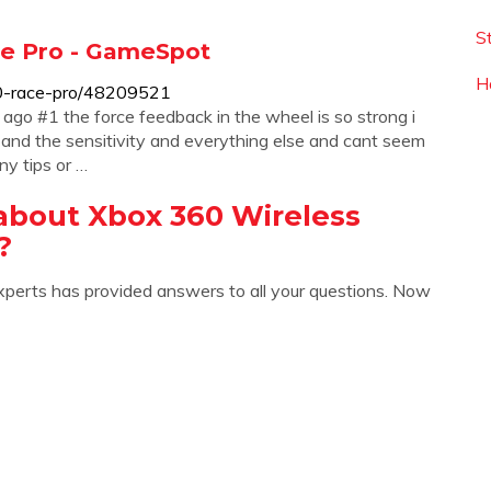
S
ace Pro - GameSpot
H
0-race-pro/48209521
ago #1 the force feedback in the wheel is so strong i
 and the sensitivity and everything else and cant seem
ny tips or …
about Xbox 360 Wireless
?
xperts has provided answers to all your questions. Now