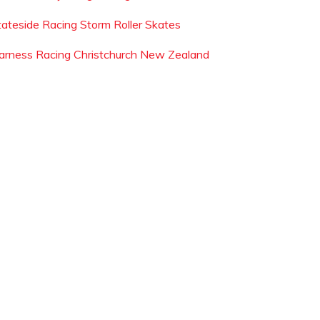
tateside Racing Storm Roller Skates
arness Racing Christchurch New Zealand