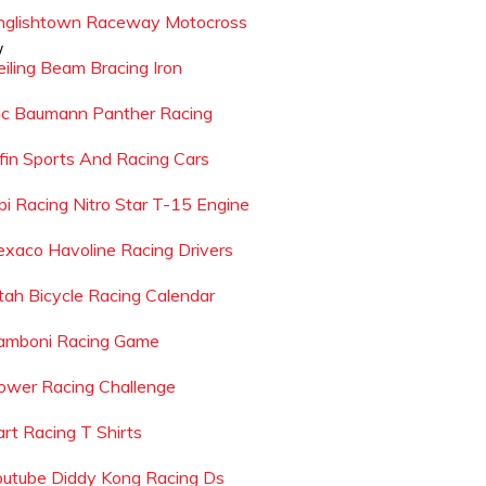
nglishtown Raceway Motocross
/
eiling Beam Bracing Iron
ic Baumann Panther Racing
lfin Sports And Racing Cars
pi Racing Nitro Star T-15 Engine
exaco Havoline Racing Drivers
tah Bicycle Racing Calendar
amboni Racing Game
ower Racing Challenge
art Racing T Shirts
outube Diddy Kong Racing Ds