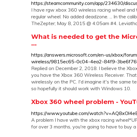
https://steamcommunity.com/app/234630/dis
I have rgw xbox 360 wireless racing wheel and th
regular wheel. No added deadzone. ... In the calib
TheZepter; May 8, 2015 @ 4:05am #4. Leviathan
What is needed to get the Micr
...
https://answers.microsoft.com/en-us/xbox/foru
wireless/9815ec65-0c04-4ea2-84f9-3be6f76
Replied on December 2, 2018. I believe the Xbo
you have the Xbox 360 Wireless Receiver. That 
wirelessly on the PC. I'd imagine it's the same
so hopefully it should work with Windows 10.
Xbox 360 wheel problem - You
https://www.youtube.com/watch?v=AQ8xOl4e
A problem I have with the xbox racing wheel*U
for over 3 months, you're going to have to buy a