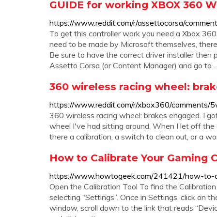
GUIDE for working XBOX 360 
https://www.reddit.com/r/assettocorsa/commen
To get this controller work you need a Xbox 36
need to be made by Microsoft themselves, there
Be sure to have the correct driver installer the
Assetto Corsa (or Content Manager) and go to ..
360 wireless racing wheel: bra
https://www.reddit.com/r/xbox360/comments/5
360 wireless racing wheel: brakes engaged. I got
wheel I've had sitting around. When I let off the
there a calibration, a switch to clean out, or a wo
How to Calibrate Your Gaming C
https://www.howtogeek.com/241421/how-to-cal
Open the Calibration Tool To find the Calibratio
selecting “Settings”. Once in Settings, click on 
window, scroll down to the link that reads “Devic