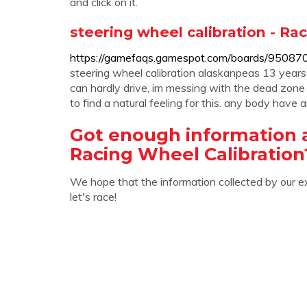
and click on it.
steering wheel calibration - R
https://gamefaqs.gamespot.com/boards/95087
steering wheel calibration alaskanpeas 13 years 
can hardly drive, im messing with the dead zone
to find a natural feeling for this. any body have a
Got enough information 
Racing Wheel Calibration
We hope that the information collected by our e
let's race!