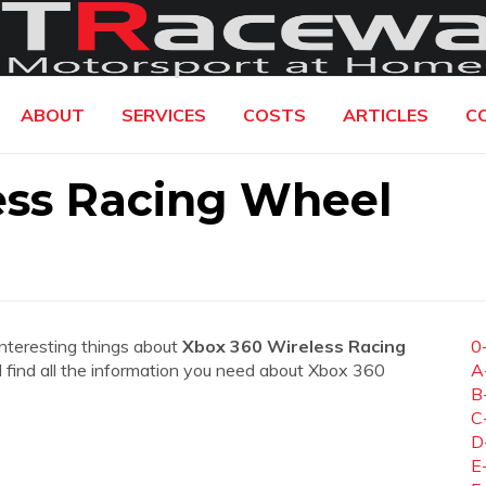
ABOUT
SERVICES
COSTS
ARTICLES
C
ess Racing Wheel
interesting things about
Xbox 360 Wireless Racing
0
ll find all the information you need about Xbox 360
A
B
C
D
E