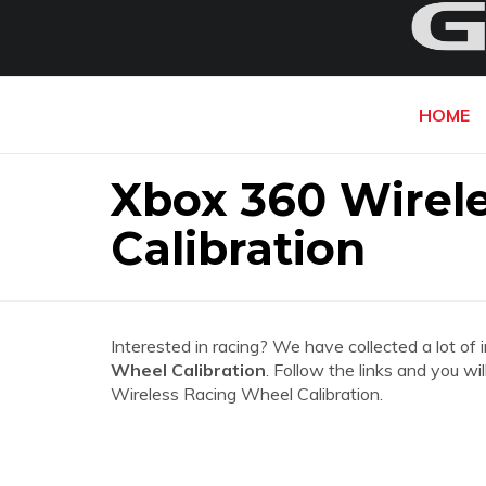
HOME
Xbox 360 Wirel
Calibration
Interested in racing? We have collected a lot of 
Wheel Calibration
. Follow the links and you wi
Wireless Racing Wheel Calibration.