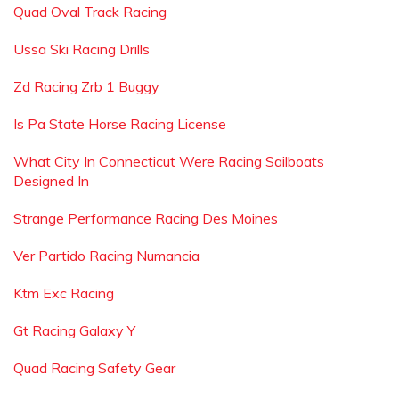
Quad Oval Track Racing
Ussa Ski Racing Drills
Zd Racing Zrb 1 Buggy
Is Pa State Horse Racing License
What City In Connecticut Were Racing Sailboats
Designed In
Strange Performance Racing Des Moines
Ver Partido Racing Numancia
Ktm Exc Racing
Gt Racing Galaxy Y
Quad Racing Safety Gear