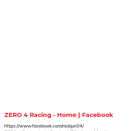
ZERO 4 Racing - Home | Facebook
https://www.facebook.com/nickjun04/