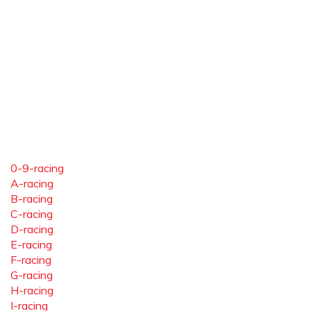
0-9-racing
A-racing
B-racing
C-racing
D-racing
E-racing
F-racing
G-racing
H-racing
I-racing