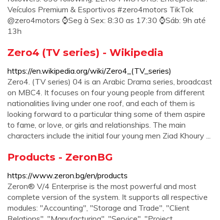
️Veículos Premium & Esportivos #zero4motors TikTok
@zero4motors ⌚Seg à Sex: 8:30 as 17:30 ⌚Sáb: 9h até
13h
Zero4 (TV series) - Wikipedia
https://en.wikipedia.org/wiki/Zero4_(TV_series)
Zero4. (TV series) 04 is an Arabic Drama series, broadcast
on MBC4. It focuses on four young people from different
nationalities living under one roof, and each of them is
looking forward to a particular thing some of them aspire
to fame, or love, or girls and relationships. The main
characters include the initial four young men Ziad Khoury ...
Products - ZeronBG
https://www.zeron.bg/en/products
Zeron® V/4 Enterprise is the most powerful and most
complete version of the system. It supports all respective
modules: "Accounting", "Storage and Trade", "Client
Relations", "Manufacturing", "Service", "Project