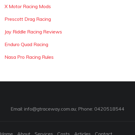
X Motor Racing Mods
Prescott Drag Racing
Jay Riddle Racing Reviews
Enduro Quad Racing
Nasa Pro Racing Rules
Email:
info@gtraceway.com.au
; Phone: 0420518544
Home
About
Services
Costs
Articles
Contact