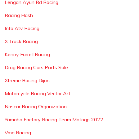
Lengan Ayun Rd Racing
Racing Flash
Into Atv Racing
X Track Racing
Kenny Farrell Racing
Drag Racing Cars Parts Sale
Xtreme Racing Dijon
Motorcycle Racing Vector Art
Nascar Racing Organization
Yamaha Factory Racing Team Motogp 2022
Vmg Racing