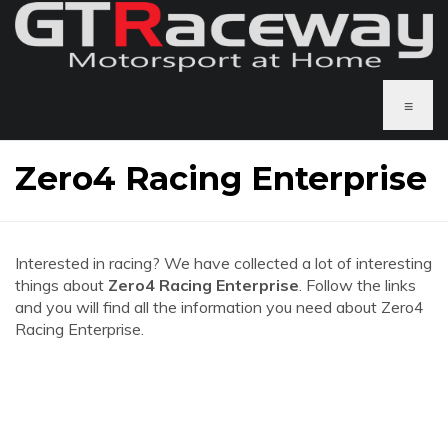
≡
Zero4 Racing Enterprise
Interested in racing? We have collected a lot of interesting
things about
Zero4 Racing Enterprise
. Follow the links
and you will find all the information you need about Zero4
Racing Enterprise.