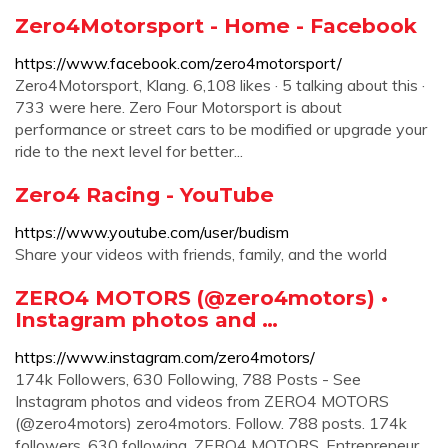
Zero4Motorsport - Home - Facebook
https://www.facebook.com/zero4motorsport/
Zero4Motorsport, Klang. 6,108 likes · 5 talking about this ·
733 were here. Zero Four Motorsport is about
performance or street cars to be modified or upgrade your
ride to the next level for better...
Zero4 Racing - YouTube
https://www.youtube.com/user/budism
Share your videos with friends, family, and the world
ZERO4 MOTORS (@zero4motors) •
Instagram photos and …
https://www.instagram.com/zero4motors/
174k Followers, 630 Following, 788 Posts - See
Instagram photos and videos from ZERO4 MOTORS
(@zero4motors) zero4motors. Follow. 788 posts. 174k
followers. 630 following. ZERO4 MOTORS. Entrepreneur.