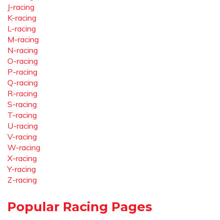
J-racing
K-racing
L-racing
M-racing
N-racing
O-racing
P-racing
Q-racing
R-racing
S-racing
T-racing
U-racing
V-racing
W-racing
X-racing
Y-racing
Z-racing
Popular Racing Pages