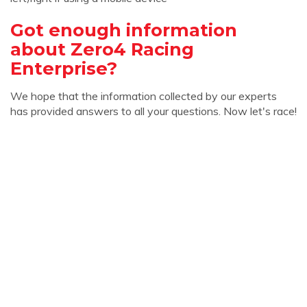
Got enough information
about Zero4 Racing
Enterprise?
We hope that the information collected by our experts
has provided answers to all your questions. Now let's race!