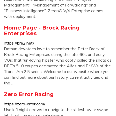
Management", "Management of Forwarding" and
"Business Intelligence". Zeron® V/4 Enterprise comes
with deployment.
Home Page - Brock Racing
Enterprises
https://bre2.net/
Datsun devotees love to remember the Peter Brock of
Brock Racing Enterprises during the late ‘60s and early
‘70s; that fun-loving hipster who coolly called the shots as
BRE’s 510 coupes decimated the Alfas and BMWs of the
Trans-Am 2.5 series. Welcome to our website where you
can find out more about our history, current activities and
the ...
Zero Error Racing
https://zero-error.com/
Use left/right arrows to navigate the slideshow or swipe
left/right if using a mobile device