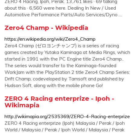
ZERO 4 Racing, Ipoh, Perak. 13,761 likes · 69 talking
about this · 6,560 were here. Dealing In New / Used
Automotive Performance Parts/Auto Services/Dyno …
Zero4 Champ - Wikipedia
https://en.wikipedia.org/wiki/Zero4_Champ
Zero4 Champ (ゼロヨンチャンプ) is a series of racing
games created by Yutaka Kaminaga at Media Rings, which
started in 1991 with the PC Engine title Zero4 Champ..
The series would transfer to the Kaminaga-founded
WorkJam with the PlayStation 2 title Zero4 Champ Series:
Drift Champ, codeveloped by Tamsoft and published by
Hudson Soft, along with the mobile phone Go!
ZERO 4 Racing enterprize - Ipoh -
Wikimapia
http://wikimapia.org/2535369/ZERO-4-Racing-enterprize
ZERO 4 Racing enterprize (Ipoh) Malaysia / Perak / Ipoh
World / Malaysia / Perak / Ipoh World / Malaysia / Perak