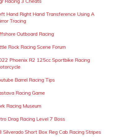
gr Racing 3 Cheats
eft Hand Right Hand Transference Using A
rror Tracing
ffshore Outboard Racing
ittle Rock Racing Scene Forum
022 Phoenix R2 125cc Sportbike Racing
otorcycle
outube Barrel Racing Tips
astava Racing Game
ork Racing Museum
itro Drag Racing Level 7 Boss
3 Silverado Short Box Reg Cab Racing Stripes