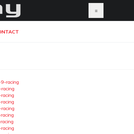
≡
ONTACT
-9-racing
-racing
-racing
-racing
-racing
-racing
-racing
-racing