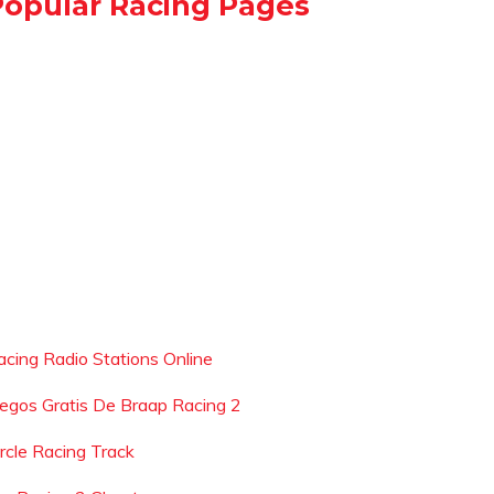
Popular Racing Pages
acing Radio Stations Online
uegos Gratis De Braap Racing 2
ircle Racing Track