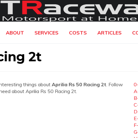
ABOUT
SERVICES
COSTS
ARTICLES
C
cing 2t
interesting things about
Aprilia Rs 50 Racing 2t
. Follow
0
u need about Aprilia Rs 50 Racing 2t.
A
B
C
D
E
F
G