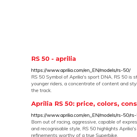
RS 50 - aprilia
https://www.aprilia.com/en_EN/models/rs-50/
RS 50 Symbol of Aprilia's sport DNA, RS 50 is sti
younger riders, a concentrate of content and sty
the track.
Aprilia RS 50: price, colors, co
https://www.aprilia.com/en_EN/models/rs-50/r
Born out of racing, aggressive, capable of expre
and recognisable style, RS 50 highlights Aprilia'
refinements worthy of a true Superbike.