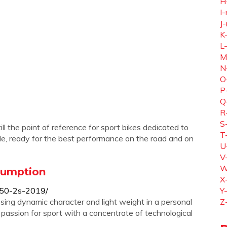
H
I-
J-
K
L
M
N
O
P
Q
R
S
ll the point of reference for sport bikes dedicated to
T
le, ready for the best performance on the road and on
U
V
W
nsumption
X
s-50-2s-2019/
Y
ssing dynamic character and light weight in a personal
Z
s passion for sport with a concentrate of technological