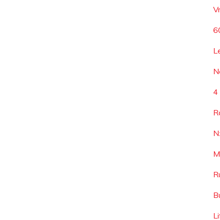
V
6
L
N
4
R
N
M
R
B
L