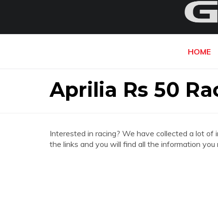
HOME
Aprilia Rs 50 Ra
Interested in racing? We have collected a lot of 
the links and you will find all the information yo