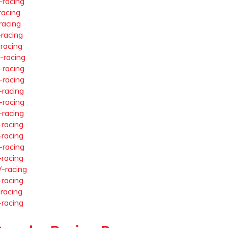
-racing
racing
racing
-racing
-racing
-racing
-racing
-racing
-racing
-racing
-racing
-racing
-racing
-racing
-racing
-racing
-racing
-racing
-racing