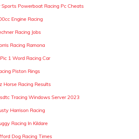
r Sports Powerboat Racing Pc Cheats
00cc Engine Racing
echner Racing Jobs
orris Racing Ramona
 Pic 1 Word Racing Car
acing Piston Rings
z Horse Racing Results
sdtc Tracing Windows Server 2023
usty Harrison Racing
uggy Racing In Kildare
ifford Dog Racing Times