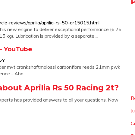
e-reviews/aprilia/aprilia-rs-50-ar15015.html
his new engine to deliver exceptional performance (6.25
5 kg). Lubrication is provided by a separate ...
| - YouTube
vY
inder mvt crankshaftmalossi carbonfibre reeds 21mm pwk
nce - Abo...
bout Aprilia Rs 50 Racing 2t?
R
xperts has provided answers to all your questions. Now
J
C