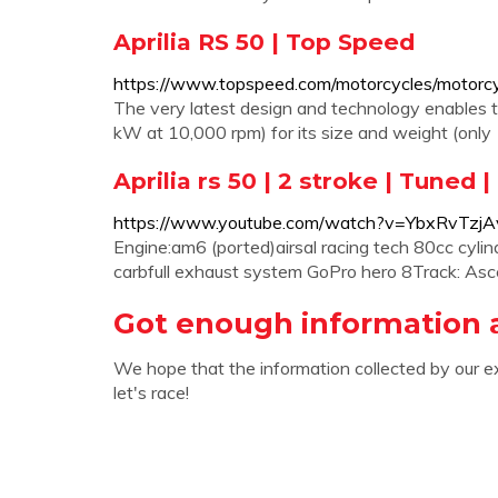
Aprilia RS 50 | Top Speed
https://www.topspeed.com/motorcycles/motorcycl
The very latest design and technology enables t
kW at 10,000 rpm) for its size and weight (only 1
Aprilia rs 50 | 2 stroke | Tuned 
https://www.youtube.com/watch?v=YbxRvTzjA
Engine:am6 (ported)airsal racing tech 80cc cyl
carbfull exhaust system GoPro hero 8Track: Asce
Got enough information a
We hope that the information collected by our e
let's race!