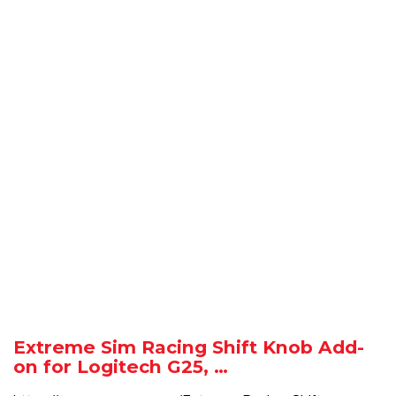
Extreme Sim Racing Shift Knob Add-
on for Logitech G25, …