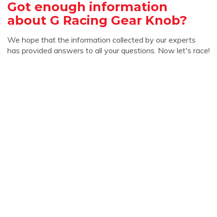
Got enough information
about G Racing Gear Knob?
We hope that the information collected by our experts
has provided answers to all your questions. Now let's race!