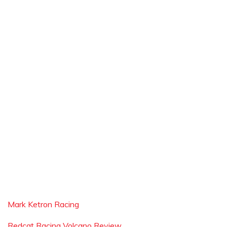
Mark Ketron Racing
Redcat Racing Volcano Review