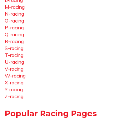
L-racing
M-racing
N-racing
O-racing
P-racing
Q-racing
R-racing
S-racing
T-racing
U-racing
V-racing
W-racing
X-racing
Y-racing
Z-racing
Popular Racing Pages