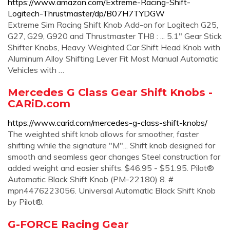
https://www.amazon.com/Extreme-Racing-Shift-
Logitech-Thrustmaster/dp/B07H7TYDGW
Extreme Sim Racing Shift Knob Add-on for Logitech G25,
G27, G29, G920 and Thrustmaster TH8 : ... 5.1" Gear Stick
Shifter Knobs, Heavy Weighted Car Shift Head Knob with
Aluminum Alloy Shifting Lever Fit Most Manual Automatic
Vehicles with …
Mercedes G Class Gear Shift Knobs -
CARiD.com
https://www.carid.com/mercedes-g-class-shift-knobs/
The weighted shift knob allows for smoother, faster
shifting while the signature "M"... Shift knob designed for
smooth and seamless gear changes Steel construction for
added weight and easier shifts. $46.95 - $51.95. Pilot®
Automatic Black Shift Knob (PM-22180) 8. #
mpn4476223056. Universal Automatic Black Shift Knob
by Pilot®.
G-FORCE Racing Gear