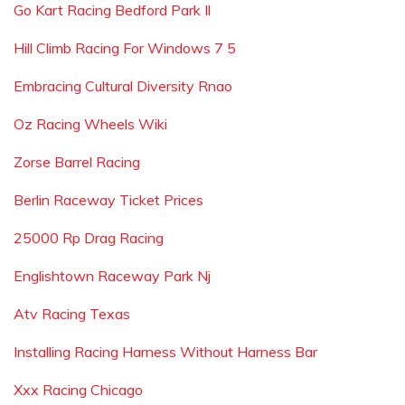
Go Kart Racing Bedford Park Il
Hill Climb Racing For Windows 7 5
Embracing Cultural Diversity Rnao
Oz Racing Wheels Wiki
Zorse Barrel Racing
Berlin Raceway Ticket Prices
25000 Rp Drag Racing
Englishtown Raceway Park Nj
Atv Racing Texas
Installing Racing Harness Without Harness Bar
Xxx Racing Chicago