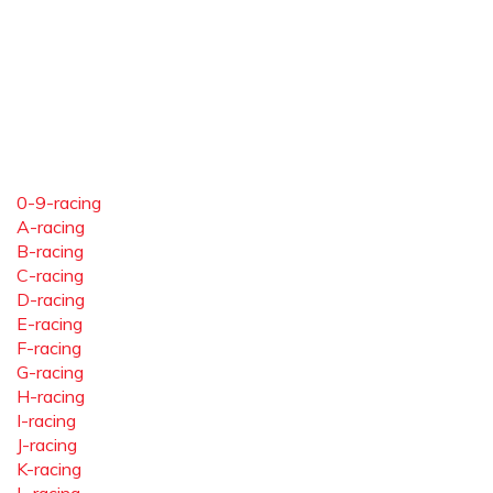
0-9-racing
A-racing
B-racing
C-racing
D-racing
E-racing
F-racing
G-racing
H-racing
I-racing
J-racing
K-racing