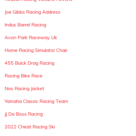
Joe Gibbs Racing Address
Indus Barrel Racing
Avon Park Raceway Uk
Home Racing Simulator Chair
455 Buick Drag Racing
Racing Bike Race
Nos Racing Jacket
Yamaha Classic Racing Team
Jj Da Boss Racing
2022 Cheat Racing Ski