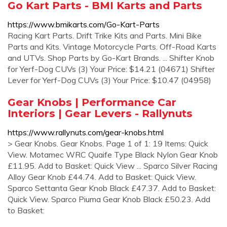
Go Kart Parts - BMI Karts and Parts
https://www.bmikarts.com/Go-Kart-Parts
Racing Kart Parts. Drift Trike Kits and Parts. Mini Bike
Parts and Kits. Vintage Motorcycle Parts. Off-Road Karts
and UTVs. Shop Parts by Go-Kart Brands. ... Shifter Knob
for Yerf-Dog CUVs (3) Your Price: $14.21 (04671) Shifter
Lever for Yerf-Dog CUVs (3) Your Price: $10.47 (04958)
Gear Knobs | Performance Car
Interiors | Gear Levers - Rallynuts
https://www.rallynuts.com/gear-knobs.html
> Gear Knobs. Gear Knobs. Page 1 of 1: 19 Items: Quick
View. Motamec WRC Quaife Type Black Nylon Gear Knob
£11.95. Add to Basket: Quick View ... Sparco Silver Racing
Alloy Gear Knob £44.74. Add to Basket: Quick View.
Sparco Settanta Gear Knob Black £47.37. Add to Basket:
Quick View. Sparco Piuma Gear Knob Black £50.23. Add
to Basket: