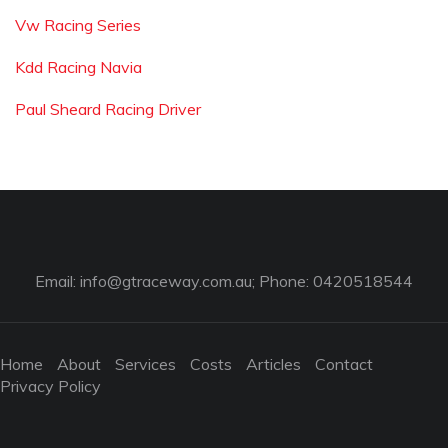
Vw Racing Series
Kdd Racing Navia
Paul Sheard Racing Driver
Email:
info@gtraceway.com.au
; Phone: 0420518544
Home
About
Services
Costs
Articles
Contact
Privacy Policy