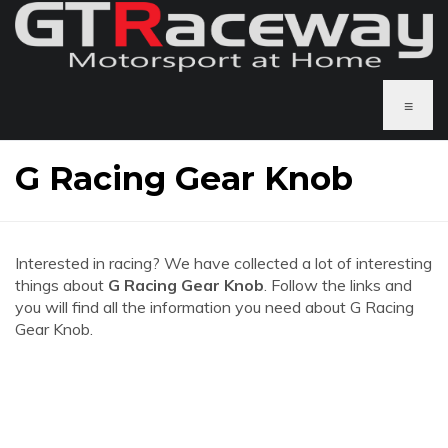
≡
G Racing Gear Knob
Interested in racing? We have collected a lot of interesting
things about
G Racing Gear Knob
. Follow the links and
you will find all the information you need about G Racing
Gear Knob.