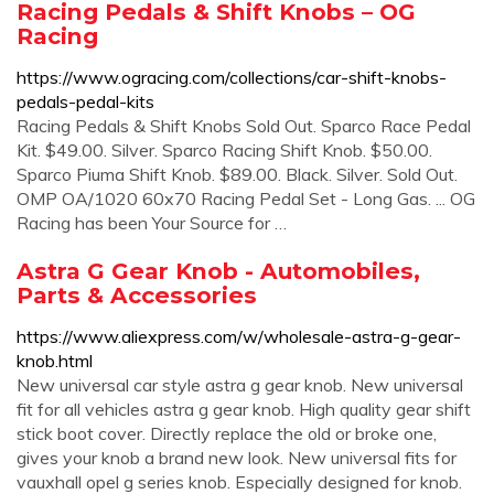
Racing Pedals & Shift Knobs – OG
Racing
https://www.ogracing.com/collections/car-shift-knobs-
pedals-pedal-kits
Racing Pedals & Shift Knobs Sold Out. Sparco Race Pedal
Kit. $49.00. Silver. Sparco Racing Shift Knob. $50.00.
Sparco Piuma Shift Knob. $89.00. Black. Silver. Sold Out.
OMP OA/1020 60x70 Racing Pedal Set - Long Gas. ... OG
Racing has been Your Source for …
Astra G Gear Knob - Automobiles,
Parts & Accessories
https://www.aliexpress.com/w/wholesale-astra-g-gear-
knob.html
New universal car style astra g gear knob. New universal
fit for all vehicles astra g gear knob. High quality gear shift
stick boot cover. Directly replace the old or broke one,
gives your knob a brand new look. New universal fits for
vauxhall opel g series knob. Especially designed for knob.