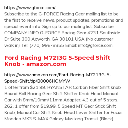
https://www.gforce.com/
Subscribe to the G-FORCE Racing Gear mailing list to be
the first to receive news, product updates, promotions and
special event info. Sign up to our mailing list. Subscribe.
COMPANY INFO G-FORCE Racing Gear 4231 Southside
Dr Suite 300 Acworth, GA 30101 USA (No customer
walk in) Tel: (770) 998-8855 Email:
info@gforce.com
.
Ford Racing M7213G 5-Speed Shift
Knob - amazon.com
https://www.amazon.com/Ford-Racing-M7213G-5-
Speed-Shift/dp/B0006HOMYW
1 offer from $21.99. RYANSTAR Carbon Fiber Shift knob
Round Ball Racing Gear Shift Shifter Knob Head Manual
Car with 8mm/10mm/11mm Adapter. 4.3 out of 5 stars.
262. 1 offer from $19.99. 5 Speed MT Gear Stick Shift
Knob, Manual Car Shift Knob Head Lever Shifter for Focus
Mondeo MK3 S-MAX Galaxy Mustang Transit (Black)