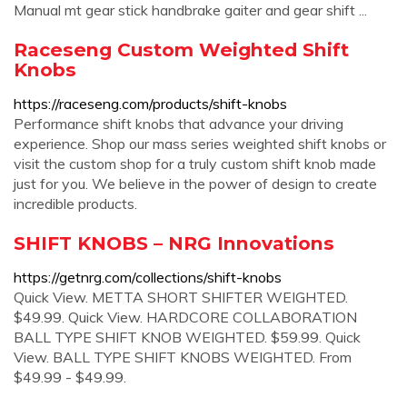
Manual mt gear stick handbrake gaiter and gear shift ...
Raceseng Custom Weighted Shift
Knobs
https://raceseng.com/products/shift-knobs
Performance shift knobs that advance your driving
experience. Shop our mass series weighted shift knobs or
visit the custom shop for a truly custom shift knob made
just for you. We believe in the power of design to create
incredible products.
SHIFT KNOBS – NRG Innovations
https://getnrg.com/collections/shift-knobs
Quick View. METTA SHORT SHIFTER WEIGHTED.
$49.99. Quick View. HARDCORE COLLABORATION
BALL TYPE SHIFT KNOB WEIGHTED. $59.99. Quick
View. BALL TYPE SHIFT KNOBS WEIGHTED. From
$49.99 - $49.99.