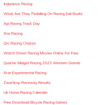
Indurance Racing
What Are They Pedalling On Racing Sail Boats
Api Racing Track Day
Xna Racing
Qrc Racing Chassis
Watch Street Racing Movies Online For Free
Quarter Midget Racing 2023 Western Grands
Xcar Experimental Racing
Zwartkop Raceway Results
Uk Horse Racing Calender
Free Download Bicycle Racing Games