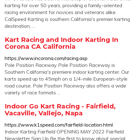
karting for over 50 years, providing a family-oriented
racing environment for novices and veterans alike.
CalSpeed Karting is southern California's premier karting
destination, …
Kart Racing and Indoor Karting In
Corona CA California
https://www.incorona.com/racing.asp
Pole Position Raceway Pole Position Raceway is
Southern California's premiere indoor karting center. Our
karts speed up to 45mph on a 1/4-mile European-style
road course. Pole Position Raceway also offers a wide
variety of race formats …
Indoor Go Kart Racing - Fairfield,
Vacaville, Vallejo, Napa
https://www.k1speed.com/fairfield-location.html
Indoor Karting Fairfield OPENING MAY 2022 Fairfield
Newsletter Sign Up Be the first to know about special