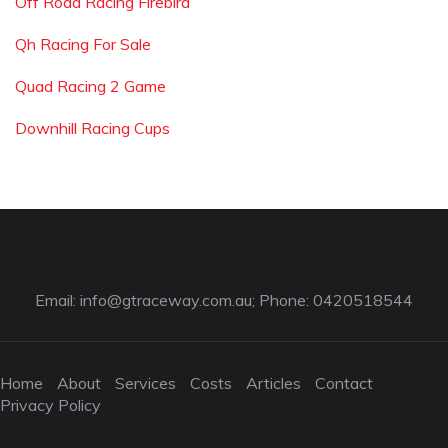
Off Road Racing Firebird
Qh Racing For Sale
Quad Racing 2 Game
Downhill Racing Cups
Email:
info@gtraceway.com.au
; Phone: 0420518544
Home
About
Services
Costs
Articles
Contact
Privacy Policy