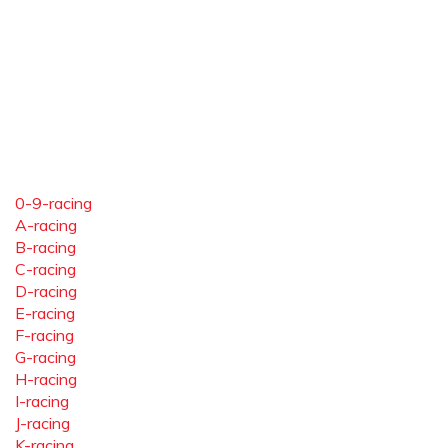
0-9-racing
A-racing
B-racing
C-racing
D-racing
E-racing
F-racing
G-racing
H-racing
I-racing
J-racing
K-racing