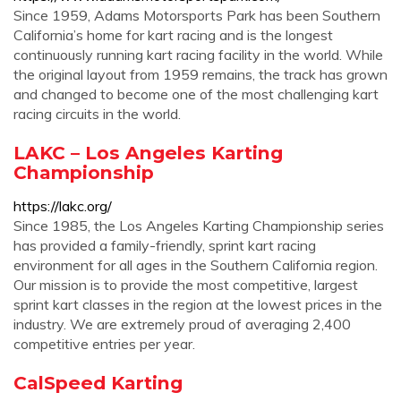
Since 1959, Adams Motorsports Park has been Southern
California’s home for kart racing and is the longest
continuously running kart racing facility in the world. While
the original layout from 1959 remains, the track has grown
and changed to become one of the most challenging kart
racing circuits in the world.
LAKC – Los Angeles Karting
Championship
https://lakc.org/
Since 1985, the Los Angeles Karting Championship series
has provided a family-friendly, sprint kart racing
environment for all ages in the Southern California region.
Our mission is to provide the most competitive, largest
sprint kart classes in the region at the lowest prices in the
industry. We are extremely proud of averaging 2,400
competitive entries per year.
CalSpeed Karting