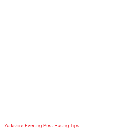
Yorkshire Evening Post Racing Tips