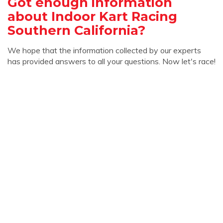
Got enough information
about Indoor Kart Racing
Southern California?
We hope that the information collected by our experts
has provided answers to all your questions. Now let's race!