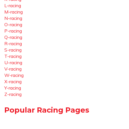
L-racing
M-racing
N-racing
O-racing
P-racing
Q-racing
R-racing
S-racing
T-racing
U-racing
V-racing
W-racing
X-racing
Y-racing
Z-racing
Popular Racing Pages