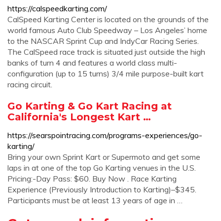
https://calspeedkarting.com/
CalSpeed Karting Center is located on the grounds of the
world famous Auto Club Speedway – Los Angeles’ home
to the NASCAR Sprint Cup and IndyCar Racing Series.
The CalSpeed race track is situated just outside the high
banks of turn 4 and features a world class multi-
configuration (up to 15 turns) 3/4 mile purpose-built kart
racing circuit.
Go Karting & Go Kart Racing at
California's Longest Kart …
https://searspointracing.com/programs-experiences/go-
karting/
Bring your own Sprint Kart or Supermoto and get some
laps in at one of the top Go Karting venues in the U.S.
Pricing:-Day Pass: $60. Buy Now . Race Karting
Experience (Previously Introduction to Karting)–$345.
Participants must be at least 13 years of age in …