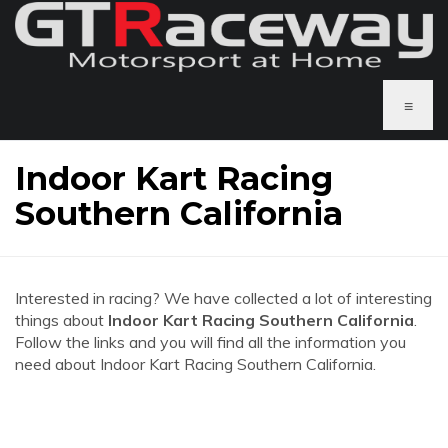
≡
Indoor Kart Racing
Southern California
Interested in racing? We have collected a lot of interesting
things about
Indoor Kart Racing Southern California
.
Follow the links and you will find all the information you
need about Indoor Kart Racing Southern California.