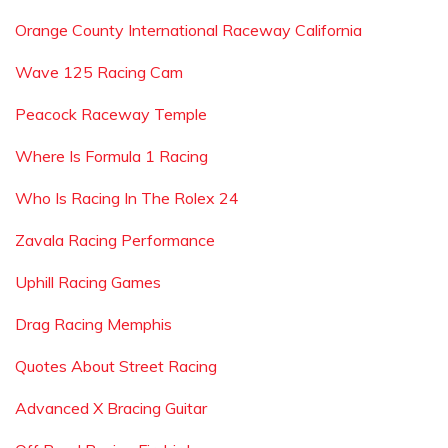
Orange County International Raceway California
Wave 125 Racing Cam
Peacock Raceway Temple
Where Is Formula 1 Racing
Who Is Racing In The Rolex 24
Zavala Racing Performance
Uphill Racing Games
Drag Racing Memphis
Quotes About Street Racing
Advanced X Bracing Guitar