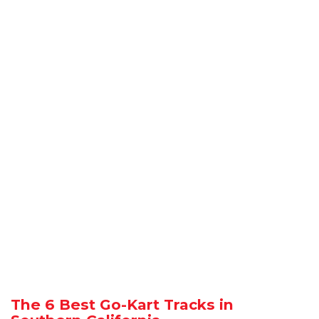
The 6 Best Go-Kart Tracks in