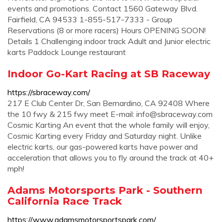
events and promotions. Contact 1560 Gateway Blvd.
Fairfield, CA 94533 1-855-517-7333 - Group
Reservations (8 or more racers) Hours OPENING SOON!
Details 1 Challenging indoor track Adult and Junior electric
karts Paddock Lounge restaurant
Indoor Go-Kart Racing at SB Raceway
https://sbraceway.com/
217 E Club Center Dr, San Bernardino, CA 92408 Where
the 10 fwy & 215 fwy meet E-mail:
info@sbraceway.com
Cosmic Karting An event that the whole family will enjoy,
Cosmic Karting every Friday and Saturday night. Unlike
electric karts, our gas-powered karts have power and
acceleration that allows you to fly around the track at 40+
mph!
Adams Motorsports Park - Southern
California Race Track
https://www.adamsmotorsportspark.com/