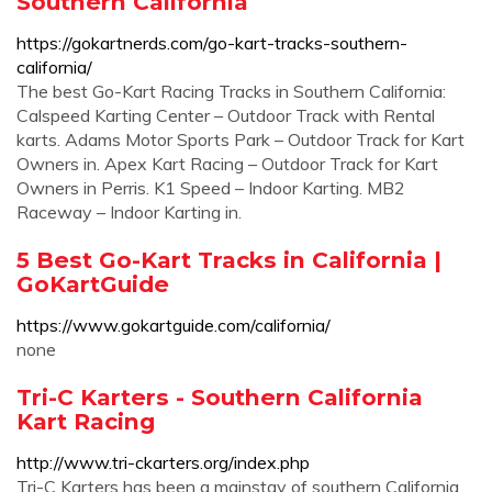
Southern California
https://gokartnerds.com/go-kart-tracks-southern-
california/
The best Go-Kart Racing Tracks in Southern California:
Calspeed Karting Center – Outdoor Track with Rental
karts. Adams Motor Sports Park – Outdoor Track for Kart
Owners in. Apex Kart Racing – Outdoor Track for Kart
Owners in Perris. K1 Speed – Indoor Karting. MB2
Raceway – Indoor Karting in.
5 Best Go-Kart Tracks in California |
GoKartGuide
https://www.gokartguide.com/california/
none
Tri-C Karters - Southern California
Kart Racing
http://www.tri-ckarters.org/index.php
Tri-C Karters has been a mainstay of southern California