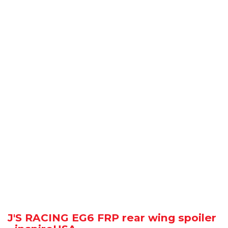
J'S RACING EG6 FRP rear wing spoiler