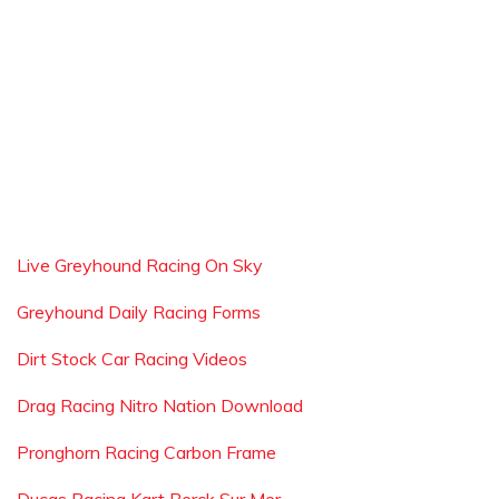
Live Greyhound Racing On Sky
Greyhound Daily Racing Forms
Dirt Stock Car Racing Videos
Drag Racing Nitro Nation Download
Pronghorn Racing Carbon Frame