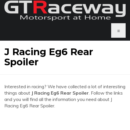
≡
J Racing Eg6 Rear
Spoiler
Interested in racing? We have collected a lot of interesting
things about
J Racing Eg6 Rear Spoiler
. Follow the links
and you will find all the information you need about J
Racing Eg6 Rear Spoiler.