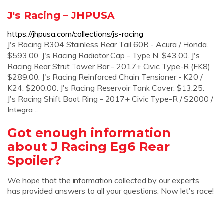
J's Racing – JHPUSA
https://jhpusa.com/collections/js-racing
J's Racing R304 Stainless Rear Tail 60R - Acura / Honda.
$593.00. J's Racing Radiator Cap - Type N. $43.00. J's
Racing Rear Strut Tower Bar - 2017+ Civic Type-R (FK8)
$289.00. J's Racing Reinforced Chain Tensioner - K20 /
K24. $200.00. J's Racing Reservoir Tank Cover. $13.25.
J's Racing Shift Boot Ring - 2017+ Civic Type-R / S2000 /
Integra ...
Got enough information
about J Racing Eg6 Rear
Spoiler?
We hope that the information collected by our experts
has provided answers to all your questions. Now let's race!