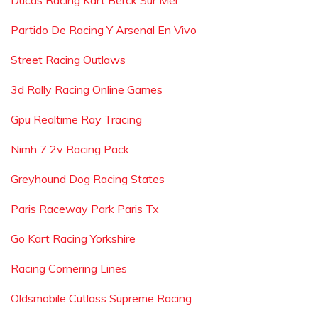
Ducas Racing Kart Berck Sur Mer
Partido De Racing Y Arsenal En Vivo
Street Racing Outlaws
3d Rally Racing Online Games
Gpu Realtime Ray Tracing
Nimh 7 2v Racing Pack
Greyhound Dog Racing States
Paris Raceway Park Paris Tx
Go Kart Racing Yorkshire
Racing Cornering Lines
Oldsmobile Cutlass Supreme Racing