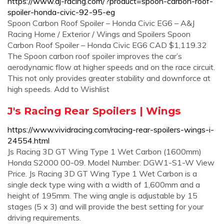
https://www.aj-racing.com/?product=spoon-carbon-roof-
spoiler-honda-civic-92-95-eg
Spoon Carbon Roof Spoiler – Honda Civic EG6 – A&J
Racing Home / Exterior / Wings and Spoilers Spoon
Carbon Roof Spoiler – Honda Civic EG6 CAD $1,119.32
The Spoon carbon roof spoiler improves the car’s
aerodynamic flow at higher speeds and on the race circuit.
This not only provides greater stability and downforce at
high speeds. Add to Wishlist
J's Racing Rear Spoilers | Wings
https://www.vividracing.com/racing-rear-spoilers-wings-i-
24554.html
Js Racing 3D GT Wing Type 1 Wet Carbon (1600mm)
Honda S2000 00-09. Model Number: DGW1-S1-W View
Price. Js Racing 3D GT Wing Type 1 Wet Carbon is a
single deck type wing with a width of 1,600mm and a
height of 195mm. The wing angle is adjustable by 15
stages (5 x 3) and will provide the best setting for your
driving requirements.