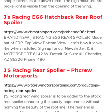
shape increases the down force. The high mounted 3rd
brake light is visible from the opening of the wing.
J's Racing EG6 Hatchback Rear Roof
Spoiler
https://www.icbmotorsport.com/jsrabenda96c.html
BRAND NEW J'S RACING EG6 REAR SPOILER. Made
out of FRP. Top View Bottom View Here's how it looks
like when installed: Sign up for our Newsletter. ICB
MOTORSPORT 6142 W. Detroit St. Suite #1 Chandler,
AZ 85226 Phone: 480 …
J'S Racing Rear Spoiler – Pitcrew
Motorsports
https://www.pitcrewmotorsportsusa.com/products/js-
racing-rear-spoiler
J'S Racing rear wing spoiler is to be added to the stock
rear spoiler enhancing the sporty appearance without
harming the beauty of the roof line. The rear end is