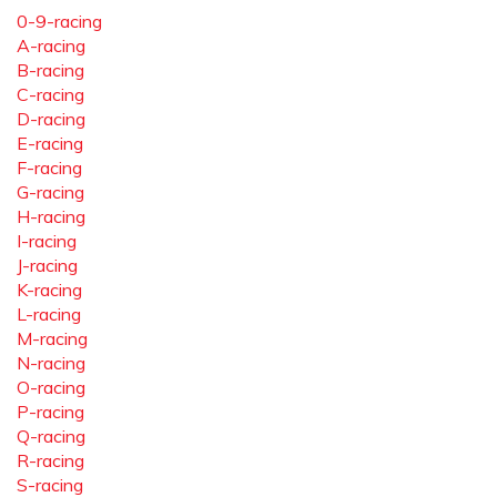
0-9-racing
A-racing
B-racing
C-racing
D-racing
E-racing
F-racing
G-racing
H-racing
I-racing
J-racing
K-racing
L-racing
M-racing
N-racing
O-racing
P-racing
Q-racing
R-racing
S-racing