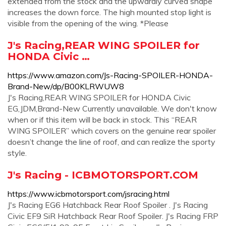
extended from the stock and the upwardly curved shape
increases the down force. The high mounted stop light is
visible from the opening of the wing. *Please
J's Racing,REAR WING SPOILER for
HONDA Civic …
https://www.amazon.com/Js-Racing-SPOILER-HONDA-
Brand-New/dp/B00KLRWUW8
J's Racing,REAR WING SPOILER for HONDA Civic
EG,JDM,Brand-New Currently unavailable. We don't know
when or if this item will be back in stock. This “REAR
WING SPOILER” which covers on the genuine rear spoiler
doesn’t change the line of roof, and can realize the sporty
style.
J's Racing - ICBMOTORSPORT.COM
https://www.icbmotorsport.com/jsracing.html
J's Racing EG6 Hatchback Rear Roof Spoiler . J's Racing
Civic EF9 SiR Hatchback Rear Roof Spoiler. J's Racing FRP