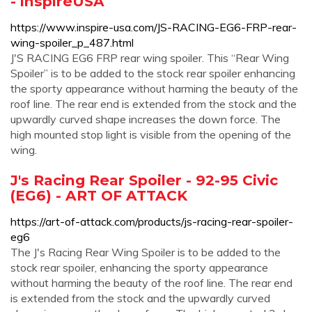
- inspireUSA
https://www.inspire-usa.com/JS-RACING-EG6-FRP-rear-
wing-spoiler_p_487.html
J'S RACING EG6 FRP rear wing spoiler. This “Rear Wing
Spoiler” is to be added to the stock rear spoiler enhancing
the sporty appearance without harming the beauty of the
roof line. The rear end is extended from the stock and the
upwardly curved shape increases the down force. The
high mounted stop light is visible from the opening of the
wing.
J's Racing Rear Spoiler - 92-95 Civic
(EG6) - ART OF ATTACK
https://art-of-attack.com/products/js-racing-rear-spoiler-
eg6
The J's Racing Rear Wing Spoiler is to be added to the
stock rear spoiler, enhancing the sporty appearance
without harming the beauty of the roof line. The rear end
is extended from the stock and the upwardly curved