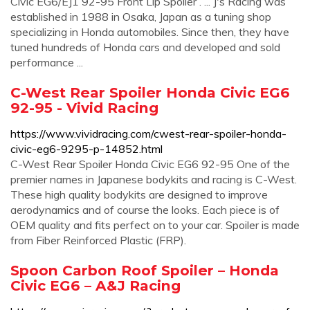
Civic EG6/EJ1 92-95 Front Lip Spoiler . ... J's Racing was
established in 1988 in Osaka, Japan as a tuning shop
specializing in Honda automobiles. Since then, they have
tuned hundreds of Honda cars and developed and sold
performance ...
C-West Rear Spoiler Honda Civic EG6
92-95 - Vivid Racing
https://www.vividracing.com/cwest-rear-spoiler-honda-
civic-eg6-9295-p-14852.html
C-West Rear Spoiler Honda Civic EG6 92-95 One of the
premier names in Japanese bodykits and racing is C-West.
These high quality bodykits are designed to improve
aerodynamics and of course the looks. Each piece is of
OEM quality and fits perfect on to your car. Spoiler is made
from Fiber Reinforced Plastic (FRP).
Spoon Carbon Roof Spoiler – Honda
Civic EG6 – A&J Racing