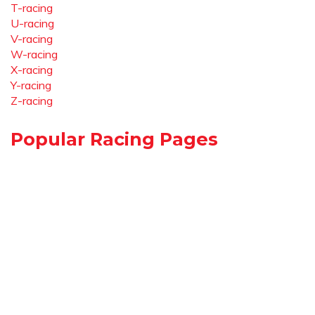
T-racing
U-racing
V-racing
W-racing
X-racing
Y-racing
Z-racing
Popular Racing Pages