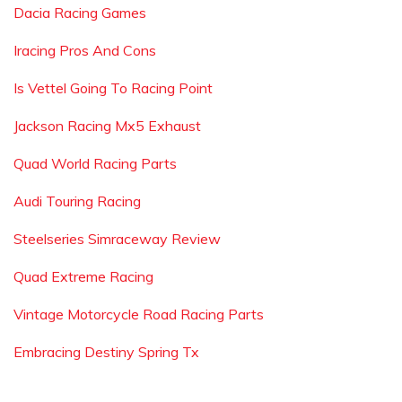
Dacia Racing Games
Iracing Pros And Cons
Is Vettel Going To Racing Point
Jackson Racing Mx5 Exhaust
Quad World Racing Parts
Audi Touring Racing
Steelseries Simraceway Review
Quad Extreme Racing
Vintage Motorcycle Road Racing Parts
Embracing Destiny Spring Tx