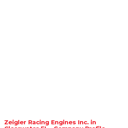
Zeigler Racing Engines Inc. in