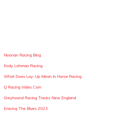
Noonan Racing Blog
Kody Lehman Racing
What Does Lay-Up Mean In Horse Racing
Q Racing Video Com
Greyhound Racing Tracks New England
Eracing The Blues 2023