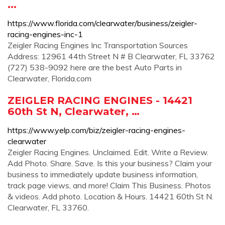
...
https://www.florida.com/clearwater/business/zeigler-
racing-engines-inc-1
Zeigler Racing Engines Inc Transportation Sources
Address: 12961 44th Street N # B Clearwater, FL 33762
(727) 538-9092 here are the best Auto Parts in
Clearwater, Florida.com
ZEIGLER RACING ENGINES - 14421
60th St N, Clearwater, …
https://www.yelp.com/biz/zeigler-racing-engines-
clearwater
Zeigler Racing Engines. Unclaimed. Edit. Write a Review.
Add Photo. Share. Save. Is this your business? Claim your
business to immediately update business information,
track page views, and more! Claim This Business. Photos
& videos. Add photo. Location & Hours. 14421 60th St N.
Clearwater, FL 33760.