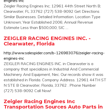
engines-inc
Zeigler Racing Engines Inc; 12961 44th Street North B;
Clearwater, FL 33762 (727) 538-9092 Get Directions
Similar Businesses. Detailed Information. Location Type
Unknown; Year Established 2006; Annual Revenue
Estimate Less than $500,000; SIC …
ZEIGLER RACING ENGINES INC. -
Clearwater, Florida
http://www.salespider.com/b-126983076/zeigler-racing-
engines-inc
ZEIGLER RACING ENGINES INC. in Clearwater is a
company that specializes in Industrial And Commercial
Machinery And Equipment, Nec. Our records show it was
established in Florida. Company Address. 12961 44TH ST
N STE B Clearwater, Florida, 33762 . Phone Number
(727) 538-9092 Call Now!
Zeigler Racing Engines Inc
Transportation Sources Auto Parts in