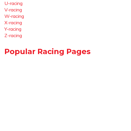
U-racing
V-racing
W-racing
X-racing
Y-racing
Z-racing
Popular Racing Pages