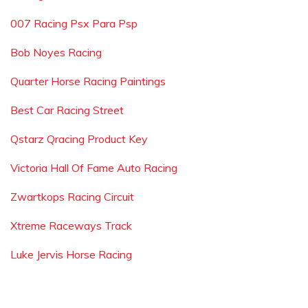
007 Racing Psx Para Psp
Bob Noyes Racing
Quarter Horse Racing Paintings
Best Car Racing Street
Qstarz Qracing Product Key
Victoria Hall Of Fame Auto Racing
Zwartkops Racing Circuit
Xtreme Raceways Track
Luke Jervis Horse Racing