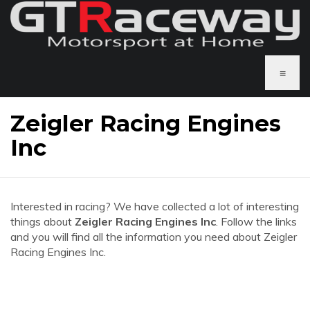
≡
Zeigler Racing Engines
Inc
Interested in racing? We have collected a lot of interesting
things about
Zeigler Racing Engines Inc
. Follow the links
and you will find all the information you need about Zeigler
Racing Engines Inc.