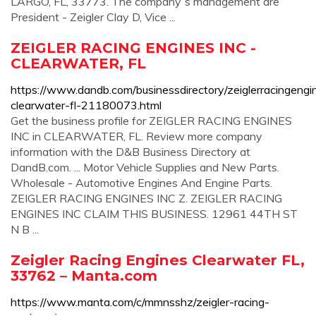
LARGO, FL, 33773. The company`s management are
President - Zeigler Clay D, Vice ...
ZEIGLER RACING ENGINES INC -
CLEARWATER, FL
https://www.dandb.com/businessdirectory/zeiglerracingengi
clearwater-fl-21180073.html
Get the business profile for ZEIGLER RACING ENGINES
INC in CLEARWATER, FL. Review more company
information with the D&B Business Directory at
DandB.com. ... Motor Vehicle Supplies and New Parts.
Wholesale - Automotive Engines And Engine Parts.
ZEIGLER RACING ENGINES INC Z. ZEIGLER RACING
ENGINES INC CLAIM THIS BUSINESS. 12961 44TH ST
N B ...
Zeigler Racing Engines Clearwater FL,
33762 – Manta.com
https://www.manta.com/c/mmnsshz/zeigler-racing-