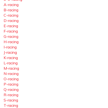
A-racing
B-racing
C-racing
D-racing
E-racing
F-racing
G-racing
H-racing
I-racing
J-racing
K-racing
L-racing
M-racing
N-racing
O-racing
P-racing
Q-racing
R-racing
S-racing
T-racing