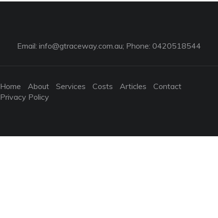
Email:
info@gtraceway.com.au
; Phone: 0420518544
Home
About
Services
Costs
Articles
Contact
Privacy Policy