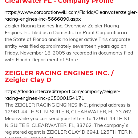
Clearwater FL - Company Profile
https://www.corporationwiki.com/Florida/Clearwater/zeigler-
racing-engines-inc-5666890.aspx
Zeigler Racing Engines Inc. Overview. Zeigler Racing
Engines Inc. filed as a Domestic for Profit Corporation in
the State of Florida and is no longer active.This corporate
entity was filed approximately seventeen years ago on
Friday, November 18, 2005 as recorded in documents filed
with Florida Department of State.
ZEIGLER RACING ENGINES INC. /
Zeigler Clay D
https://florida.intercreditreport.com/company/zeigler-
racing-engines-inc-p05000154171
The ZEIGLER RACING ENGINES INC. principal address is
12961 44TH ST. N. SUITE B, CLEARWATER, FL, 33762.
Meanwhile you can send your letters to 12961 44TH ST.
N. SUITE B, CLEARWATER, FL, 33762. The company`s
registered agent is ZEIGLER CLAY D 6941 125TH TER N,