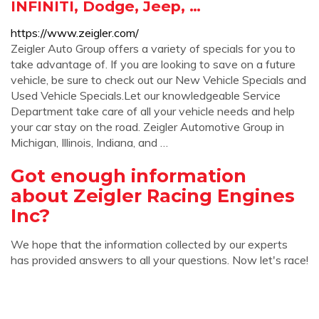
INFINITI, Dodge, Jeep, …
https://www.zeigler.com/
Zeigler Auto Group offers a variety of specials for you to
take advantage of. If you are looking to save on a future
vehicle, be sure to check out our New Vehicle Specials and
Used Vehicle Specials.Let our knowledgeable Service
Department take care of all your vehicle needs and help
your car stay on the road. Zeigler Automotive Group in
Michigan, Illinois, Indiana, and …
Got enough information
about Zeigler Racing Engines
Inc?
We hope that the information collected by our experts
has provided answers to all your questions. Now let's race!