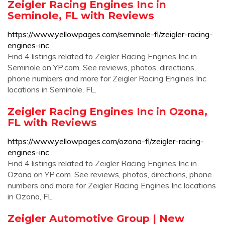
Zeigler Racing Engines Inc in
Seminole, FL with Reviews
https://www.yellowpages.com/seminole-fl/zeigler-racing-
engines-inc
Find 4 listings related to Zeigler Racing Engines Inc in
Seminole on YP.com. See reviews, photos, directions,
phone numbers and more for Zeigler Racing Engines Inc
locations in Seminole, FL.
Zeigler Racing Engines Inc in Ozona,
FL with Reviews
https://www.yellowpages.com/ozona-fl/zeigler-racing-
engines-inc
Find 4 listings related to Zeigler Racing Engines Inc in
Ozona on YP.com. See reviews, photos, directions, phone
numbers and more for Zeigler Racing Engines Inc locations
in Ozona, FL.
Zeigler Automotive Group | New