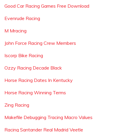
Good Car Racing Games Free Download
Evenrude Racing
M Mracing
John Force Racing Crew Members
Iscorp Bike Racing
Ozzy Racing Decade Black
Horse Racing Dates In Kentucky
Horse Racing Winning Terms
Zing Racing
Makefile Debugging Tracing Macro Values
Racing Santander Real Madrid Veetle