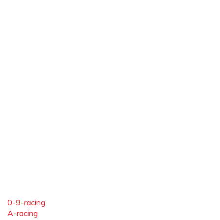
0-9-racing
A-racing