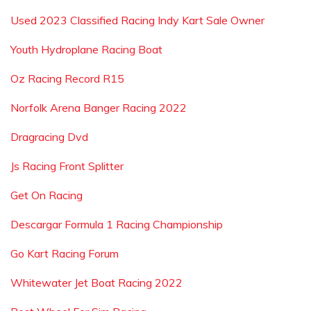
Used 2023 Classified Racing Indy Kart Sale Owner
Youth Hydroplane Racing Boat
Oz Racing Record R15
Norfolk Arena Banger Racing 2022
Dragracing Dvd
Js Racing Front Splitter
Get On Racing
Descargar Formula 1 Racing Championship
Go Kart Racing Forum
Whitewater Jet Boat Racing 2022