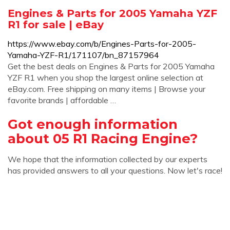
Engines & Parts for 2005 Yamaha YZF
R1 for sale | eBay
https://www.ebay.com/b/Engines-Parts-for-2005-
Yamaha-YZF-R1/171107/bn_87157964
Get the best deals on Engines & Parts for 2005 Yamaha
YZF R1 when you shop the largest online selection at
eBay.com. Free shipping on many items | Browse your
favorite brands | affordable …
Got enough information
about 05 R1 Racing Engine?
We hope that the information collected by our experts
has provided answers to all your questions. Now let's race!