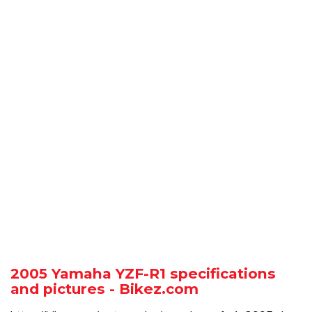
2005 Yamaha YZF-R1 specifications
and pictures - Bikez.com