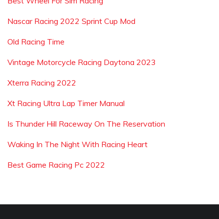
Best Wheel For Sim Racing
Nascar Racing 2022 Sprint Cup Mod
Old Racing Time
Vintage Motorcycle Racing Daytona 2023
Xterra Racing 2022
Xt Racing Ultra Lap Timer Manual
Is Thunder Hill Raceway On The Reservation
Waking In The Night With Racing Heart
Best Game Racing Pc 2022