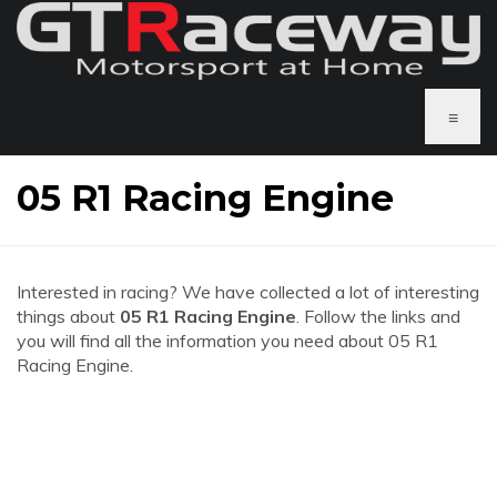
≡
05 R1 Racing Engine
Interested in racing? We have collected a lot of interesting
things about
05 R1 Racing Engine
. Follow the links and
you will find all the information you need about 05 R1
Racing Engine.