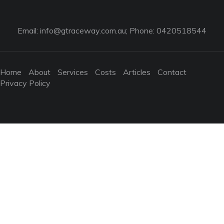
Email:
info@gtraceway.com.au
; Phone: 0420518544
Home
About
Services
Costs
Articles
Contact
Privacy Policy