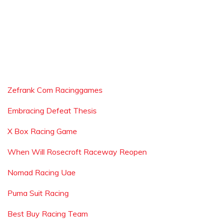
Zefrank Com Racinggames
Embracing Defeat Thesis
X Box Racing Game
When Will Rosecroft Raceway Reopen
Nomad Racing Uae
Puma Suit Racing
Best Buy Racing Team