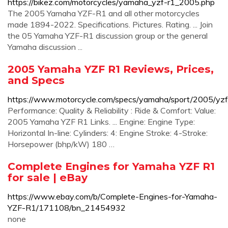
https://bikez.com/motorcycles/yamaha_yzf-r1_2005.php
The 2005 Yamaha YZF-R1 and all other motorcycles
made 1894-2022. Specifications. Pictures. Rating. ... Join
the 05 Yamaha YZF-R1 discussion group or the general
Yamaha discussion ...
2005 Yamaha YZF R1 Reviews, Prices,
and Specs
https://www.motorcycle.com/specs/yamaha/sport/2005/yzf/r
Performance: Quality & Reliability : Ride & Comfort: Value:
2005 Yamaha YZF R1 Links. ... Engine: Engine Type:
Horizontal In-line: Cylinders: 4: Engine Stroke: 4-Stroke:
Horsepower (bhp/kW) 180 …
Complete Engines for Yamaha YZF R1
for sale | eBay
https://www.ebay.com/b/Complete-Engines-for-Yamaha-
YZF-R1/171108/bn_21454932
none