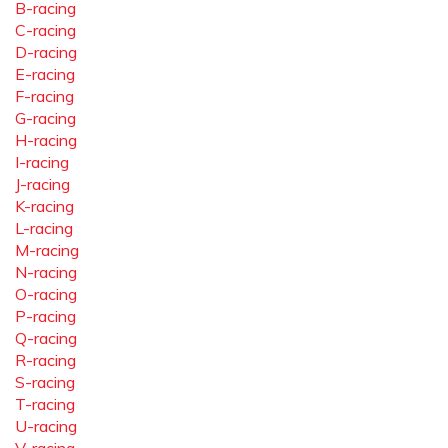
B-racing
C-racing
D-racing
E-racing
F-racing
G-racing
H-racing
I-racing
J-racing
K-racing
L-racing
M-racing
N-racing
O-racing
P-racing
Q-racing
R-racing
S-racing
T-racing
U-racing