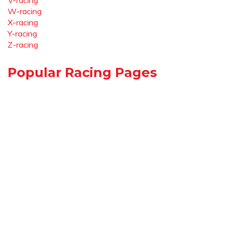
V-racing
W-racing
X-racing
Y-racing
Z-racing
Popular Racing Pages