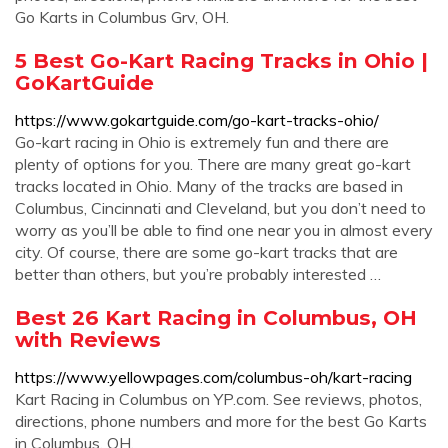
Go Karts in Columbus Grv, OH.
5 Best Go-Kart Racing Tracks in Ohio |
GoKartGuide
https://www.gokartguide.com/go-kart-tracks-ohio/
Go-kart racing in Ohio is extremely fun and there are
plenty of options for you. There are many great go-kart
tracks located in Ohio. Many of the tracks are based in
Columbus, Cincinnati and Cleveland, but you don’t need to
worry as you’ll be able to find one near you in almost every
city. Of course, there are some go-kart tracks that are
better than others, but you’re probably interested …
Best 26 Kart Racing in Columbus, OH
with Reviews
https://www.yellowpages.com/columbus-oh/kart-racing
Kart Racing in Columbus on YP.com. See reviews, photos,
directions, phone numbers and more for the best Go Karts
in Columbus, OH.