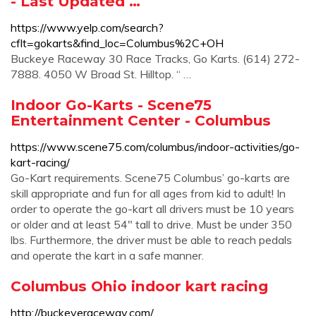
- Last Updated …
https://www.yelp.com/search?
cflt=gokarts&find_loc=Columbus%2C+OH
Buckeye Raceway 30 Race Tracks, Go Karts. (614) 272-
7888. 4050 W Broad St. Hilltop. “ …
Indoor Go-Karts - Scene75
Entertainment Center - Columbus
https://www.scene75.com/columbus/indoor-activities/go-
kart-racing/
Go-Kart requirements. Scene75 Columbus’ go-karts are
skill appropriate and fun for all ages from kid to adult! In
order to operate the go-kart all drivers must be 10 years
or older and at least 54″ tall to drive. Must be under 350
lbs. Furthermore, the driver must be able to reach pedals
and operate the kart in a safe manner.
Columbus Ohio indoor kart racing
http://buckeyeraceway.com/