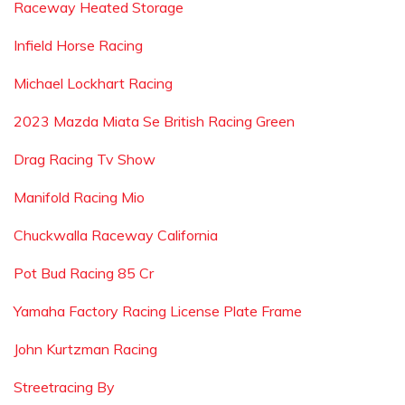
Raceway Heated Storage
Infield Horse Racing
Michael Lockhart Racing
2023 Mazda Miata Se British Racing Green
Drag Racing Tv Show
Manifold Racing Mio
Chuckwalla Raceway California
Pot Bud Racing 85 Cr
Yamaha Factory Racing License Plate Frame
John Kurtzman Racing
Streetracing By