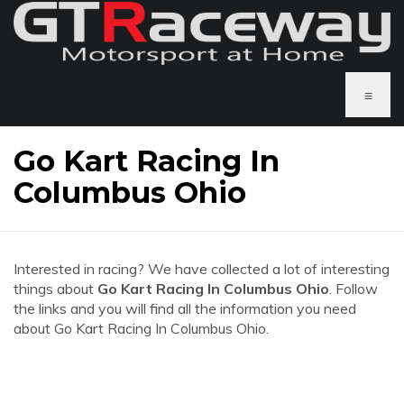
≡
Go Kart Racing In
Columbus Ohio
Interested in racing? We have collected a lot of interesting
things about
Go Kart Racing In Columbus Ohio
. Follow
the links and you will find all the information you need
about Go Kart Racing In Columbus Ohio.