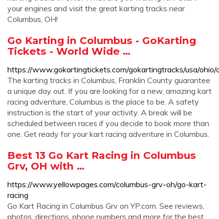
your engines and visit the great karting tracks near
Columbus, OH!
Go Karting in Columbus - GoKarting
Tickets - World Wide …
https://www.gokartingtickets.com/gokartingtracks/usa/ohio/
The karting tracks in Columbus, Franklin County guarantee
a unique day out. If you are looking for a new, amazing kart
racing adventure, Columbus is the place to be. A safety
instruction is the start of your activity. A break will be
scheduled between races if you decide to book more than
one. Get ready for your kart racing adventure in Columbus.
Best 13 Go Kart Racing in Columbus
Grv, OH with …
https://www.yellowpages.com/columbus-grv-oh/go-kart-
racing
Go Kart Racing in Columbus Grv on YP.com. See reviews,
photos, directions, phone numbers and more for the best