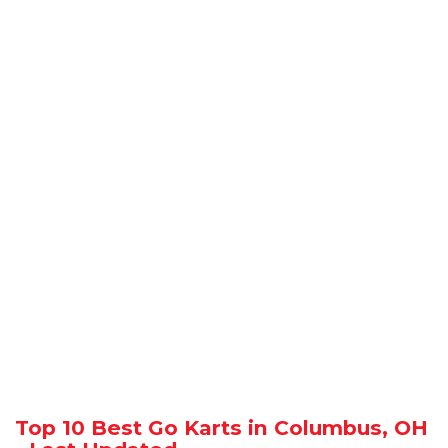
Top 10 Best Go Karts in Columbus, OH