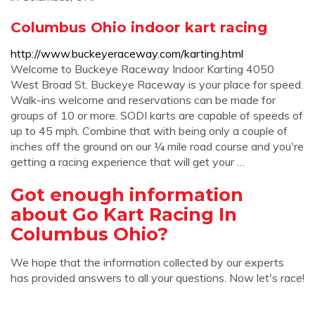
Columbus Ohio indoor kart racing
http://www.buckeyeraceway.com/karting.html
Welcome to Buckeye Raceway Indoor Karting 4050
West Broad St. Buckeye Raceway is your place for speed.
Walk-ins welcome and reservations can be made for
groups of 10 or more. SODI karts are capable of speeds of
up to 45 mph. Combine that with being only a couple of
inches off the ground on our ¼ mile road course and you're
getting a racing experience that will get your …
Got enough information
about Go Kart Racing In
Columbus Ohio?
We hope that the information collected by our experts
has provided answers to all your questions. Now let's race!