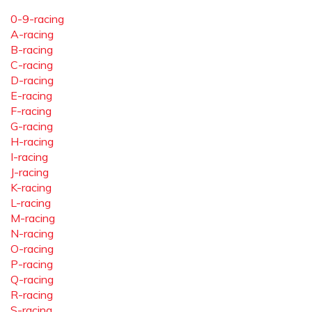
0-9-racing
A-racing
B-racing
C-racing
D-racing
E-racing
F-racing
G-racing
H-racing
I-racing
J-racing
K-racing
L-racing
M-racing
N-racing
O-racing
P-racing
Q-racing
R-racing
S-racing