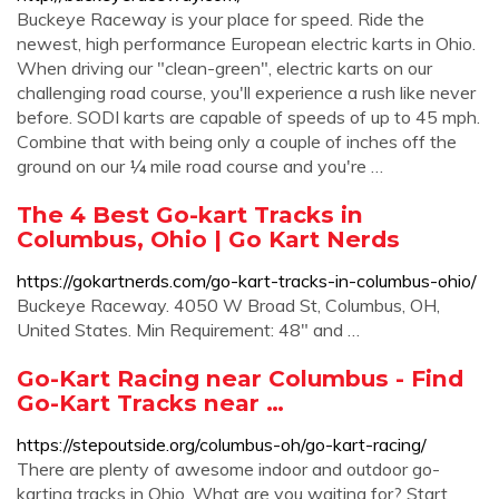
Buckeye Raceway is your place for speed. Ride the
newest, high performance European electric karts in Ohio.
When driving our "clean-green", electric karts on our
challenging road course, you'll experience a rush like never
before. SODI karts are capable of speeds of up to 45 mph.
Combine that with being only a couple of inches off the
ground on our ¼ mile road course and you're …
The 4 Best Go-kart Tracks in
Columbus, Ohio | Go Kart Nerds
https://gokartnerds.com/go-kart-tracks-in-columbus-ohio/
Buckeye Raceway. 4050 W Broad St, Columbus, OH,
United States. Min Requirement: 48″ and …
Go-Kart Racing near Columbus - Find
Go-Kart Tracks near …
https://stepoutside.org/columbus-oh/go-kart-racing/
There are plenty of awesome indoor and outdoor go-
karting tracks in Ohio. What are you waiting for? Start