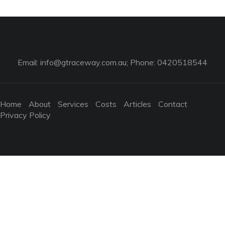
Email:
info@gtraceway.com.au
; Phone: 0420518544
Home
About
Services
Costs
Articles
Contact
Privacy Policy