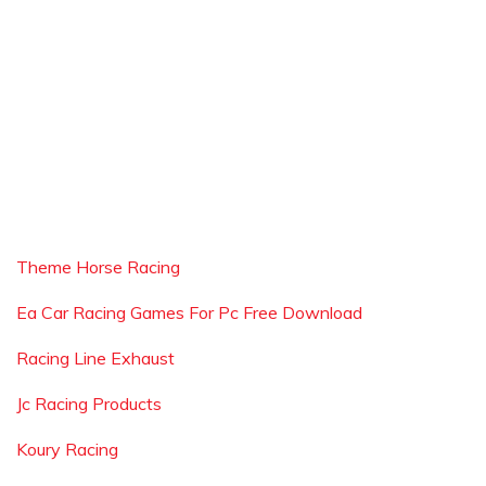
Theme Horse Racing
Ea Car Racing Games For Pc Free Download
Racing Line Exhaust
Jc Racing Products
Koury Racing