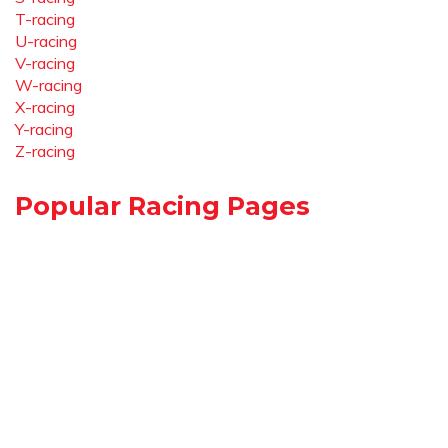
T-racing
U-racing
V-racing
W-racing
X-racing
Y-racing
Z-racing
Popular Racing Pages