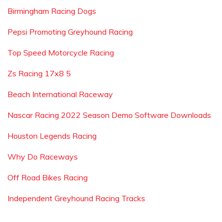
Birmingham Racing Dogs
Pepsi Promoting Greyhound Racing
Top Speed Motorcycle Racing
Zs Racing 17x8 5
Beach International Raceway
Nascar Racing 2022 Season Demo Software Downloads
Houston Legends Racing
Why Do Raceways
Off Road Bikes Racing
Independent Greyhound Racing Tracks