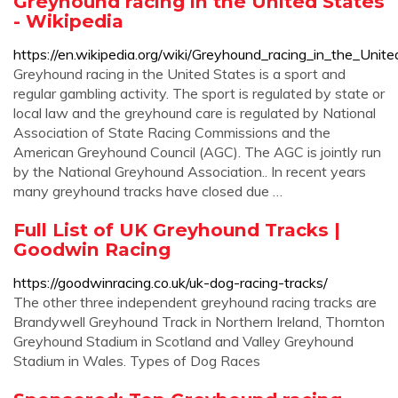
Greyhound racing in the United States
- Wikipedia
https://en.wikipedia.org/wiki/Greyhound_racing_in_the_Unit
Greyhound racing in the United States is a sport and
regular gambling activity. The sport is regulated by state or
local law and the greyhound care is regulated by National
Association of State Racing Commissions and the
American Greyhound Council (AGC). The AGC is jointly run
by the National Greyhound Association.. In recent years
many greyhound tracks have closed due …
Full List of UK Greyhound Tracks |
Goodwin Racing
https://goodwinracing.co.uk/uk-dog-racing-tracks/
The other three independent greyhound racing tracks are
Brandywell Greyhound Track in Northern Ireland, Thornton
Greyhound Stadium in Scotland and Valley Greyhound
Stadium in Wales. Types of Dog Races