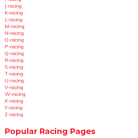
J-racing
K-racing
L-racing
M-racing
N-racing
O-racing
P-racing
Q-racing
R-racing
S-racing
T-racing
U-racing
V-racing
W-racing
X-racing
Y-racing
Z-racing
Popular Racing Pages