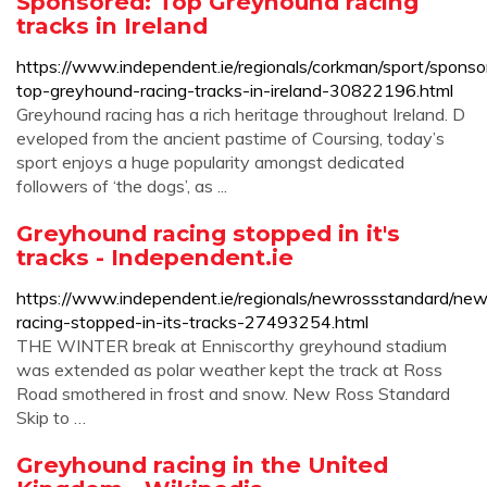
Sponsored: Top Greyhound racing
tracks in Ireland
https://www.independent.ie/regionals/corkman/sport/sponso
top-greyhound-racing-tracks-in-ireland-30822196.html
Greyhound racing has a rich heritage throughout Ireland. D
eveloped from the ancient pastime of Coursing, today’s
sport enjoys a huge popularity amongst dedicated
followers of ‘the dogs’, as ...
Greyhound racing stopped in it's
tracks - Independent.ie
https://www.independent.ie/regionals/newrossstandard/ne
racing-stopped-in-its-tracks-27493254.html
THE WINTER break at Enniscorthy greyhound stadium
was extended as polar weather kept the track at Ross
Road smothered in frost and snow. New Ross Standard
Skip to …
Greyhound racing in the United