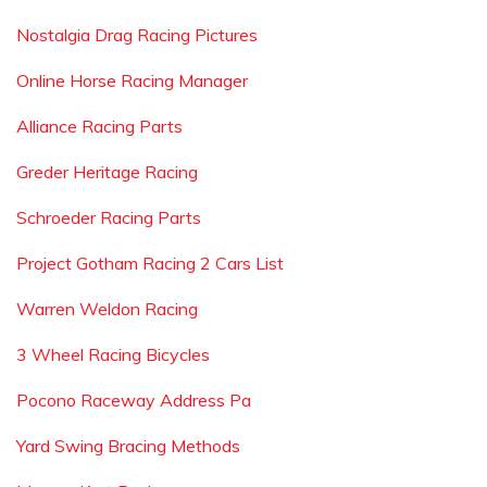
Nostalgia Drag Racing Pictures
Online Horse Racing Manager
Alliance Racing Parts
Greder Heritage Racing
Schroeder Racing Parts
Project Gotham Racing 2 Cars List
Warren Weldon Racing
3 Wheel Racing Bicycles
Pocono Raceway Address Pa
Yard Swing Bracing Methods