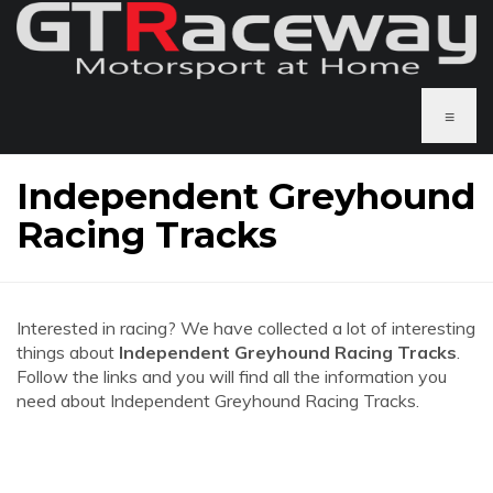
≡
Independent Greyhound
Racing Tracks
Interested in racing? We have collected a lot of interesting
things about
Independent Greyhound Racing Tracks
.
Follow the links and you will find all the information you
need about Independent Greyhound Racing Tracks.