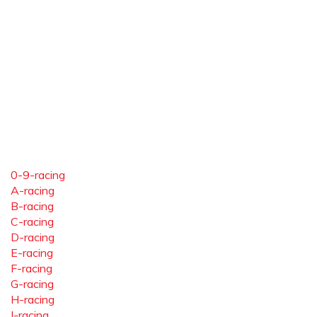
0-9-racing
A-racing
B-racing
C-racing
D-racing
E-racing
F-racing
G-racing
H-racing
I-racing