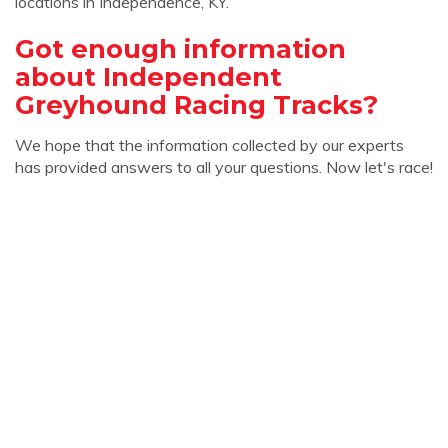
locations in Independence, KY.
Got enough information
about Independent
Greyhound Racing Tracks?
We hope that the information collected by our experts
has provided answers to all your questions. Now let's race!