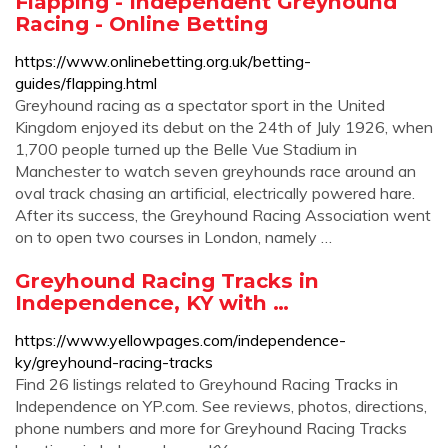
Flapping - Independent Greyhound
Racing - Online Betting
https://www.onlinebetting.org.uk/betting-
guides/flapping.html
Greyhound racing as a spectator sport in the United
Kingdom enjoyed its debut on the 24th of July 1926, when
1,700 people turned up the Belle Vue Stadium in
Manchester to watch seven greyhounds race around an
oval track chasing an artificial, electrically powered hare.
After its success, the Greyhound Racing Association went
on to open two courses in London, namely …
Greyhound Racing Tracks in
Independence, KY with …
https://www.yellowpages.com/independence-
ky/greyhound-racing-tracks
Find 26 listings related to Greyhound Racing Tracks in
Independence on YP.com. See reviews, photos, directions,
phone numbers and more for Greyhound Racing Tracks