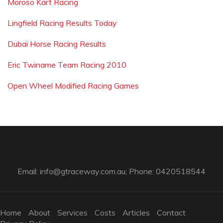
Moroso Kart Racing
Lingfield Racing Results Today
Dubai Horse Racing Results
Eric Twiname Team Racing 2010
Open Wheel Modified Racing Games
Email:
info@gtraceway.com.au
; Phone: 0420518544
Home
About
Services
Costs
Articles
Contact