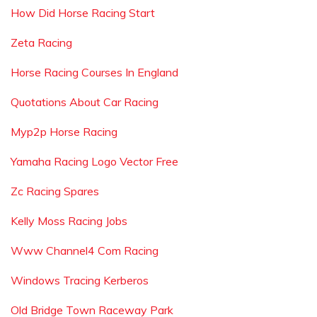
How Did Horse Racing Start
Zeta Racing
Horse Racing Courses In England
Quotations About Car Racing
Myp2p Horse Racing
Yamaha Racing Logo Vector Free
Zc Racing Spares
Kelly Moss Racing Jobs
Www Channel4 Com Racing
Windows Tracing Kerberos
Old Bridge Town Raceway Park