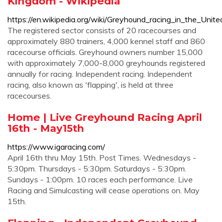
Kingdom - Wikipedia
https://en.wikipedia.org/wiki/Greyhound_racing_in_the_Uni
The registered sector consists of 20 racecourses and
approximately 880 trainers, 4,000 kennel staff and 860
racecourse officials. Greyhound owners number 15,000
with approximately 7,000-8,000 greyhounds registered
annually for racing. Independent racing. Independent
racing, also known as 'flapping', is held at three
racecourses.
Home | Live Greyhound Racing April
16th - May15th
https://www.igaracing.com/
April 16th thru May 15th. Post Times. Wednesdays -
5:30pm. Thursdays - 5:30pm. Saturdays - 5:30pm.
Sundays - 1:00pm. 10 races each performance. Live
Racing and Simulcasting will cease operations on. May
15th.