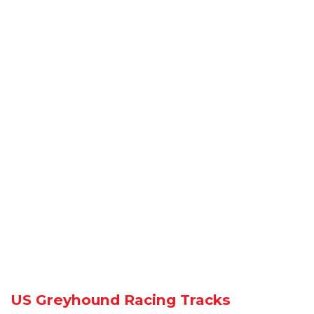
US Greyhound Racing Tracks