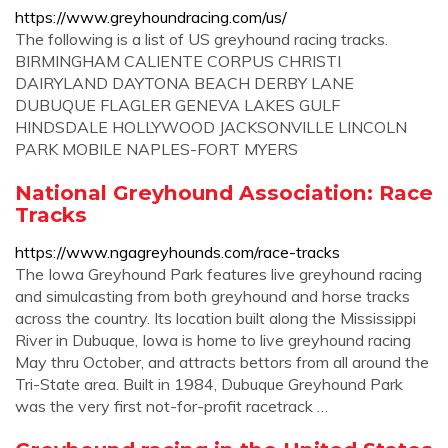
https://www.greyhoundracing.com/us/
The following is a list of US greyhound racing tracks.
BIRMINGHAM CALIENTE CORPUS CHRISTI
DAIRYLAND DAYTONA BEACH DERBY LANE
DUBUQUE FLAGLER GENEVA LAKES GULF
HINDSDALE HOLLYWOOD JACKSONVILLE LINCOLN
PARK MOBILE NAPLES-FORT MYERS
National Greyhound Association: Race
Tracks
https://www.ngagreyhounds.com/race-tracks
The Iowa Greyhound Park features live greyhound racing
and simulcasting from both greyhound and horse tracks
across the country. Its location built along the Mississippi
River in Dubuque, Iowa is home to live greyhound racing
May thru October, and attracts bettors from all around the
Tri-State area. Built in 1984, Dubuque Greyhound Park
was the very first not-for-profit racetrack …