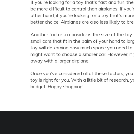
If you're looking for a toy that's fast and fun, t
be more difficult to control than airplanes. If you
other hand, if you're looking for a toy that's mor
better choice. Airplanes are also less likely to bre
Another factor to consider is the size of the toy.
small cars that fit in the palm of your hand to la
toy will determine how much space you need to p
might want to choose a smaller car. However, if
away with a larger airplane.
Once you've considered all of these factors, you
toy is right for you. With a little bit of research
budget. Happy shopping!