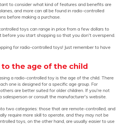
rtant to consider what kind of features and benefits are
planes, and more can all be found in radio-controlled
ions before making a purchase.
controlled toys can range in price from a few dollars to
get before you start shopping so that you don't overspend.
opping for radio-controlled toys! Just remember to have
to the age of the child
ing a radio-controlled toy is the age of the child. There
ach one is designed for a specific age group. For
hers are better suited for older children. If you're not
k a salesperson or consult the manufacturer's website.
into two categories: those that are remote-controlled, and
lly require more skill to operate, and they may not be
rolled toys, on the other hand, are usually easier to use