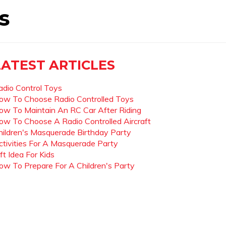
s
LATEST ARTICLES
adio Control Toys
ow To Choose Radio Controlled Toys
ow To Maintain An RC Car After Riding
ow To Choose A Radio Controlled Aircraft
hildren's Masquerade Birthday Party
ctivities For A Masquerade Party
ft Idea For Kids
ow To Prepare For A Children's Party