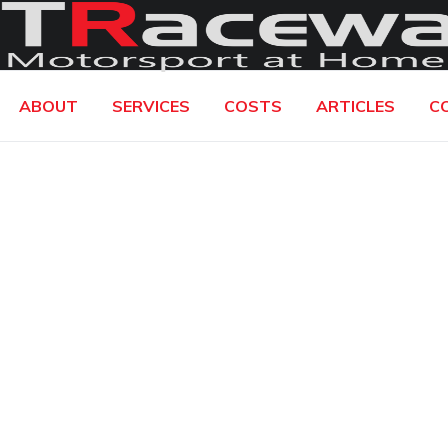
ABOUT
SERVICES
COSTS
ARTICLES
C