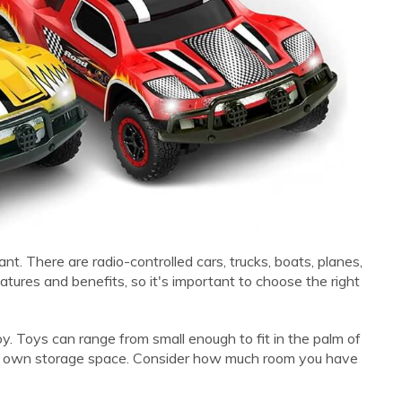
nt. There are radio-controlled cars, trucks, boats, planes,
tures and benefits, so it's important to choose the right
toy. Toys can range from small enough to fit in the palm of
eir own storage space. Consider how much room you have