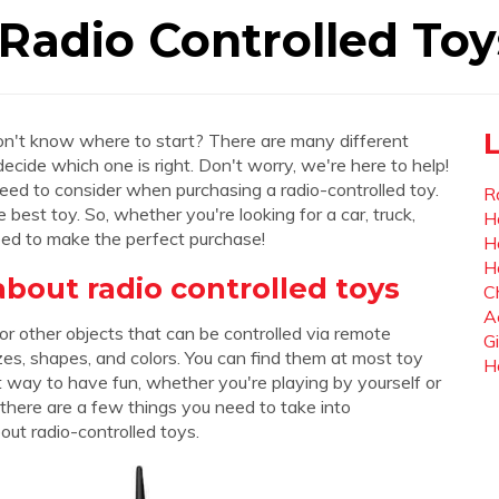
Radio Controlled Toy
don't know where to start? There are many different
 decide which one is right. Don't worry, we're here to help!
 need to consider when purchasing a radio-controlled toy.
R
best toy. So, whether you're looking for a car, truck,
H
need to make the perfect purchase!
H
H
out radio controlled toys
C
A
 or other objects that can be controlled via remote
Gi
izes, shapes, and colors. You can find them at most toy
H
at way to have fun, whether you're playing by yourself or
 there are a few things you need to take into
ut radio-controlled toys.