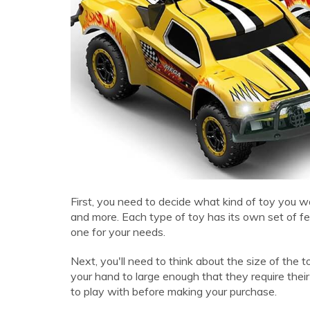
First, you need to decide what kind of toy you wa
and more. Each type of toy has its own set of fea
one for your needs.
Next, you'll need to think about the size of the 
your hand to large enough that they require th
to play with before making your purchase.