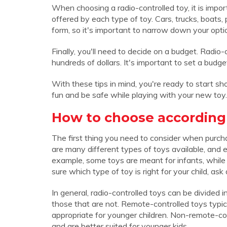
When choosing a radio-controlled toy, it is impo
offered by each type of toy. Cars, trucks, boats, 
form, so it's important to narrow down your opt
Finally, you'll need to decide on a budget. Radio-
hundreds of dollars. It's important to set a bud
With these tips in mind, you're ready to start sh
fun and be safe while playing with your new toy.
How to choose according 
The first thing you need to consider when purchas
are many different types of toys available, and e
example, some toys are meant for infants, while ot
sure which type of toy is right for your child, as
In general, radio-controlled toys can be divided 
those that are not. Remote-controlled toys typica
appropriate for younger children. Non-remote-cont
and are better suited for younger kids.