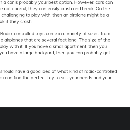
hen a car is probably your best option. However, cars can
're not careful, they can easily crash and break. On the
e challenging to play with, then an airplane might be a
ak if they crash.
 Radio-controlled toys come in a variety of sizes, from
rge airplanes that are several feet long. The size of the
lay with it. If you have a small apartment, then you
 you have a large backyard, then you can probably get
 should have a good idea of what kind of radio-controlled
, you can find the perfect toy to suit your needs and your