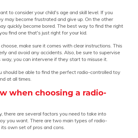
t to consider your child's age and skill level. If you
 they may become frustrated and give up. On the other
may quickly become bored. The best way to find the right
you find one that's just right for your kid.
choose, make sure it comes with clear instructions. This
perly and avoid any accidents. Also, be sure to supervise
s way, you can intervene if they start to misuse it.
you should be able to find the perfect radio-controlled toy
nd at all times.
w when choosing a radio-
, there are several factors you need to take into
 toy you want. There are two main types of radio-
 its own set of pros and cons.