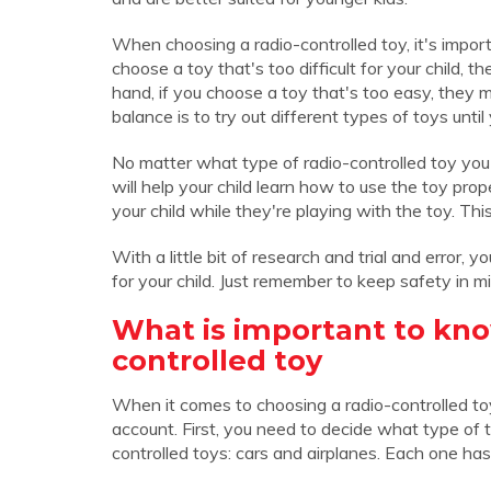
When choosing a radio-controlled toy, it's importan
choose a toy that's too difficult for your child,
hand, if you choose a toy that's too easy, they 
balance is to try out different types of toys until 
No matter what type of radio-controlled toy you 
will help your child learn how to use the toy pro
your child while they're playing with the toy. Thi
With a little bit of research and trial and error, 
for your child. Just remember to keep safety in mi
What is important to kno
controlled toy
When it comes to choosing a radio-controlled toy
account. First, you need to decide what type of
controlled toys: cars and airplanes. Each one has