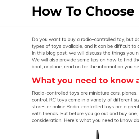
How To Choose 
Do you want to buy a radio-controlled toy, but 
types of toys available, and it can be difficult to
In this blog post, we will discuss the things you
We will also provide some tips on how to find the 
boat, or plane, read on for the information you 
What you need to know ab
Radio-controlled toys are miniature cars, planes,
control. RC toys come in a variety of different s
stores or online.Radio-controlled toys are a gre
with friends. But before you go out and buy one,
consideration. Here's what you need to know abo