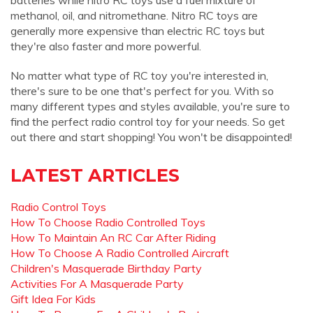
batteries while nitro RC toys use a fuel mixture of
methanol, oil, and nitromethane. Nitro RC toys are
generally more expensive than electric RC toys but
they're also faster and more powerful.
No matter what type of RC toy you're interested in,
there's sure to be one that's perfect for you. With so
many different types and styles available, you're sure to
find the perfect radio control toy for your needs. So get
out there and start shopping! You won't be disappointed!
LATEST ARTICLES
Radio Control Toys
How To Choose Radio Controlled Toys
How To Maintain An RC Car After Riding
How To Choose A Radio Controlled Aircraft
Children's Masquerade Birthday Party
Activities For A Masquerade Party
Gift Idea For Kids