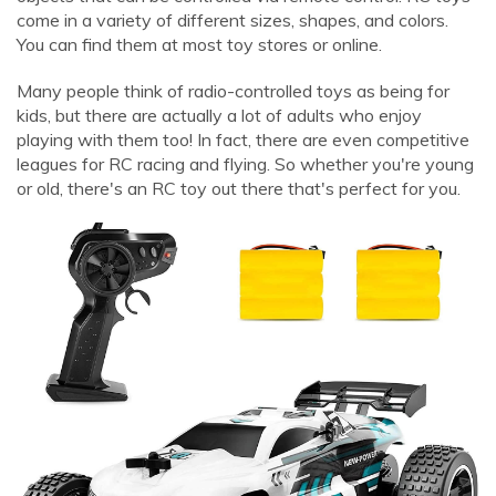
come in a variety of different sizes, shapes, and colors.
You can find them at most toy stores or online.
Many people think of radio-controlled toys as being for
kids, but there are actually a lot of adults who enjoy
playing with them too! In fact, there are even competitive
leagues for RC racing and flying. So whether you're young
or old, there's an RC toy out there that's perfect for you.