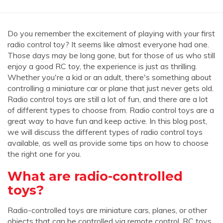
Do you remember the excitement of playing with your first
radio control toy? It seems like almost everyone had one.
Those days may be long gone, but for those of us who still
enjoy a good RC toy, the experience is just as thrilling.
Whether you're a kid or an adult, there's something about
controlling a miniature car or plane that just never gets old.
Radio control toys are still a lot of fun, and there are a lot
of different types to choose from. Radio control toys are a
great way to have fun and keep active. In this blog post,
we will discuss the different types of radio control toys
available, as well as provide some tips on how to choose
the right one for you.
What are radio-controlled
toys?
Radio-controlled toys are miniature cars, planes, or other
objects that can be controlled via remote control. RC toys