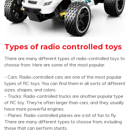
Types of radio controlled toys
There are many different types of radio-controlled toys to
choose from. Here are some of the most popular:
- Cars: Radio-controlled cars are one of the most popular
types of RC toys. You can find them in all sorts of different
sizes, shapes, and colors.
- Trucks: Radio-controlled trucks are another popular type
of RC toy. They're often larger than cars, and they usually
have more powerful engines.
- Planes: Radio-controlled planes are a lot of fun to fly.
There are many different types to choose from, including
those that can perform stunts.