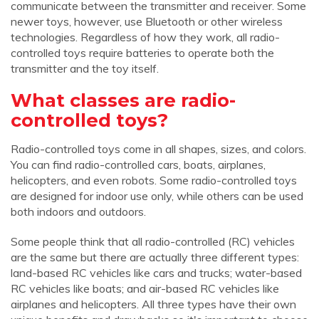
communicate between the transmitter and receiver. Some
newer toys, however, use Bluetooth or other wireless
technologies. Regardless of how they work, all radio-
controlled toys require batteries to operate both the
transmitter and the toy itself.
What classes are radio-
controlled toys?
Radio-controlled toys come in all shapes, sizes, and colors.
You can find radio-controlled cars, boats, airplanes,
helicopters, and even robots. Some radio-controlled toys
are designed for indoor use only, while others can be used
both indoors and outdoors.
Some people think that all radio-controlled (RC) vehicles
are the same but there are actually three different types:
land-based RC vehicles like cars and trucks; water-based
RC vehicles like boats; and air-based RC vehicles like
airplanes and helicopters. All three types have their own