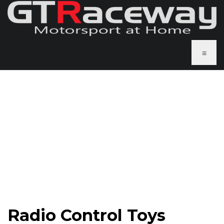
≡
Radio Control Toys