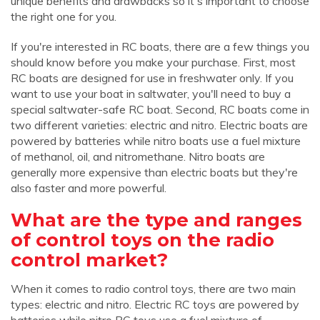
unique benefits and drawbacks so it's important to choose
the right one for you.
If you're interested in RC boats, there are a few things you
should know before you make your purchase. First, most
RC boats are designed for use in freshwater only. If you
want to use your boat in saltwater, you'll need to buy a
special saltwater-safe RC boat. Second, RC boats come in
two different varieties: electric and nitro. Electric boats are
powered by batteries while nitro boats use a fuel mixture
of methanol, oil, and nitromethane. Nitro boats are
generally more expensive than electric boats but they're
also faster and more powerful.
What are the type and ranges
of control toys on the radio
control market?
When it comes to radio control toys, there are two main
types: electric and nitro. Electric RC toys are powered by