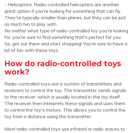
- Helicopters: Radio-controlled helicopters are another
great option if you're looking for something that can fly.
They're typically smaller than planes, but they can be just
as much fun to play with.
No matter what type of radio-controlled toy you're looking
for, you're sure to find something that's perfect for you.
So, get out there and start shopping! You're sure to have a
lot of fun with these toys.
How do radio-controlled toys
work?
Radio-controlled toys use a system of transmitters and
receivers to control the toy. The transmitter sends signals
to the receiver, which is usually located in the toy itself.
The receiver then interprets these signals and uses them
to control the toy's motors. This allows you to control the
toy from a distance using the transmitter.
Most radio-controlled toys use infrared or radio waves to