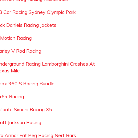
8 Car Racing Sydney Olympic Park
ack Daniels Racing Jackets
 Motion Racing
arley V Rod Racing
nderground Racing Lamborghini Crashes At
exas Mile
box 360 S Racing Bundle
x6rr Racing
olante Simoni Racing X5
att Jackson Racing
ro Armor Fat Peg Racing Nerf Bars