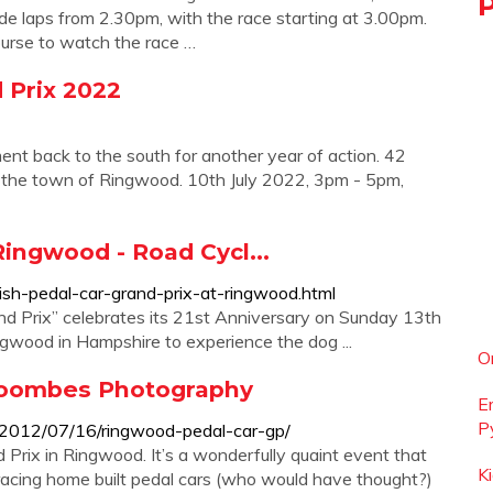
ade laps from 2.30pm, with the race starting at 3.00pm.
ourse to watch the race …
d Prix 2022
ment back to the south for another year of action. 42
gh the town of Ringwood. 10th July 2022, 3pm - 5pm,
Ringwood - Road Cycl...
ish-pedal-car-grand-prix-at-ringwood.html
nd Prix” celebrates its 21st Anniversary on Sunday 13th
ngwood in Hampshire to experience the dog ...
O
Coombes Photography
E
P
2012/07/16/ringwood-pedal-car-gp/
 Prix in Ringwood. It’s a wonderfully quaint event that
K
racing home built pedal cars (who would have thought?)