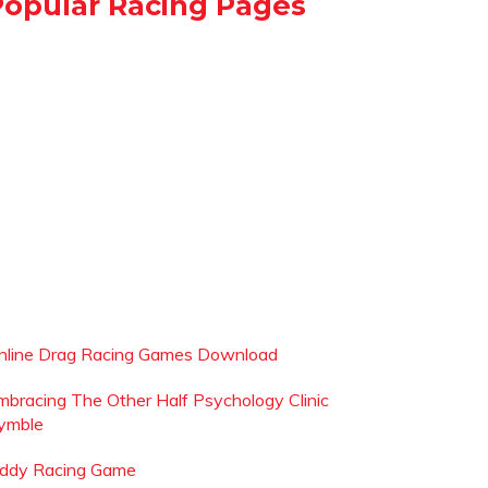
Popular Racing Pages
nline Drag Racing Games Download
mbracing The Other Half Psychology Clinic
ymble
iddy Racing Game