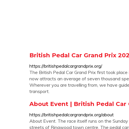
British Pedal Car Grand Prix 20
https://britishpedalcargrandprix.org/
The British Pedal Car Grand Prix first took pla
now attracts an average of seven thousand spec
Wherever you are travelling from, we have guide
transport.
About Event | British Pedal Car
https://britishpedalcargrandprix.org/about
About Event. The race itself runs on the Sunday
streets of Ringwood town centre. The pedal car