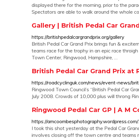
displayed there for the morning, prior to the par
Spectators are able to walk around the whole c
Gallery | British Pedal Car Gran
https://britishpedalcargrandprix.org/gallery
British Pedal Car Grand Prix brings fun & excite
teams race for the trophy in an epic race throi
Town Center, Ringwood, Hampshire, …
British Pedal Car Grand Prix at 
https://roadcyclinguk.com/news/event-news/brit
Ringwood Town Council’s “British Pedal Car Gra
July 2008. Crowds of 10,000 plus will throng Ri
Ringwood Pedal Car GP | A M 
https://amcoombesphotography.wordpress.com/
I took this shot yesterday at the Pedal Car Grand
involves closing off the town centre and teams 