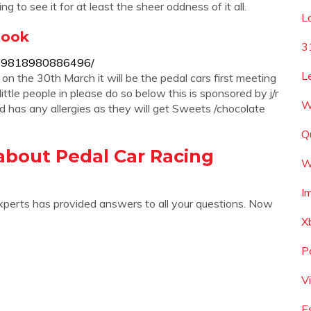
 to see it for at least the sheer oddness of it all.
L
book
3
-429818980886496/
L
on the 30th March it will be the pedal cars first meeting
tle people in please do so below this is sponsored by j/r
W
ld has any allergies as they will get Sweets /chocolate
Q
about Pedal Car Racing
W
I
xperts has provided answers to all your questions. Now
X
P
V
E