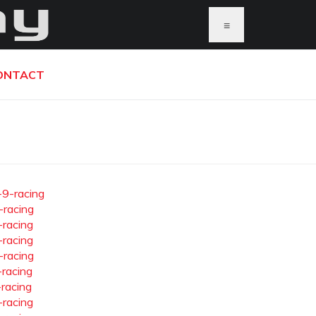
≡
ONTACT
-9-racing
-racing
-racing
-racing
-racing
-racing
-racing
-racing