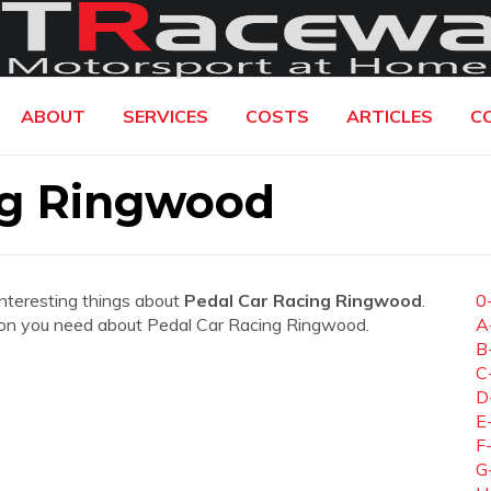
ABOUT
SERVICES
COSTS
ARTICLES
C
ng Ringwood
interesting things about
Pedal Car Racing Ringwood
.
0
mation you need about Pedal Car Racing Ringwood.
A
B
C
D
E
F
G