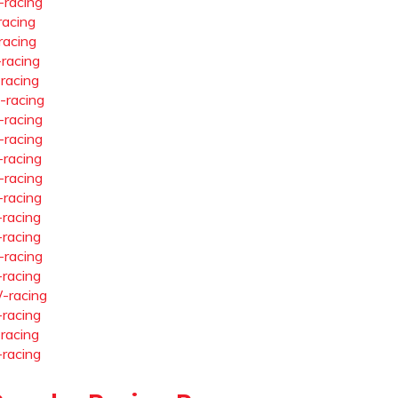
-racing
racing
racing
-racing
-racing
-racing
-racing
-racing
-racing
-racing
-racing
-racing
-racing
-racing
-racing
-racing
-racing
-racing
-racing