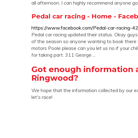
all afternoon. I can highly recommend anyone going
Pedal car racing - Home - Face
https://www.facebook.com/Pedal-car-racing
Pedal car racing updated their status. Okay guys 
of the season so anyone wanting to book there lit
motors Poole please can you let us no if your chi
for taking part. 311 George ...
Got enough information 
Ringwood?
We hope that the information collected by our e
let's race!