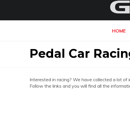
HOME
Pedal Car Raci
Interested in racing? We have collected a lot of 
Follow the links and you will find all the infor