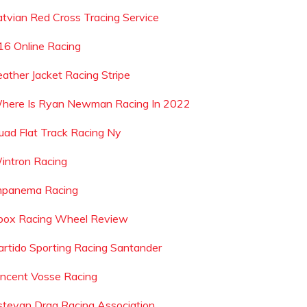
atvian Red Cross Tracing Service
16 Online Racing
eather Jacket Racing Stripe
here Is Ryan Newman Racing In 2022
uad Flat Track Racing Ny
intron Racing
mpanema Racing
box Racing Wheel Review
artido Sporting Racing Santander
incent Vosse Racing
stevan Drag Racing Association