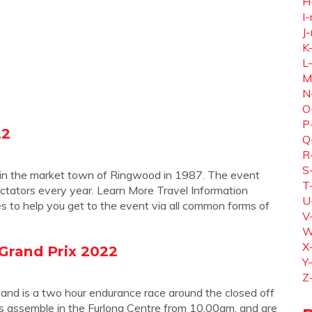
H
I-
J-
K
L
M
N
O
P
22
Q
R
S
ce in the market town of Ringwood in 1987. The event
T
tators every year. Learn More Travel Information
U
s to help you get to the event via all common forms of
V
W
X
 Grand Prix 2022
Y
Z
 and is a two hour endurance race around the closed off
s assemble in the Furlong Centre from 10.00am, and are